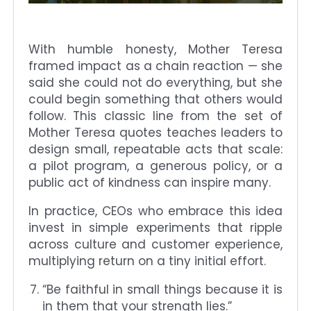
With humble honesty, Mother Teresa
framed impact as a chain reaction — she
said she could not do everything, but she
could begin something that others would
follow. This classic line from the set of
Mother Teresa quotes teaches leaders to
design small, repeatable acts that scale:
a pilot program, a generous policy, or a
public act of kindness can inspire many.
In practice, CEOs who embrace this idea
invest in simple experiments that ripple
across culture and customer experience,
multiplying return on a tiny initial effort.
“Be faithful in small things because it is
in them that your strength lies.”