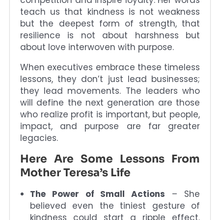
teach us that kindness is not weakness
but the deepest form of strength, that
resilience is not about harshness but
about love interwoven with purpose.
When executives embrace these timeless
lessons, they don’t just lead businesses;
they lead movements. The leaders who
will define the next generation are those
who realize profit is important, but people,
impact, and purpose are far greater
legacies.
Here Are Some Lessons From
Mother Teresa’s Life
The Power of Small Actions
– She
believed even the tiniest gesture of
kindness could start a ripple effect.