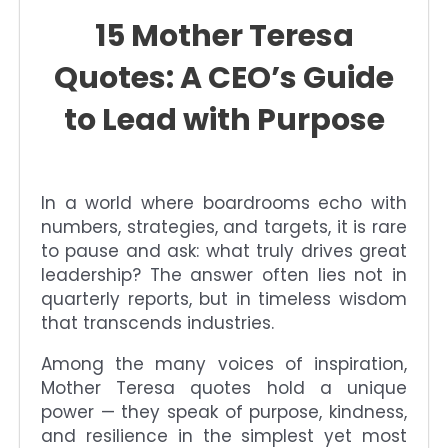
15 Mother Teresa
Quotes: A CEO’s Guide
to Lead with Purpose
In a world where boardrooms echo with
numbers, strategies, and targets, it is rare
to pause and ask: what truly drives great
leadership? The answer often lies not in
quarterly reports, but in timeless wisdom
that transcends industries.
Among the many voices of inspiration,
Mother Teresa quotes hold a unique
power — they speak of purpose, kindness,
and resilience in the simplest yet most