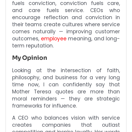
fuels conviction, conviction fuels care,
and care fuels service. CEOs who
encourage reflection and conviction in
their teams create cultures where service
comes naturally — improving customer
outcomes,
employee
meaning, and long-
term reputation.
My Opinion
Looking at the intersection of faith,
philosophy, and business for a very long
time now, I can confidently say that
Mother Teresa quotes are more than
moral reminders — they are strategic
frameworks for influence.
A CEO who balances vision with service
creates companies that outlast
competition and inspire loyalty. Her words