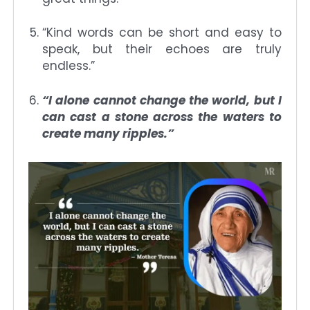
“Kind words can be short and easy to
speak, but their echoes are truly
endless.”
“I alone cannot change the world, but I
can cast a stone across the waters to
create many ripples.”