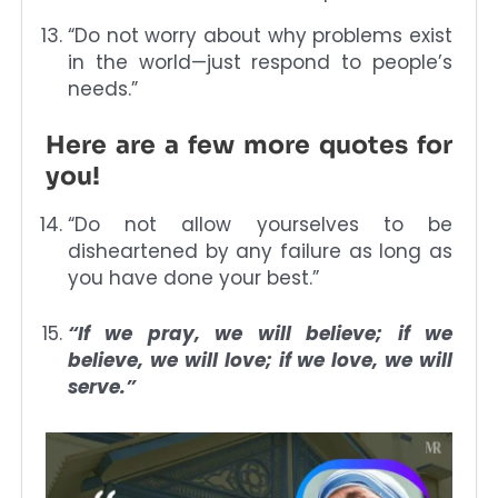
“Do not worry about why problems exist
in the world—just respond to people’s
needs.”
Here are a few more quotes for
you!
“Do not allow yourselves to be
disheartened by any failure as long as
you have done your best.”
“If we pray, we will believe; if we
believe, we will love; if we love, we will
serve.”