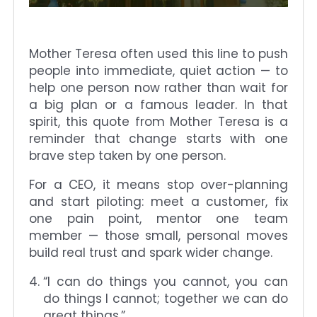
Mother Teresa often used this line to push
people into immediate, quiet action — to
help one person now rather than wait for
a big plan or a famous leader. In that
spirit, this quote from Mother Teresa is a
reminder that change starts with one
brave step taken by one person.
For a CEO, it means stop over-planning
and start piloting: meet a customer, fix
one pain point, mentor one team
member — those small, personal moves
build real trust and spark wider change.
“I can do things you cannot, you can
do things I cannot; together we can do
great things.”