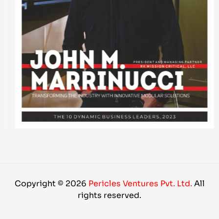
Copyright © 2026
Pericles Ventures Pvt. Ltd.
All
rights reserved.