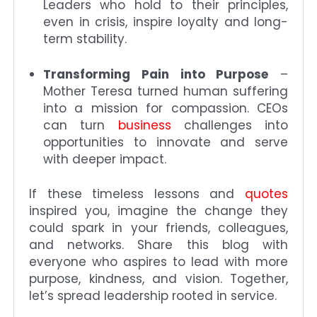
Leaders who hold to their principles,
even in crisis, inspire loyalty and long-
term stability.
Transforming Pain into Purpose
–
Mother Teresa turned human suffering
into a mission for compassion. CEOs
can turn
business
challenges into
opportunities to innovate and serve
with deeper impact.
If these timeless lessons and
quotes
inspired you, imagine the change they
could spark in your friends, colleagues,
and networks. Share this blog with
everyone who aspires to lead with more
purpose, kindness, and vision. Together,
let’s spread leadership rooted in service.