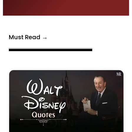
Must Read →