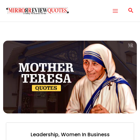
Skip
Main
to
Menu
content
e
e
e
e
Leadership
,
Women In Business