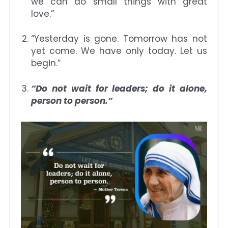
we can do small things with great
love.”
“Yesterday is gone. Tomorrow has not
yet come. We have only today. Let us
begin.”
“Do not wait for leaders; do it alone,
person to person.”