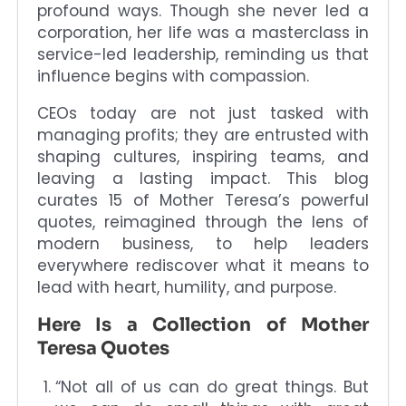
profound ways. Though she never led a
corporation, her life was a masterclass in
service-led leadership, reminding us that
influence begins with compassion.
CEOs today are not just tasked with
managing profits; they are entrusted with
shaping cultures, inspiring teams, and
leaving a lasting impact. This blog
curates 15 of Mother Teresa’s powerful
quotes, reimagined through the lens of
modern business, to help leaders
everywhere rediscover what it means to
lead with heart, humility, and purpose.
Here Is a Collection of Mother
Teresa Quotes
“Not all of us can do great things. But