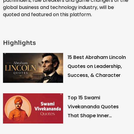
pathfinders, rule breakers and game changers of the
global business and technology industry, will be
quoted and featured on this platform.
Highlights
15 Best Abraham Lincoln
Quotes on Leadership,
Success, & Character
Top 15 Swami
Vivekananda Quotes
That Shape Inner
Strength