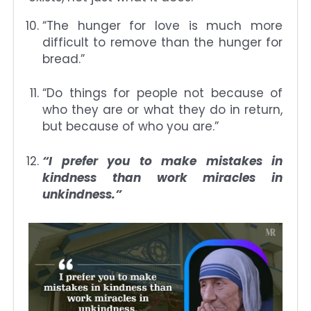
“The hunger for love is much more
difficult to remove than the hunger for
bread.”
“Do things for people not because of
who they are or what they do in return,
but because of who you are.”
“I prefer you to make mistakes in
kindness than work miracles in
unkindness.”