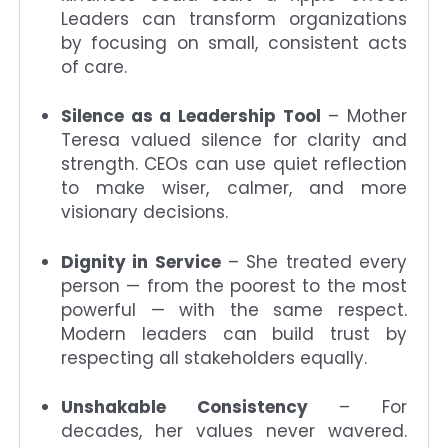
Leaders can transform organizations
by focusing on small, consistent acts
of care.
Silence as a Leadership Tool
– Mother
Teresa valued silence for clarity and
strength. CEOs can use quiet reflection
to make wiser, calmer, and more
visionary decisions.
Dignity in Service
– She treated every
person — from the poorest to the most
powerful — with the same respect.
Modern leaders can build trust by
respecting all stakeholders equally.
Unshakable Consistency
– For
decades, her values never wavered.