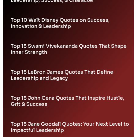
Leadership, Success, & Character
Top 10 Walt Disney Quotes on Success,
Innovation & Leadership
Top 15 Swami Vivekananda Quotes That Shape
Inner Strength
Top 15 LeBron James Quotes That Define
Leadership and Legacy
Top 15 John Cena Quotes That Inspire Hustle,
Grit & Success
Top 15 Jane Goodall Quotes: Your Next Level to
Impactful Leadership