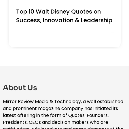
Top 10 Walt Disney Quotes on
Success, Innovation & Leadership
About Us
Mirror Review Media & Technology, a well established
and prominent magazine company has initiated its
latest offering in the form of Quotes. Founders,
Presidents, CEOs and decision makers who are