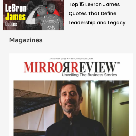
Top 15 LeBron James
Quotes That Define
Leadership and Legacy
Magazines