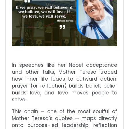
In speeches like her Nobel acceptance
and other talks, Mother Teresa traced
how inner life leads to outward action:
prayer (or reflection) builds belief, belief
builds love, and love moves people to
serve.
This chain — one of the most soulful of
Mother Teresa’s quotes — maps directly
onto purpose-led leadership: reflection