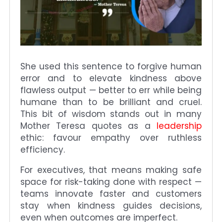
She used this sentence to forgive human
error and to elevate kindness above
flawless output — better to err while being
humane than to be brilliant and cruel.
This bit of wisdom stands out in many
Mother Teresa quotes as a
leadership
ethic: favour empathy over ruthless
efficiency.
For executives, that means making safe
space for risk-taking done with respect —
teams innovate faster and customers
stay when kindness guides decisions,
even when outcomes are imperfect.