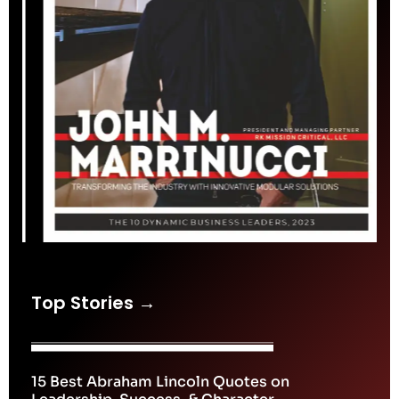
Top Stories →
15 Best Abraham Lincoln Quotes on