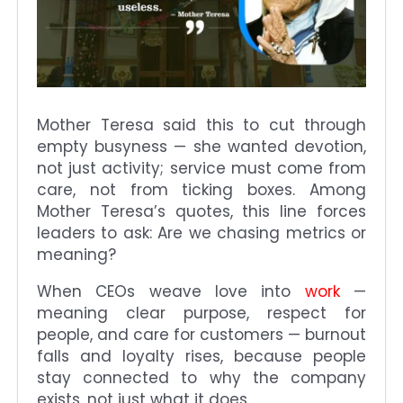
Mother Teresa said this to cut through
empty busyness — she wanted devotion,
not just activity; service must come from
care, not from ticking boxes. Among
Mother Teresa’s quotes, this line forces
leaders to ask: Are we chasing metrics or
meaning?
When CEOs weave love into
work
—
meaning clear purpose, respect for
people, and care for customers — burnout
falls and loyalty rises, because people
stay connected to why the company
exists, not just what it does.