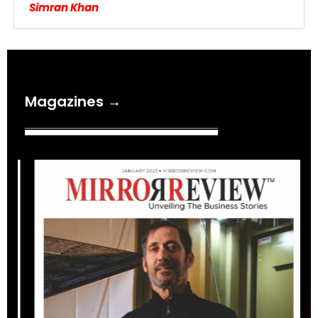
Simran Khan
Magazines →