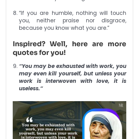
“If you are humble, nothing will touch
you, neither praise nor disgrace,
because you know what you are.”
Inspired? Well, here are more
quotes for you!
“You may be exhausted with work, you
may even kill yourself, but unless your
work is interwoven with love, it is
useless.”