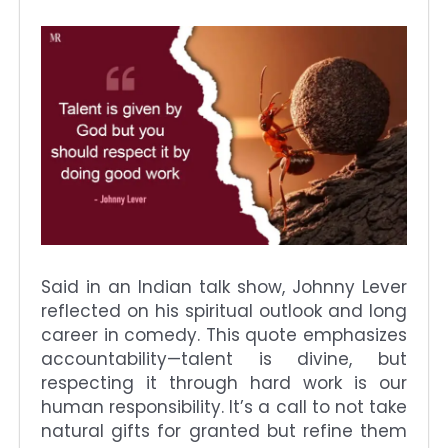
Said in an Indian talk show, Johnny Lever
reflected on his spiritual outlook and long
career in comedy. This quote emphasizes
accountability—talent is divine, but
respecting it through hard work is our
human responsibility. It’s a call to not take
natural gifts for granted but refine them