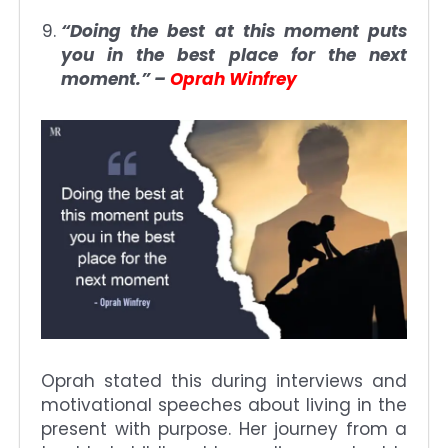
“Doing the best at this moment puts
you in the best place for the next
moment.” –
Oprah Winfrey
Oprah stated this during interviews and
motivational speeches about living in the
present with purpose. Her journey from a