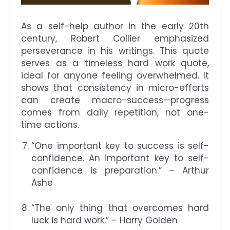
As a self-help author in the early 20th
century, Robert Collier emphasized
perseverance in his writings. This quote
serves as a timeless hard work quote,
ideal for anyone feeling overwhelmed. It
shows that consistency in micro-efforts
can create macro-success—progress
comes from daily repetition, not one-
time actions.
“One important key to success is self-
confidence. An important key to self-
confidence is preparation.” – Arthur
Ashe
“The only thing that overcomes hard
luck is hard work.” – Harry Golden