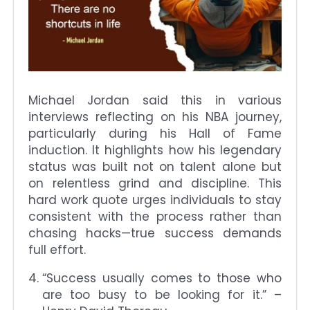
Michael Jordan said this in various
interviews reflecting on his NBA journey,
particularly during his Hall of Fame
induction. It highlights how his legendary
status was built not on talent alone but
on relentless grind and discipline. This
hard work quote urges individuals to stay
consistent with the process rather than
chasing hacks—true success demands
full effort.
“Success usually comes to those who
are too busy to be looking for it.” –