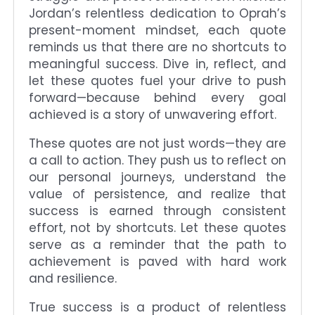
Jordan’s relentless dedication to Oprah’s
present-moment mindset, each quote
reminds us that there are no shortcuts to
meaningful success. Dive in, reflect, and
let these quotes fuel your drive to push
forward—because behind every goal
achieved is a story of unwavering effort.
These quotes are not just words—they are
a call to action. They push us to reflect on
our personal journeys, understand the
value of persistence, and realize that
success is earned through consistent
effort, not by shortcuts. Let these quotes
serve as a reminder that the path to
achievement is paved with hard work
and resilience.
True success is a product of relentless