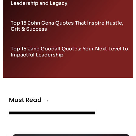
Leadership and Legacy
Top 15 John Cena Quotes That Inspire Hustle,
Grit & Success
Top 15 Jane Goodall Quotes: Your Next Level to
Impactful Leadership
Must Read →