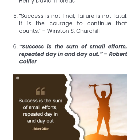
Henry David Thoreau
“Success is not final; failure is not fatal.
It is the courage to continue that
counts.” – Winston S. Churchill
“Success is the sum of small efforts,
repeated day in and day out.” – Robert
Collier