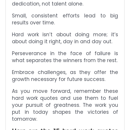
dedication, not talent alone.
Small, consistent efforts lead to big
results over time.
Hard work isn’t about doing more; it’s
about doing it right, day in and day out.
Perseverance in the face of failure is
what separates the winners from the rest.
Embrace challenges, as they offer the
growth necessary for future success.
As you move forward, remember these
hard work quotes and use them to fuel
your pursuit of greatness. The work you
put in today shapes the victories of
tomorrow.