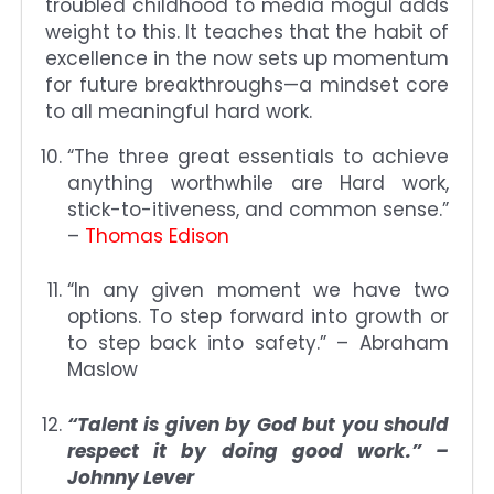
troubled childhood to media mogul adds
weight to this. It teaches that the habit of
excellence in the now sets up momentum
for future breakthroughs—a mindset core
to all meaningful hard work.
“The three great essentials to achieve
anything worthwhile are Hard work,
stick-to-itiveness, and common sense.”
–
Thomas Edison
“In any given moment we have two
options. To step forward into growth or
to step back into safety.” – Abraham
Maslow
“Talent is given by God but you should
respect it by doing good work.” –
Johnny Lever