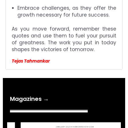
Embrace challenges, as they offer the
growth necessary for future success.
As you move forward, remember these
quotes and use them to fuel your pursuit
of greatness. The work you put in today
shapes the victories of tomorrow.
Tejas Tahmankar
Magazines →