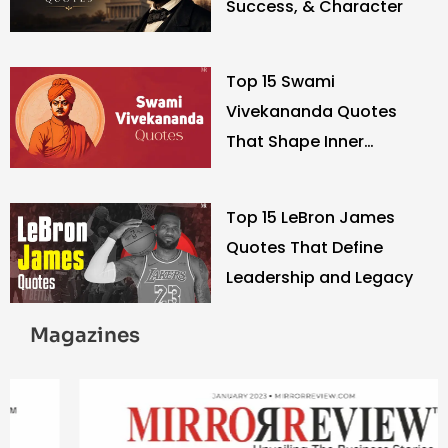
Success, & Character
Top 15 Swami
Vivekananda Quotes
That Shape Inner
Strength
Top 15 LeBron James
Quotes That Define
Leadership and Legacy
Magazines