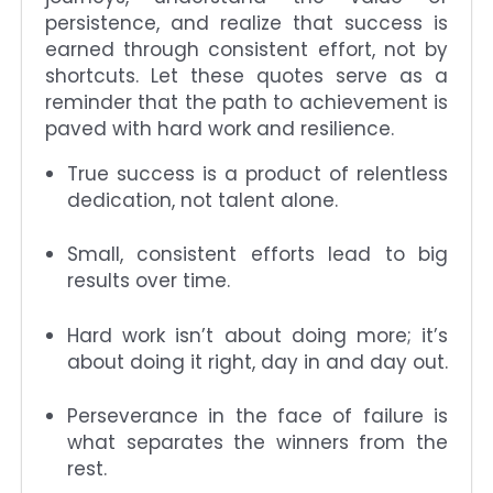
persistence, and realize that success is
earned through consistent effort, not by
shortcuts. Let these quotes serve as a
reminder that the path to achievement is
paved with hard work and resilience.
True success is a product of relentless
dedication, not talent alone.
Small, consistent efforts lead to big
results over time.
Hard work isn’t about doing more; it’s
about doing it right, day in and day out.
Perseverance in the face of failure is
what separates the winners from the
rest.