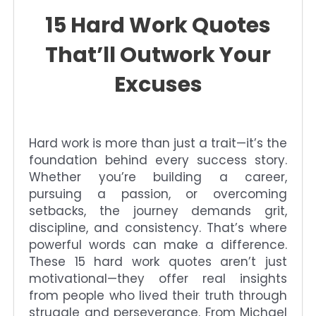
15 Hard Work Quotes
That’ll Outwork Your
Excuses
Hard work is more than just a trait—it’s the
foundation behind every success story.
Whether you’re building a career,
pursuing a passion, or overcoming
setbacks, the journey demands grit,
discipline, and consistency. That’s where
powerful words can make a difference.
These 15 hard work quotes aren’t just
motivational—they offer real insights
from people who lived their truth through
struggle and perseverance. From Michael