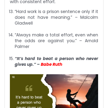
with consistent effort.
“Hard work is a prison sentence only if it
does not have meaning.” – Malcolm
Gladwell
“Always make a total effort, even when
the odds are against you.” – Arnold
Palmer
“It’s hard to beat a person who never
gives up.” –
Babe Ruth