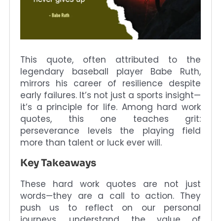
This quote, often attributed to the
legendary baseball player Babe Ruth,
mirrors his career of resilience despite
early failures. It’s not just a sports insight—
it’s a principle for life. Among hard work
quotes, this one teaches grit:
perseverance levels the playing field
more than talent or luck ever will.
Key Takeaways
These hard work quotes are not just
words—they are a call to action. They
push us to reflect on our personal
journeys, understand the value of