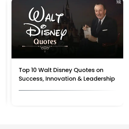
Top 10 Walt Disney Quotes on
Success, Innovation & Leadership