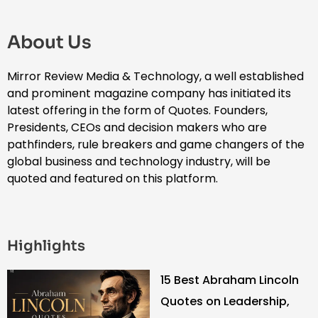
About Us
Mirror Review Media & Technology, a well established
and prominent magazine company has initiated its
latest offering in the form of Quotes. Founders,
Presidents, CEOs and decision makers who are
pathfinders, rule breakers and game changers of the
global business and technology industry, will be
quoted and featured on this platform.
Highlights
15 Best Abraham Lincoln
Quotes on Leadership,