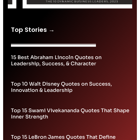
Top Stories →
15 Best Abraham Lincoln Quotes on
Leadership, Success, & Character
Top 10 Walt Disney Quotes on Success,
Innovation & Leadership
Top 15 Swami Vivekananda Quotes That Shape
Inner Strength
Top 15 LeBron James Quotes That Define