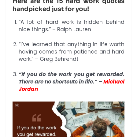
Here are the 15 hard work quotes
handpicked just for you!
“A lot of hard work is hidden behind
nice things.” – Ralph Lauren
“I’ve learned that anything in life worth
having comes from patience and hard
work.” – Greg Behrendt
“If you do the work you get rewarded.
There are no shortcuts in life.” –
Michael
Jordan