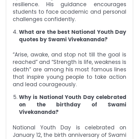
resilience. His guidance encourages
students to face academic and personal
challenges confidently.
What are the best National Youth Day
quotes by Swami Vivekananda?
“Arise, awake, and stop not till the goal is
reached” and “Strength is life, weakness is
death” are among his most famous lines
that inspire young people to take action
and lead courageously.
Why is National Youth Day celebrated
on the birthday of Swami
Vivekananda?
National Youth Day is celebrated on
January 12, the birth anniversary of Swami