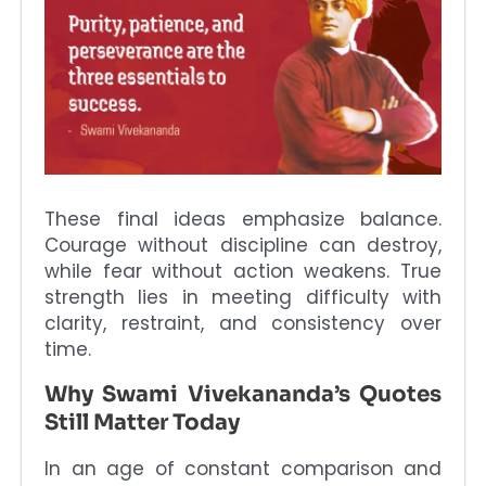
These final ideas emphasize balance.
Courage without discipline can destroy,
while fear without action weakens. True
strength lies in meeting difficulty with
clarity, restraint, and consistency over
time.
Why Swami Vivekananda’s Quotes
Still Matter Today
In an age of constant comparison and