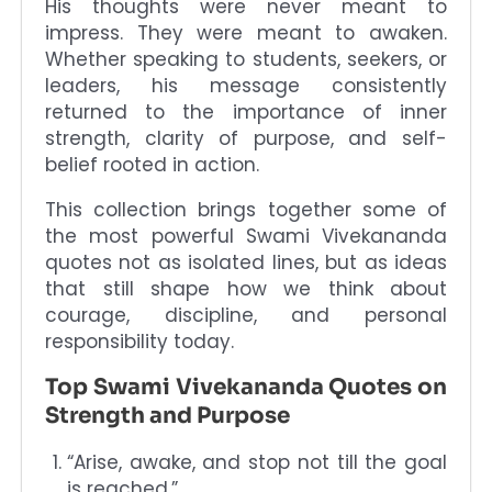
His thoughts were never meant to
impress. They were meant to awaken.
Whether speaking to students, seekers, or
leaders, his message consistently
returned to the importance of inner
strength, clarity of purpose, and self-
belief rooted in action.
This collection brings together some of
the most powerful Swami Vivekananda
quotes not as isolated lines, but as ideas
that still shape how we think about
courage, discipline, and personal
responsibility today.
Top Swami Vivekananda Quotes on
Strength and Purpose
“Arise, awake, and stop not till the goal
is reached.”