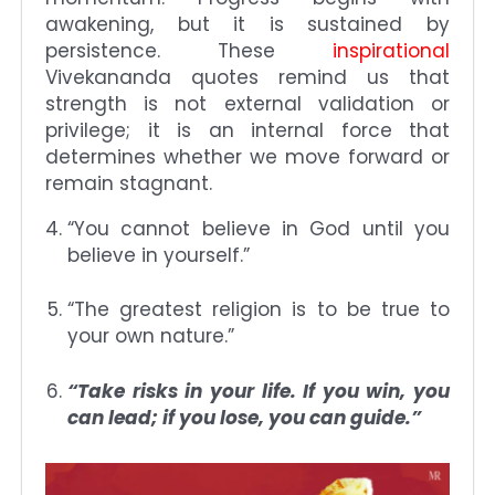
awakening, but it is sustained by
persistence. These
inspirational
Vivekananda quotes remind us that
strength is not external validation or
privilege; it is an internal force that
determines whether we move forward or
remain stagnant.
“You cannot believe in God until you
believe in yourself.”
“The greatest religion is to be true to
your own nature.”
“Take risks in your life. If you win, you
can lead; if you lose, you can guide.”