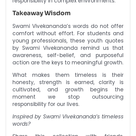
responsibility in complex environments.
Takeaway Wisdom
Swami Vivekananda’s words do not offer
comfort without effort. For students and
young professionals, these youth quotes
by Swami Vivekananda remind us that
awareness, self-belief, and purposeful
action are the keys to meaningful growth.
What makes them timeless is their
honesty, strength is earned, clarity is
cultivated, and growth begins the
moment we stop outsourcing
responsibility for our lives.
Inspired by Swami Vivekananda’s timeless
words?