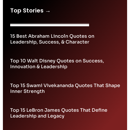
Top Stories →
15 Best Abraham Lincoln Quotes on
Leadership, Success, & Character
Top 10 Walt Disney Quotes on Success,
Innovation & Leadership
Top 15 Swami Vivekananda Quotes That Shape
Inner Strength
Top 15 LeBron James Quotes That Define
Leadership and Legacy