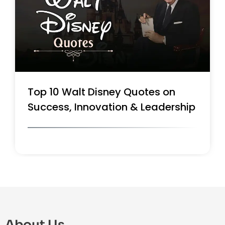
Top 10 Walt Disney Quotes on
Success, Innovation & Leadership
About Us