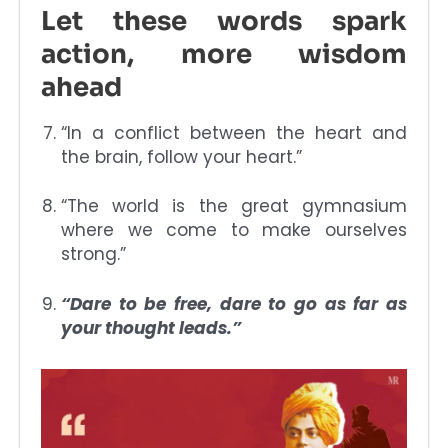
Let these words spark
action, more wisdom
ahead
“In a conflict between the heart and
the brain, follow your heart.”
“The world is the great gymnasium
where we come to make ourselves
strong.”
“Dare to be free, dare to go as far as
your thought leads.”