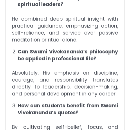
spiritual leaders?
He combined deep spiritual insight with
practical guidance, emphasizing action,
self-reliance, and service over passive
meditation or ritual alone.
Can Swami Vivekananda’s philosophy
be applied in professional life?
Absolutely. His emphasis on discipline,
courage, and responsibility translates
directly to leadership, decision-making,
and personal development in any career.
How can students benefit from Swami
Vivekananda’s quotes?
By cultivating self-belief, focus, and