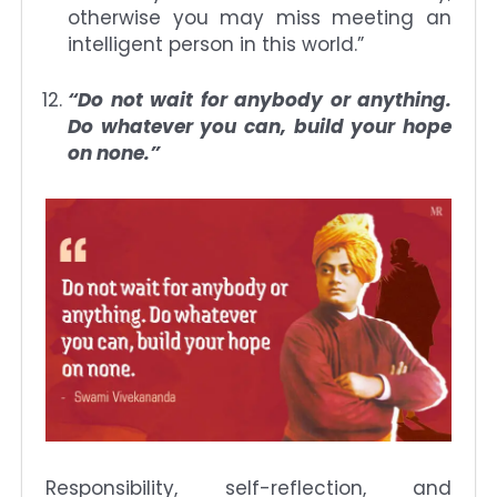
otherwise you may miss meeting an
intelligent person in this world.”
“Do not wait for anybody or anything.
Do whatever you can, build your hope
on none.”
Responsibility, self-reflection, and