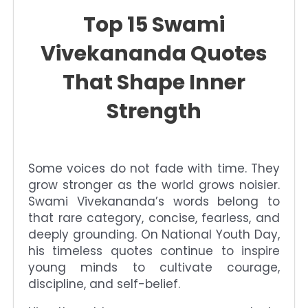
Top 15 Swami
Vivekananda Quotes
That Shape Inner
Strength
Some voices do not fade with time. They
grow stronger as the world grows noisier.
Swami Vivekananda’s words belong to
that rare category, concise, fearless, and
deeply grounding. On National Youth Day,
his timeless quotes continue to inspire
young minds to cultivate courage,
discipline, and self-belief.