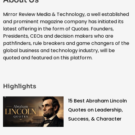
Mirror Review Media & Technology, a well established
and prominent magazine company has initiated its
latest offering in the form of Quotes. Founders,
Presidents, CEOs and decision makers who are
pathfinders, rule breakers and game changers of the
global business and technology industry, will be
quoted and featured on this platform.
Highlights
15 Best Abraham Lincoln
Quotes on Leadership,
Success, & Character