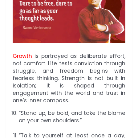
Growth
is portrayed as deliberate effort,
not comfort. Life tests conviction through
struggle, and freedom begins with
fearless thinking. Strength is not built in
isolation; it is shaped through
engagement with the world and trust in
one’s inner compass.
“Stand up, be bold, and take the blame
on your own shoulders.”
“Talk to yourself at least once a day,