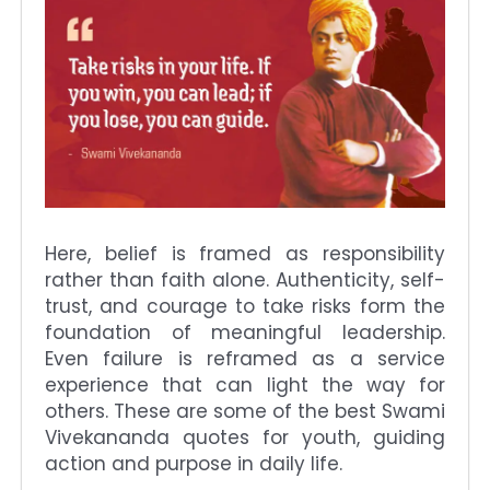
Here, belief is framed as responsibility
rather than faith alone. Authenticity, self-
trust, and courage to take risks form the
foundation of meaningful leadership.
Even failure is reframed as a service
experience that can light the way for
others. These are some of the best Swami
Vivekananda quotes for youth, guiding
action and purpose in daily life.