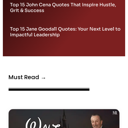
Top 15 John Cena Quotes That Inspire Hustle,
Grit & Success
Top 15 Jane Goodall Quotes: Your Next Level to
Impactful Leadership
Must Read →