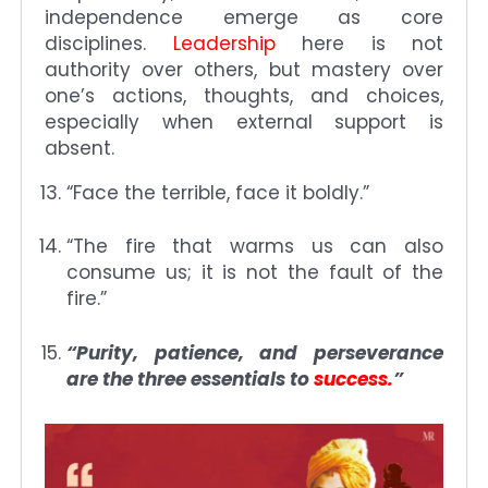
independence emerge as core
disciplines.
Leadership
here is not
authority over others, but mastery over
one’s actions, thoughts, and choices,
especially when external support is
absent.
“Face the terrible, face it boldly.”
“The fire that warms us can also
consume us; it is not the fault of the
fire.”
“Purity, patience, and perseverance
are the three essentials to
success.
”