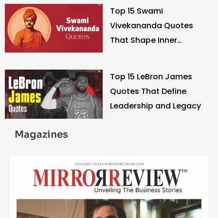
Top 15 Swami
Vivekananda Quotes
That Shape Inner
Strength
Top 15 LeBron James
Quotes That Define
Leadership and Legacy
Magazines