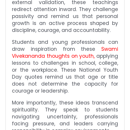
external validation, these teachings
redirect attention inward. They challenge
passivity and remind us that personal
growth is an active process shaped by
discipline, courage, and accountability.
Students and young professionals can
draw inspiration from these
Swami
Vivekananda thoughts on youth,
applying
lessons to challenges in school, college,
or the workplace. These National Youth
Day quotes remind us that age or title
does not determine the capacity for
courage or leadership.
More importantly, these ideas transcend
spirituality. They speak to students
navigating uncertainty, professionals
facing pressure, and leaders carrying