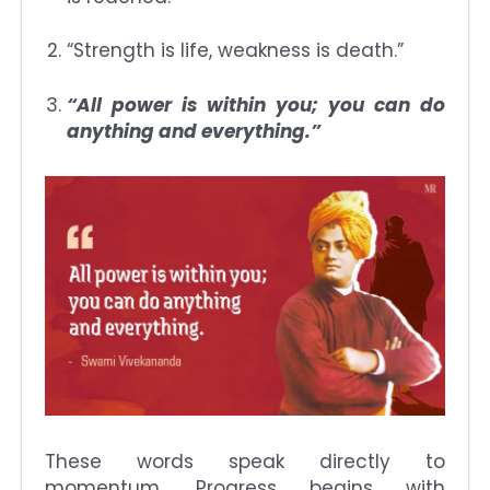
“Strength is life, weakness is death.”
“All power is within you; you can do
anything and everything.”
These words speak directly to
momentum. Progress begins with