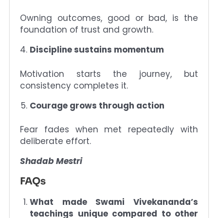
Owning outcomes, good or bad, is the
foundation of trust and growth.
Discipline sustains momentum
Motivation starts the journey, but
consistency completes it.
Courage grows through action
Fear fades when met repeatedly with
deliberate effort.
Shadab Mestri
FAQs
What made Swami Vivekananda’s
teachings unique compared to other