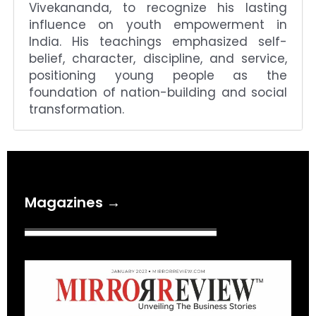
Vivekananda, to recognize his lasting
influence on youth empowerment in
India. His teachings emphasized self-
belief, character, discipline, and service,
positioning young people as the
foundation of nation-building and social
transformation.
Magazines →