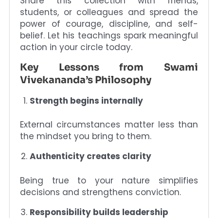
Share this collection with friends,
students, or colleagues and spread the
power of courage, discipline, and self-
belief. Let his teachings spark meaningful
action in your circle today.
Key Lessons from Swami
Vivekananda’s Philosophy
Strength begins internally
External circumstances matter less than
the mindset you bring to them.
Authenticity creates clarity
Being true to your nature simplifies
decisions and strengthens conviction.
Responsibility builds leadership