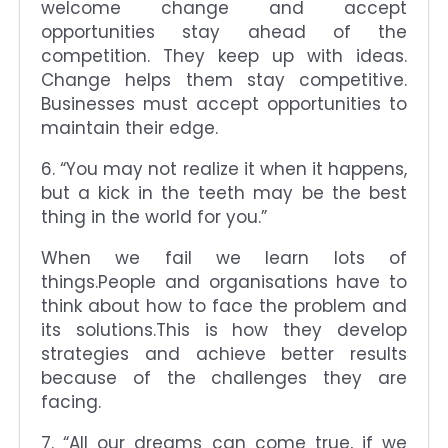
welcome change and accept
opportunities stay ahead of the
competition. They keep up with ideas.
Change helps them stay competitive.
Businesses must accept opportunities to
maintain their edge.
6. “You may not realize it when it happens,
but a kick in the teeth may be the best
thing in the world for you.”
When we fail we learn lots of
things.People and organisations have to
think about how to face the problem and
its solutions.This is how they develop
strategies and achieve better results
because of the challenges they are
facing.
7. “All our dreams can come true, if we