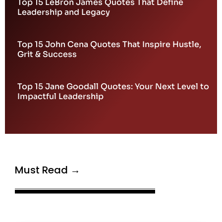
Top 15 LeBron James Quotes That Define
Leadership and Legacy
Top 15 John Cena Quotes That Inspire Hustle,
Grit & Success
Top 15 Jane Goodall Quotes: Your Next Level to
Impactful Leadership
Must Read →