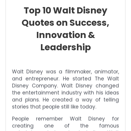
Top 10 Walt Disney
Quotes on Success,
Innovation &
Leadership
Walt Disney was a filmmaker, animator,
and entrepreneur. He started The Walt
Disney Company. Walt Disney changed
the entertainment industry with his ideas
and plans. He created a way of telling
stories that people still like today.
People remember Walt Disney for
creating one of the famous