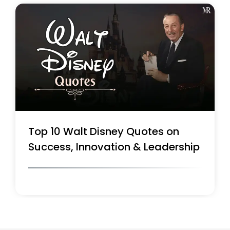
Top 10 Walt Disney Quotes on
Success, Innovation & Leadership