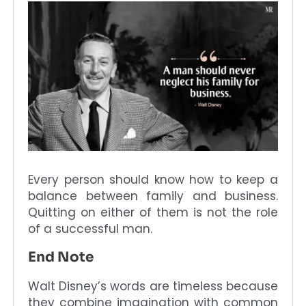
Every person should know how to keep a
balance between family and business.
Quitting on either of them is not the role
of a successful man.
End Note
Walt Disney’s words are timeless because
they combine imagination with common