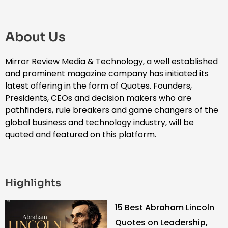
About Us
Mirror Review Media & Technology, a well established
and prominent magazine company has initiated its
latest offering in the form of Quotes. Founders,
Presidents, CEOs and decision makers who are
pathfinders, rule breakers and game changers of the
global business and technology industry, will be
quoted and featured on this platform.
Highlights
15 Best Abraham Lincoln
Quotes on Leadership,