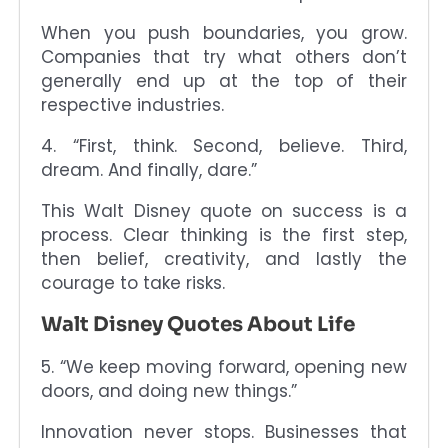
When you push boundaries, you grow.
Companies that try what others don’t
generally end up at the top of their
respective industries.
4. “First, think. Second, believe. Third,
dream. And finally, dare.”
This Walt Disney quote on success is a
process. Clear thinking is the first step,
then belief, creativity, and lastly the
courage to take risks.
Walt Disney Quotes About Life
5. “We keep moving forward, opening new
doors, and doing new things.”
Innovation never stops. Businesses that