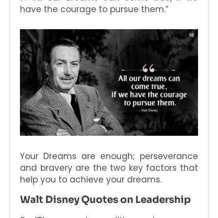
have the courage to pursue them.”
Your Dreams are enough; perseverance
and bravery are the two key factors that
help you to achieve your dreams.
Walt Disney Quotes on Leadership