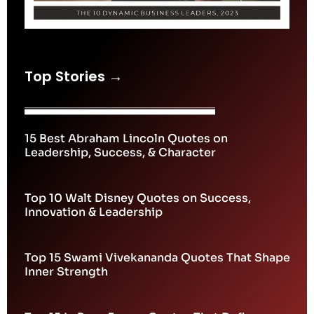
Top Stories →
15 Best Abraham Lincoln Quotes on
Leadership, Success, & Character
Top 10 Walt Disney Quotes on Success,
Innovation & Leadership
Top 15 Swami Vivekananda Quotes That Shape
Inner Strength