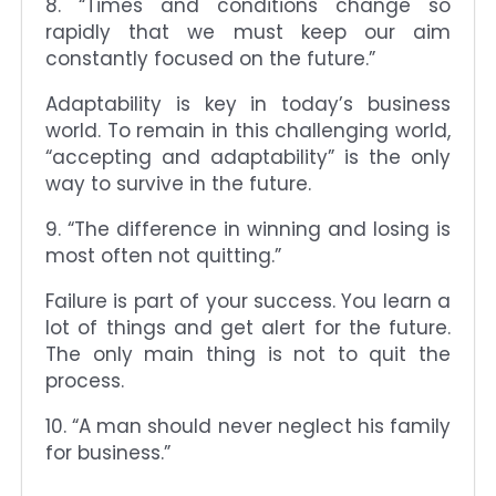
8. “Times and conditions change so
rapidly that we must keep our aim
constantly focused on the future.”
Adaptability is key in today’s business
world. To remain in this challenging world,
“accepting and adaptability” is the only
way to survive in the future.
9. “The difference in winning and losing is
most often not quitting.”
Failure is part of your success. You learn a
lot of things and get alert for the future.
The only main thing is not to quit the
process.
10. “A man should never neglect his family
for business.”