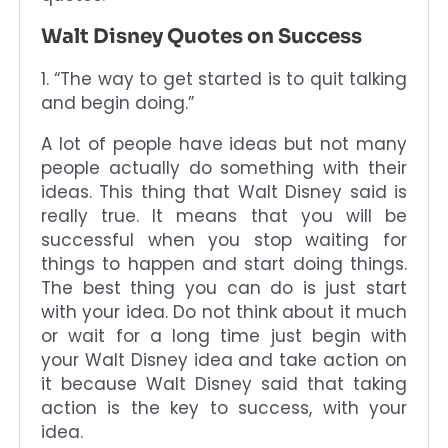
Walt Disney Quotes on Success
1. “The way to get started is to quit talking
and begin doing.”
A lot of people have ideas but not many
people actually do something with their
ideas. This thing that Walt Disney said is
really true. It means that you will be
successful when you stop waiting for
things to happen and start doing things.
The best thing you can do is just start
with your idea. Do not think about it much
or wait for a long time just begin with
your Walt Disney idea and take action on
it because Walt Disney said that taking
action is the key to success, with your
idea.