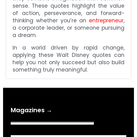
sense. These quotes highlight the value
of action, perseverance, and forward-
thinking whether you’re an
entrepreneur
,
a corporate leader, or someone pursuing
a dream.
In a world driven by rapid change,
applying these Walt Disney quotes can
help you not only succeed but also build
something truly meaningful.
Magazines →