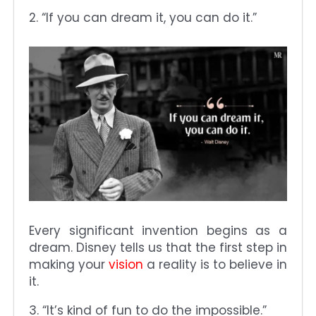
2. “If you can dream it, you can do it.”
Every significant invention begins as a
dream. Disney tells us that the first step in
making your
vision
a reality is to believe in
it.
3. “It’s kind of fun to do the impossible.”