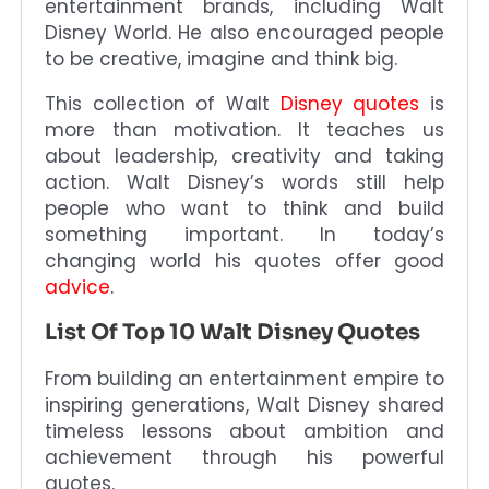
entertainment brands, including Walt
Disney World. He also encouraged people
to be creative, imagine and think big.
This collection of Walt
Disney quotes
is
more than motivation. It teaches us
about leadership, creativity and taking
action. Walt Disney’s words still help
people who want to think and build
something important. In today’s
changing world his quotes offer good
advice
.
List Of Top 10 Walt Disney Quotes
From building an entertainment empire to
inspiring generations, Walt Disney shared
timeless lessons about ambition and
achievement through his powerful
quotes.