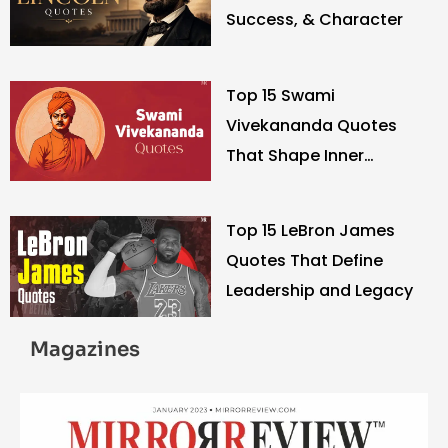
Success, & Character
Top 15 Swami
Vivekananda Quotes
That Shape Inner
Strength
Top 15 LeBron James
Quotes That Define
Leadership and Legacy
Magazines