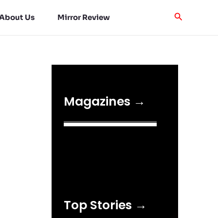
About Us
Mirror Review
Magazines →
Top Stories →