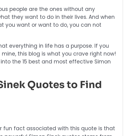
us people are the ones without any
hat they want to do in their lives. And when
t you want or want to do, you can not
that everything in life has a purpose. If you
ine, this blog is what you crave right now!
 into the 15 best and most effective Simon
Sinek Quotes to Find
 fun fact associated with this quote is that