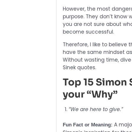
However, the most dangero
purpose. They don’t know w
you are not sure about wha
become successful.
Therefore, I like to believe 
have the same mindset as m
Without wasting time, dive
Sinek quotes.
Top 15 Simon 
your “Why”
“We are here to give.”
A major
Fun Fact or Meaning: