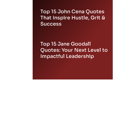
Top 15 John Cena Quotes
That Inspire Hustle, Grit &
Success
Top 15 Jane Goodall
Quotes: Your Next Level to
Impactful Leadership