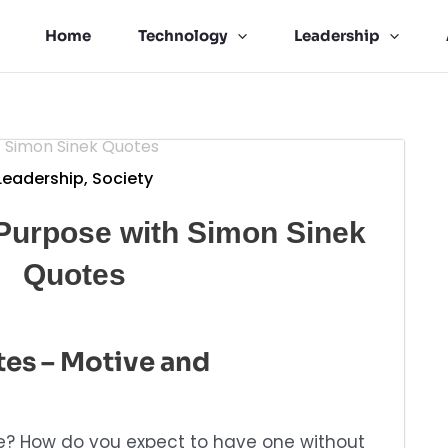
Home
Technology
Leadership
Leadership
,
Society
Purpose with Simon Sinek
Quotes
es – Motive and
se? How do you expect to have one without