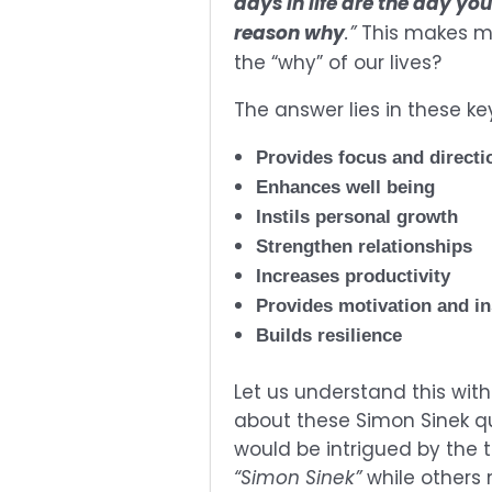
days in life are the day yo
reason why
.”
This makes me
the “why” of our lives?
The answer lies in these ke
Provides focus and directi
Enhances well being
Instils personal growth
Strengthen relationships
Increases productivity
Provides motivation and i
Builds resilience
Let us understand this wit
about these Simon Sinek qu
would be intrigued by the 
“Simon Sinek”
while others