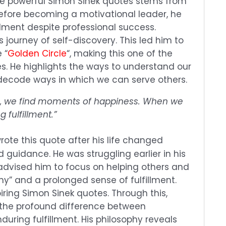
ese powerful Simon Sinek quotes stems from
Before becoming a motivational leader, he
illment despite professional success.
journey of self-discovery. This led him to
 “
Golden Circle
“, making this one of the
s. He highlights the ways to understand our
decode ways in which we can serve others.
, we find moments of happiness. When we
g fulfillment.”
rote this quote after his life changed
guidance. He was struggling earlier in his
advised him to focus on helping others and
hy” and a prolonged sense of fulfillment.
piring Simon Sinek quotes. Through this,
 the profound difference between
uring fulfillment. His philosophy reveals