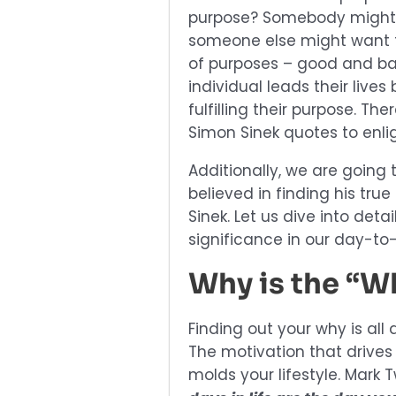
purpose? Somebody might d
someone else might want t
of purposes – good and bad
individual leads their live
fulfilling their purpose. T
Simon Sinek quotes to enlig
Additionally, we are going
believed in finding his tru
Sinek. Let us dive into det
significance in our day-to-
Why is the “W
Finding out your why is all
The motivation that drives
molds your lifestyle. Mark 