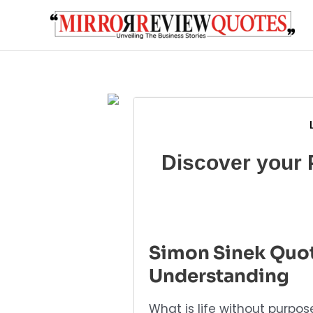
Skip
to
content
Discover your 
Simon Sinek Quot
Understanding
What is life without purpo