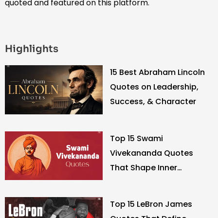
quoted and featured on this platform.
Highlights
15 Best Abraham Lincoln
Quotes on Leadership,
Success, & Character
Top 15 Swami
Vivekananda Quotes
That Shape Inner
Strength
Top 15 LeBron James