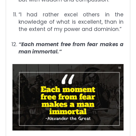
“I had rather excel others in the
knowledge of what is excellent, than in
the extent of my power and dominion.”
“Each moment free from fear makes a
man immortal.”