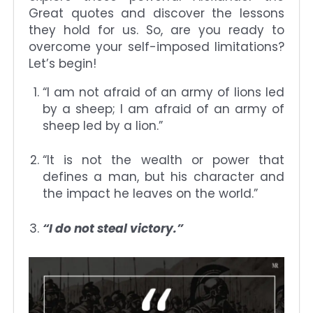
Great quotes and discover the lessons
they hold for us. So, are you ready to
overcome your self-imposed limitations?
Let’s begin!
“I am not afraid of an army of lions led
by a sheep; I am afraid of an army of
sheep led by a lion.”
“It is not the wealth or power that
defines a man, but his character and
the impact he leaves on the world.”
“I do not steal victory.”