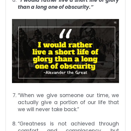
than a long one of obscurity.”
“When we give someone our time, we
actually give a portion of our life that
we will never take back.”
“Greatness is not achieved through
comfort and complacency, but