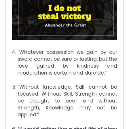
“Whatever possession we gain by our
sword cannot be sure or lasting, but the
love gained by kindness and
moderation is certain and durable.”
“Without Knowledge, Skill cannot be
focused. Without Skill, Strength cannot
be brought to bear and without
Strength, Knowledge may not be
applied.”
“I would rather live a short life of glory