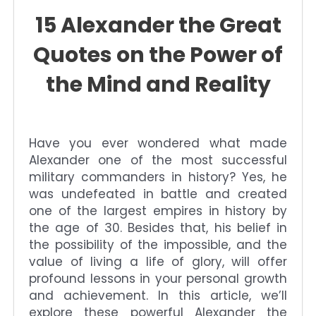
15 Alexander the Great
Quotes on the Power of
the Mind and Reality
Have you ever wondered what made
Alexander one of the most successful
military commanders in history? Yes, he
was undefeated in battle and created
one of the largest empires in history by
the age of 30. Besides that, his belief in
the possibility of the impossible, and the
value of living a life of glory, will offer
profound lessons in your personal growth
and achievement. In this article, we’ll
explore these powerful Alexander the