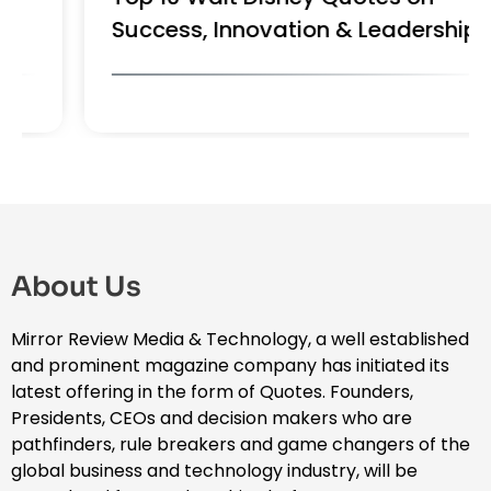
Success, Innovation & Leadership
About Us
Mirror Review Media & Technology, a well established
and prominent magazine company has initiated its
latest offering in the form of Quotes. Founders,
Presidents, CEOs and decision makers who are
pathfinders, rule breakers and game changers of the
global business and technology industry, will be