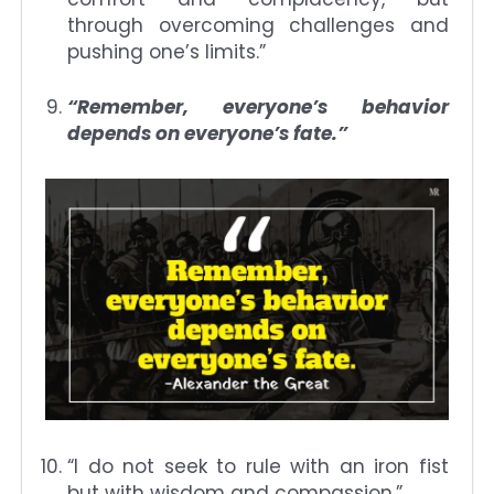
through overcoming challenges and
pushing one’s limits.”
“Remember, everyone’s behavior
depends on everyone’s fate.”
“I do not seek to rule with an iron fist
but with wisdom and compassion.”