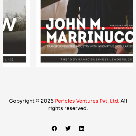
Copyright © 2026
Pericles Ventures Pvt. Ltd.
All
rights reserved.
F
T
L
a
w
i