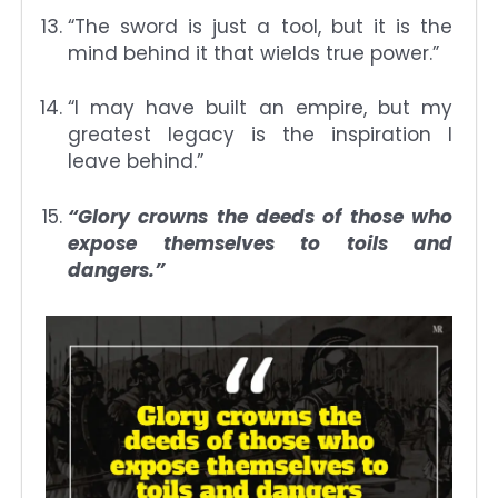
“The sword is just a tool, but it is the
mind behind it that wields true power.”
“I may have built an empire, but my
greatest legacy is the inspiration I
leave behind.”
“Glory crowns the deeds of those who
expose themselves to toils and
dangers.”