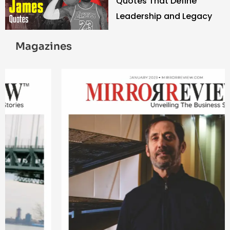
Quotes That Define
Leadership and Legacy
Magazines