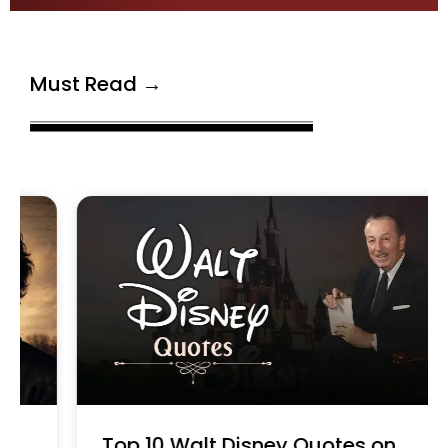
Must Read →
Top 10 Walt Disney Quotes on