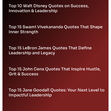
Top 10 Walt Disney Quotes on Success,
Innovation & Leadership
Top 15 Swami Vivekananda Quotes That Shape
Inner Strength
Top 15 LeBron James Quotes That Define
Leadership and Legacy
Top 15 John Cena Quotes That Inspire Hustle,
Grit & Success
Top 15 Jane Goodall Quotes: Your Next Level to
Impactful Leadership