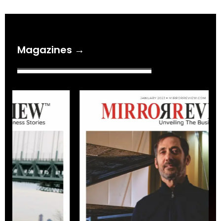
Magazines →