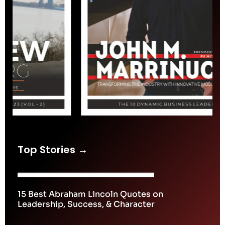
Top Stories →
15 Best Abraham Lincoln Quotes on
Leadership, Success, & Character