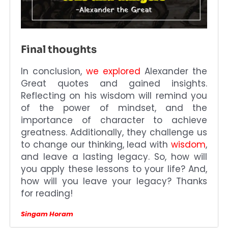
Final thoughts
In conclusion,
we explored
Alexander the
Great quotes and gained insights.
Reflecting on his wisdom will remind you
of the power of mindset, and the
importance of character to achieve
greatness. Additionally, they challenge us
to change our thinking, lead with
wisdom
,
and leave a lasting legacy. So, how will
you apply these lessons to your life? And,
how will you leave your legacy? Thanks
for reading!
Singam Horam