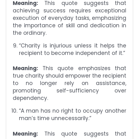
Meaning:
This quote suggests that
achieving success requires exceptional
execution of everyday tasks, emphasizing
the importance of skill and dedication in
the ordinary.
“Charity is injurious unless it helps the
recipient to become independent of it.”
Meaning:
This quote emphasizes that
true charity should empower the recipient
to no longer rely on assistance,
promoting self-sufficiency over
dependency.
“A man has no right to occupy another
man’s time unnecessarily.”
Meaning:
This quote suggests that