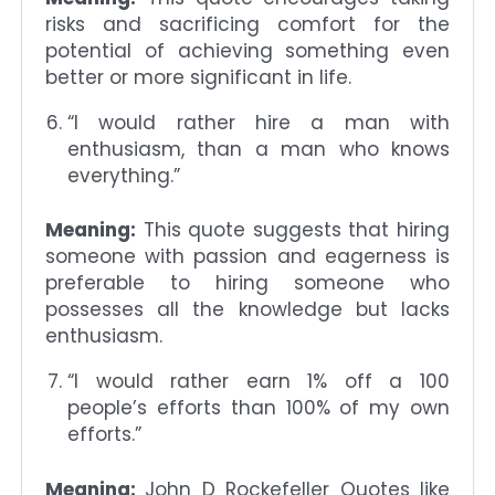
risks and sacrificing comfort for the
potential of achieving something even
better or more significant in life.
“I would rather hire a man with
enthusiasm, than a man who knows
everything.”
Meaning:
This quote suggests that hiring
someone with passion and eagerness is
preferable to hiring someone who
possesses all the knowledge but lacks
enthusiasm.
“I would rather earn 1% off a 100
people’s efforts than 100% of my own
efforts.”
Meaning:
John D Rockefeller Quotes like