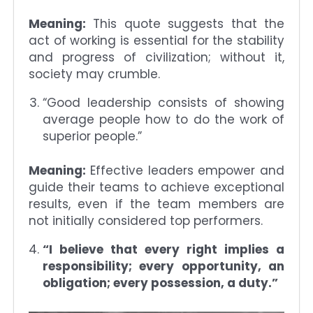
Meaning:
This quote suggests that the
act of working is essential for the stability
and progress of civilization; without it,
society may crumble.
“Good leadership consists of showing
average people how to do the work of
superior people.”
Meaning:
Effective leaders empower and
guide their teams to achieve exceptional
results, even if the team members are
not initially considered top performers.
“I believe that every right implies a
responsibility; every opportunity, an
obligation; every possession, a duty.”