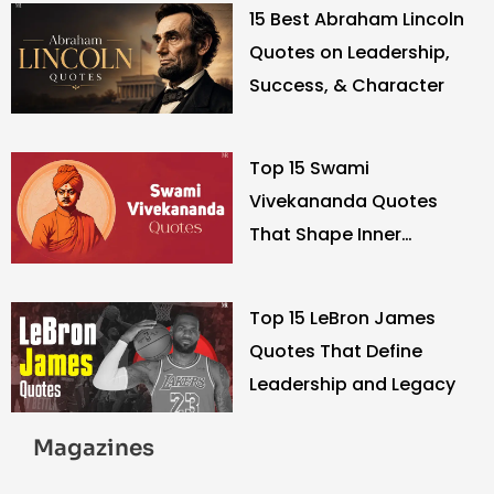
15 Best Abraham Lincoln
Quotes on Leadership,
Success, & Character
Top 15 Swami
Vivekananda Quotes
That Shape Inner
Strength
Top 15 LeBron James
Quotes That Define
Leadership and Legacy
Magazines