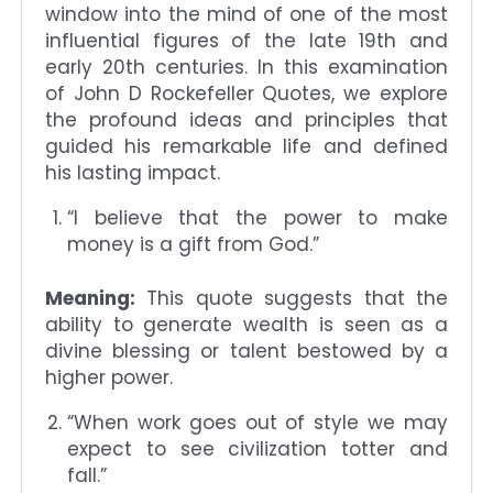
window into the mind of one of the most
influential figures of the late 19th and
early 20th centuries. In this examination
of John D Rockefeller Quotes, we explore
the profound ideas and principles that
guided his remarkable life and defined
his lasting impact.
“I believe that the power to make
money is a gift from God.”
Meaning:
This quote suggests that the
ability to generate wealth is seen as a
divine blessing or talent bestowed by a
higher power.
“When work goes out of style we may
expect to see civilization totter and
fall.”