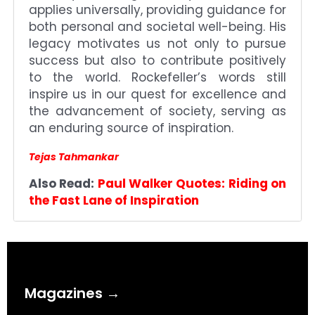
applies universally, providing guidance for
both personal and societal well-being. His
legacy motivates us not only to pursue
success but also to contribute positively
to the world. Rockefeller’s words still
inspire us in our quest for excellence and
the advancement of society, serving as
an enduring source of inspiration.
Tejas Tahmankar
Also Read:
Paul Walker Quotes: Riding on
the Fast Lane of Inspiration
Magazines →