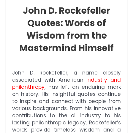
John D. Rockefeller
Quotes: Words of
Wisdom from the
Mastermind Himself
John D. Rockefeller, a name closely
associated with American
industry and
philanthropy
, has left an enduring mark
on history. His insightful quotes continue
to inspire and connect with people from
various backgrounds. From his innovative
contributions to the oil industry to his
lasting philanthropic legacy, Rockefeller’s
words provide timeless wisdom and a