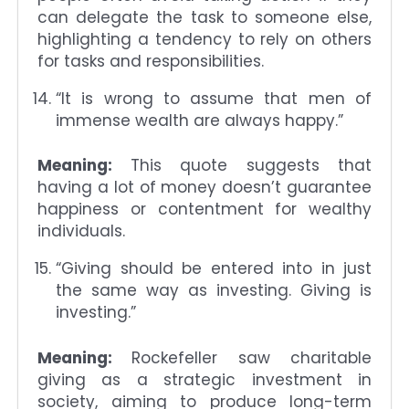
can delegate the task to someone else,
highlighting a tendency to rely on others
for tasks and responsibilities.
“It is wrong to assume that men of
immense wealth are always happy.”
Meaning:
This quote suggests that
having a lot of money doesn’t guarantee
happiness or contentment for wealthy
individuals.
“Giving should be entered into in just
the same way as investing. Giving is
investing.”
Meaning:
Rockefeller saw charitable
giving as a strategic investment in
society, aiming to produce long-term