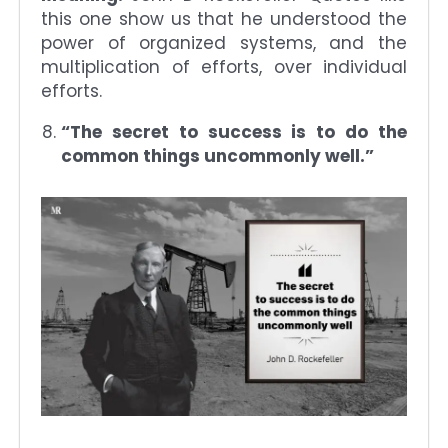
this one show us that he understood the
power of organized systems, and the
multiplication of efforts, over individual
efforts.
“The secret to success is to do the
common things uncommonly well.”