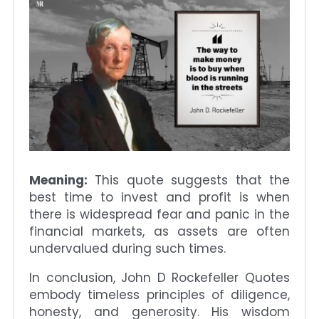
Meaning:
This quote suggests that the
best time to invest and profit is when
there is widespread fear and panic in the
financial markets, as assets are often
undervalued during such times.
In conclusion, John D Rockefeller Quotes
embody timeless principles of diligence,
honesty, and generosity. His wisdom