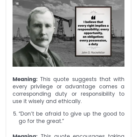
Meaning:
This quote suggests that with
every privilege or advantage comes a
corresponding duty or responsibility to
use it wisely and ethically.
“Don’t be afraid to give up the good to
go for the great.”
Meaning:
This quote encourages taking