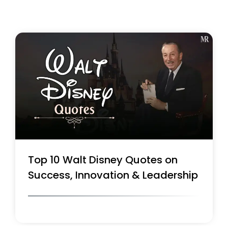
Top 10 Walt Disney Quotes on
Success, Innovation & Leadership