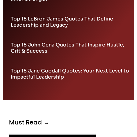
Top 15 LeBron James Quotes That Define
Leadership and Legacy
Top 15 John Cena Quotes That Inspire Hustle,
Grit & Success
Top 15 Jane Goodall Quotes: Your Next Level to
Impactful Leadership
Must Read →