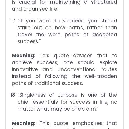
is crucial for maintaining a structured
and organized life.
“If you want to succeed you should
strike out on new paths, rather than
travel the worn paths of accepted
success.”
Meaning:
This quote advises that to
achieve success, one should explore
innovative and unconventional routes
instead of following the well-trodden
paths of traditional success.
“Singleness of purpose is one of the
chief essentials for success in life, no
matter what may be one’s aim.”
Meaning:
This quote emphasizes that