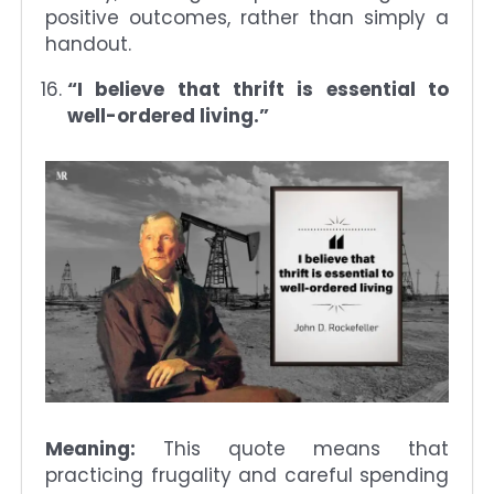
positive outcomes, rather than simply a
handout.
“I believe that thrift is essential to
well-ordered living.”
Meaning:
This quote means that
practicing frugality and careful spending