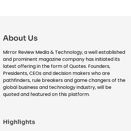
About Us
Mirror Review Media & Technology, a well established
and prominent magazine company has initiated its
latest offering in the form of Quotes. Founders,
Presidents, CEOs and decision makers who are
pathfinders, rule breakers and game changers of the
global business and technology industry, will be
quoted and featured on this platform.
Highlights