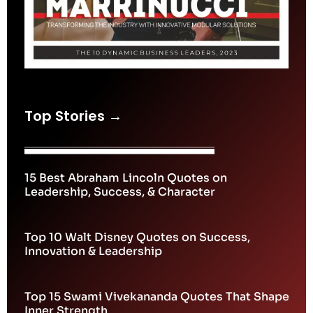
Top Stories →
15 Best Abraham Lincoln Quotes on
Leadership, Success, & Character
Top 10 Walt Disney Quotes on Success,
Innovation & Leadership
Top 15 Swami Vivekananda Quotes That Shape
Inner Strength