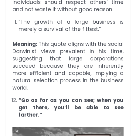
individuals should respect others’ time
and not waste it without good reason.
“The growth of a large business is
merely a survival of the fittest.”
Meaning:
This quote aligns with the social
Darwinist views prevalent in his time,
suggesting that large corporations
succeed because they are inherently
more efficient and capable, implying a
natural selection process in the business
world.
“Go as far as you can see; when you
get there, you’ll be able to see
farther.”