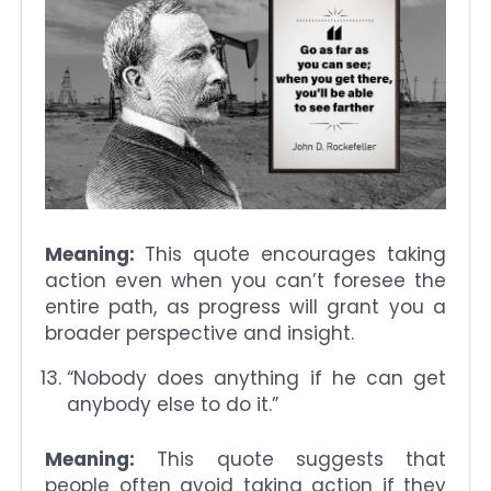
Meaning:
This quote encourages taking
action even when you can’t foresee the
entire path, as progress will grant you a
broader perspective and insight.
“Nobody does anything if he can get
anybody else to do it.”
Meaning:
This quote suggests that
people often avoid taking action if they