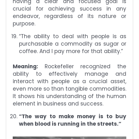
having a clear and focused goal is
crucial for achieving success in any
endeavor, regardless of its nature or
purpose.
“The ability to deal with people is as
purchasable a commodity as sugar or
coffee. And I pay more for that ability.”
Meaning:
Rockefeller recognized the
ability to effectively manage and
interact with people as a crucial asset,
even more so than tangible commodities.
It shows his understanding of the human
element in business and success.
“The way to make money is to buy
when blood is running in the streets.”