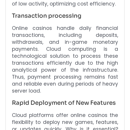
of low activity, optimizing cost efficiency.
Transaction processing
Online casinos handle daily financial
transactions, including deposits,
withdrawals, and in-game monetary
payments. Cloud computing is a
technological solution to process these
transactions efficiently due to the high
analytical power of the infrastructure.
Thus, payment processing remains fast
and reliable even during periods of heavy
server load.
Rapid Deployment of New Features
Cloud platforms offer online casinos the
flexibility to deploy new games, features,
or updates quickly. Why is it essential?