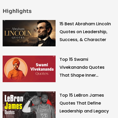
Highlights
15 Best Abraham Lincoln
Quotes on Leadership,
Success, & Character
Top 15 Swami
Vivekananda Quotes
That Shape Inner
Strength
Top 15 LeBron James
Quotes That Define
Leadership and Legacy