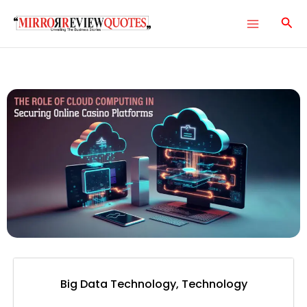
Skip
Main
to
Menu
content
e
e
e
Big Data Technology
,
Technology
e