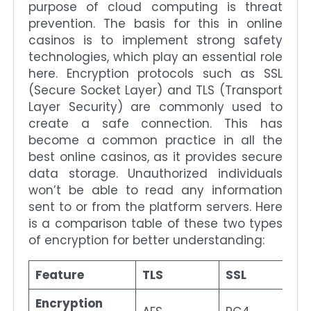
purpose of cloud computing is threat
prevention. The basis for this in online
casinos is to implement strong safety
technologies, which play an essential role
here. Encryption protocols such as SSL
(Secure Socket Layer) and TLS (Transport
Layer Security) are commonly used to
create a safe connection. This has
become a common practice in all the
best online casinos, as it provides secure
data storage. Unauthorized individuals
won’t be able to read any information
sent to or from the platform servers. Here
is a comparison table of these two types
of encryption for better understanding:
Feature
TLS
SSL
Encryption