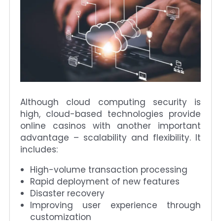
Although cloud computing security is
high, cloud-based technologies provide
online casinos with another important
advantage – scalability and flexibility. It
includes:
High-volume transaction processing
Rapid deployment of new features
Disaster recovery
Improving user experience through
customization