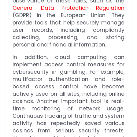
observance of these rules, such as the
General Data Protection Regulation
(GDPR) in the European Union. They
provide tools that help securely manage
user records, including compliantly
collecting, processing, and storing
personal and financial information.
In addition, cloud computing can
implement access control measures for
cybersecurity in gambling. For example,
multifactor authentication and role-
based access control have become
actively used on all sites, including online
casinos. Another important tool is real-
time monitoring of network usage.
Continuous tracking of traffic and system
activity has repeatedly saved various
casinos from serious security threats.