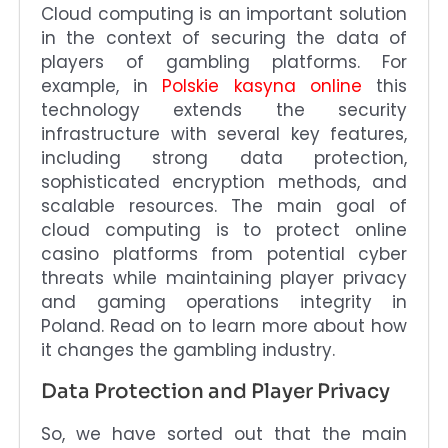
Cloud computing is an important solution
in the context of securing the data of
players of gambling platforms. For
example, in
Polskie kasyna online
this
technology extends the security
infrastructure with several key features,
including strong data protection,
sophisticated encryption methods, and
scalable resources. The main goal of
cloud computing is to protect online
casino platforms from potential cyber
threats while maintaining player privacy
and gaming operations integrity in
Poland. Read on to learn more about how
it changes the gambling industry.
Data Protection and Player Privacy
So, we have sorted out that the main