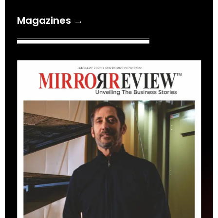
Magazines →