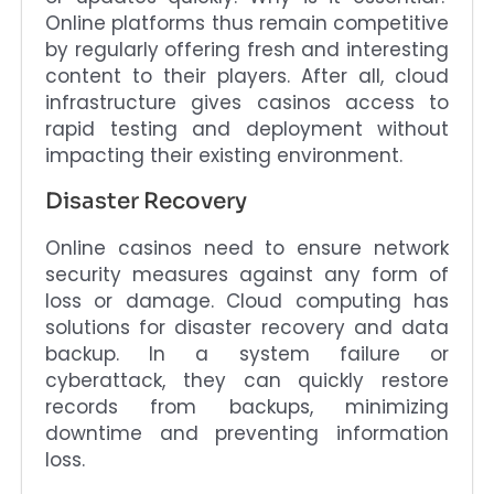
Online platforms thus remain competitive
by regularly offering fresh and interesting
content to their players. After all, cloud
infrastructure gives casinos access to
rapid testing and deployment without
impacting their existing environment.
Disaster Recovery
Online casinos need to ensure network
security measures against any form of
loss or damage. Cloud computing has
solutions for disaster recovery and data
backup. In a system failure or
cyberattack, they can quickly restore
records from backups, minimizing
downtime and preventing information
loss.