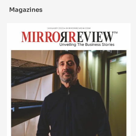
Magazines