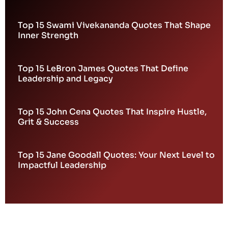
Top 15 Swami Vivekananda Quotes That Shape
Inner Strength
Top 15 LeBron James Quotes That Define
Leadership and Legacy
Top 15 John Cena Quotes That Inspire Hustle,
Grit & Success
Top 15 Jane Goodall Quotes: Your Next Level to
Impactful Leadership