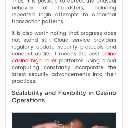
Thus, it is possible to detect the unusual
behavior of fraudsters, including
repeated login attempts to abnormal
transaction patterns.
It is also worth noting that progress does
not stand still. Cloud service providers
regularly update security protocols and
conduct audits. It means the best
online
casino high roller
platforms using cloud
computing constantly incorporate the
latest security advancements into their
practices.
Scalability and Flexibility in Casino
Operations