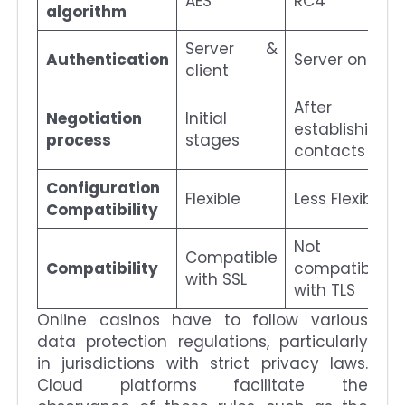
AES
RC4
algorithm
Server &
Authentication
Server only
client
After
Negotiation
Initial
establishing
process
stages
contacts
Configuration
Flexible
Less Flexible
Compatibility
Not
Compatible
Compatibility
compatible
with SSL
with TLS
Online casinos have to follow various
data protection regulations, particularly
in jurisdictions with strict privacy laws.
Cloud platforms facilitate the