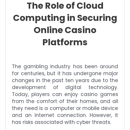
The Role of Cloud
Computing in Securing
Online Casino
Platforms
The gambling industry has been around
for centuries, but it has undergone major
changes in the past ten years due to the
development of digital technology.
Today, players can enjoy casino games
from the comfort of their homes, and all
they need is a computer or mobile device
and an internet connection. However, it
has risks associated with cyber threats.