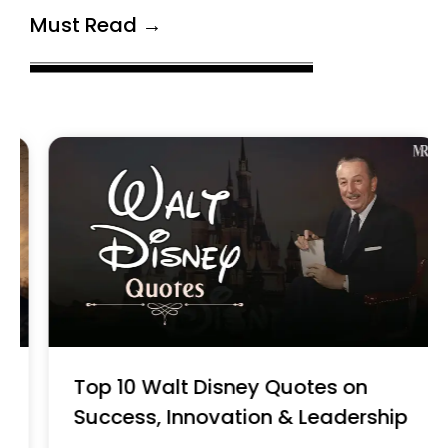
Must Read →
Top 10 Walt Disney Quotes on
Success, Innovation & Leadership