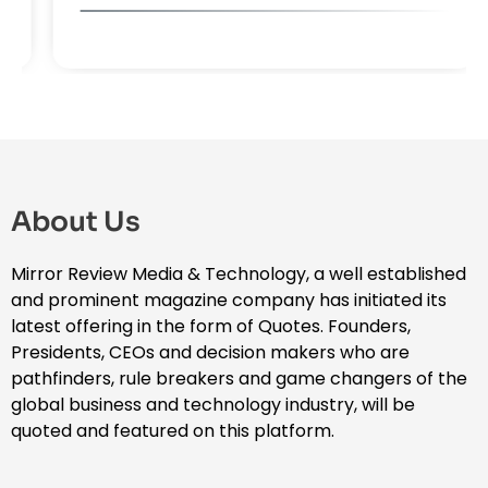
About Us
Mirror Review Media & Technology, a well established
and prominent magazine company has initiated its
latest offering in the form of Quotes. Founders,
Presidents, CEOs and decision makers who are
pathfinders, rule breakers and game changers of the
global business and technology industry, will be
quoted and featured on this platform.