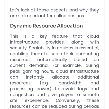
Let’s look at these aspects and why they
are so important for online casinos.
Dynamic Resource Allocation
This is a key feature that cloud
infrastructure provides, along with
security. Scalability in casinos is essential,
enabling them to scale their computing
resources automatically based on
current demand. For example, during
peak gaming hours, cloud infrastructure
can instantly allocate additional
resources (e.g., bandwidth and
processing power) to avoid lags and
congestion and give players a smooth
site experience. Conversely, these
resources can be reduced during periods