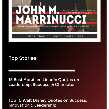
Top Stories →
15 Best Abraham Lincoln Quotes on
Leadership, Success, & Character
Top 10 Walt Disney Quotes on Success,
Innovation & Leadership