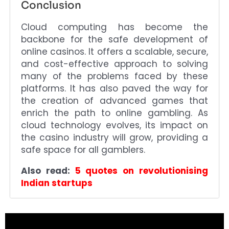
Conclusion
Cloud computing has become the
backbone for the safe development of
online casinos. It offers a scalable, secure,
and cost-effective approach to solving
many of the problems faced by these
platforms. It has also paved the way for
the creation of advanced games that
enrich the path to online gambling. As
cloud technology evolves, its impact on
the casino industry will grow, providing a
safe space for all gamblers.
Also read:
5 quotes on revolutionising
Indian startups