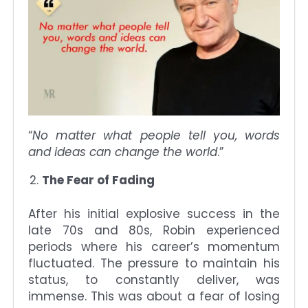
“
No matter what people tell you, words
and ideas can change the world
.”
The Fear of Fading
After his initial explosive success in the
late 70s and 80s, Robin experienced
periods where his career’s momentum
fluctuated. The pressure to maintain his
status, to constantly deliver, was
immense. This was about a fear of losing