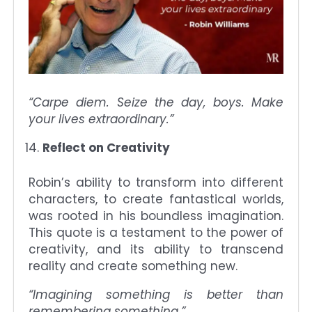
“Carpe diem. Seize the day, boys. Make
your lives extraordinary.”
Reflect on Creativity
Robin’s ability to transform into different
characters, to create fantastical worlds,
was rooted in his boundless imagination.
This quote is a testament to the power of
creativity, and its ability to transcend
reality and create something new.
“Imagining something is better than
remembering something.”