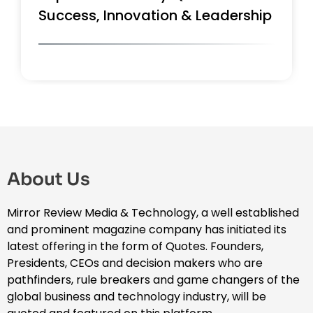
Success, Innovation & Leadership
About Us
Mirror Review Media & Technology, a well established
and prominent magazine company has initiated its
latest offering in the form of Quotes. Founders,
Presidents, CEOs and decision makers who are
pathfinders, rule breakers and game changers of the
global business and technology industry, will be