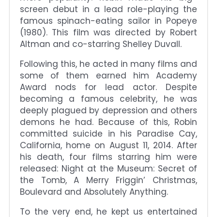
screen debut in a lead role-playing the
famous spinach-eating sailor in Popeye
(1980). This film was directed by Robert
Altman and co-starring Shelley Duvall.
Following this, he acted in many films and
some of them earned him Academy
Award nods for lead actor. Despite
becoming a famous celebrity, he was
deeply plagued by depression and others
demons he had. Because of this, Robin
committed suicide in his Paradise Cay,
California, home on August 11, 2014. After
his death, four films starring him were
released: Night at the Museum: Secret of
the Tomb, A Merry Friggin’ Christmas,
Boulevard and Absolutely Anything.
To the very end, he kept us entertained