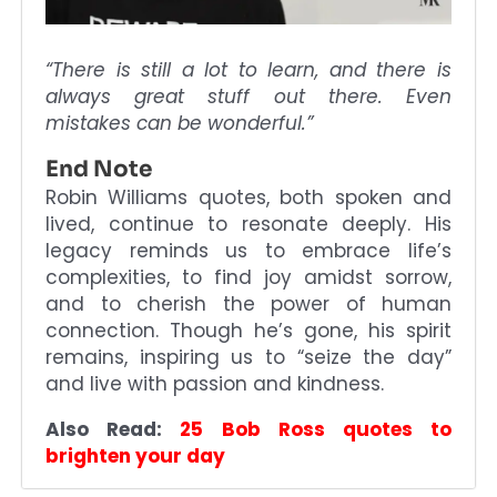
“There is still a lot to learn, and there is
always great stuff out there. Even
mistakes can be wonderful.”
End Note
Robin Williams quotes, both spoken and
lived, continue to resonate deeply. His
legacy reminds us to embrace life’s
complexities, to find joy amidst sorrow,
and to cherish the power of human
connection. Though he’s gone, his spirit
remains, inspiring us to “seize the day”
and live with passion and kindness.
Also Read:
25 Bob Ross quotes to
brighten your day