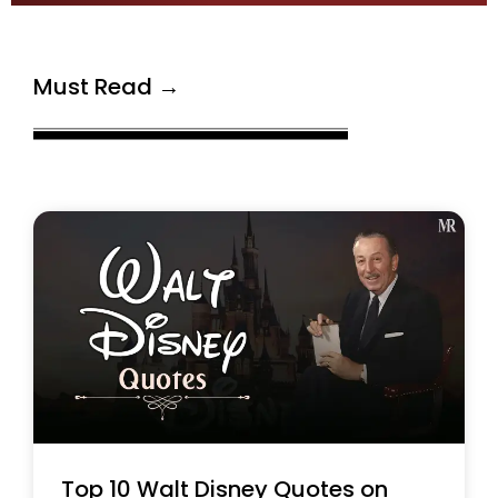
Must Read →
Top 10 Walt Disney Quotes on