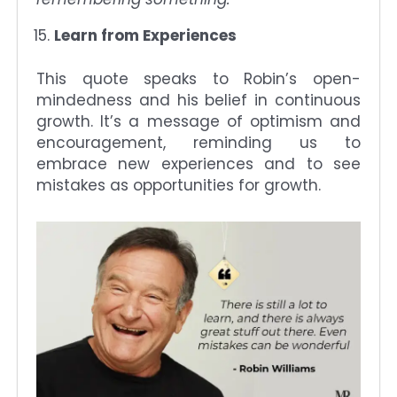
Learn from Experiences
This quote speaks to Robin’s open-
mindedness and his belief in continuous
growth. It’s a message of optimism and
encouragement, reminding us to
embrace new experiences and to see
mistakes as opportunities for growth.