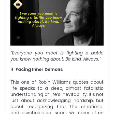
“
Everyone you meet is fighting a battle
you know nothing about. Be kind. Always.”
Facing Inner Demons
This one of Robin Williams quotes about
life speaks to a deep, almost fatalistic
understanding of life’s inevitability. It’s not
just about acknowledging hardship, but
about recognizing that the emotional
and psychological scars we carry often