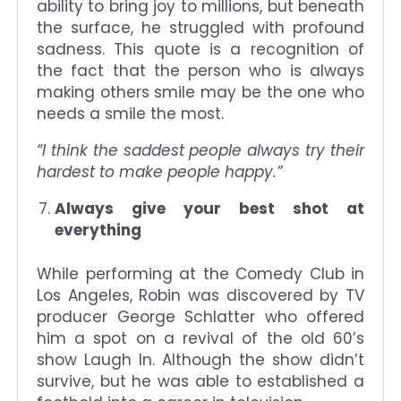
ability to bring joy to millions, but beneath
the surface, he struggled with profound
sadness. This quote is a recognition of
the fact that the person who is always
making others smile may be the one who
needs a smile the most.
“I think the saddest people always try their
hardest to make people happy.”
Always give your best shot at
everything
While performing at the Comedy Club in
Los Angeles, Robin was discovered by TV
producer George Schlatter who offered
him a spot on a revival of the old 60’s
show Laugh In. Although the show didn’t
survive, but he was able to established a