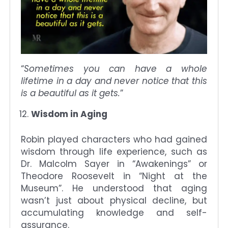
“
Sometimes you can have a whole
lifetime in a day and never notice that this
is a beautiful as it gets.
”
Wisdom in Aging
Robin played characters who had gained
wisdom through life experience, such as
Dr. Malcolm Sayer in “Awakenings” or
Theodore Roosevelt in “Night at the
Museum”. He understood that aging
wasn’t just about physical decline, but
accumulating knowledge and self-
assurance.