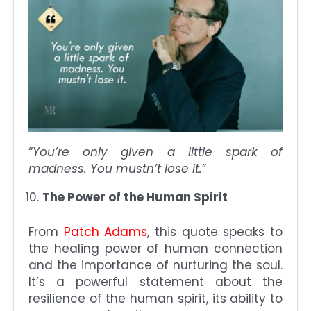
“
You’re only given a little spark of
madness. You mustn’t lose it.
”
The Power of the Human Spirit
From
Patch Adams
, this quote speaks to
the healing power of human connection
and the importance of nurturing the soul.
It’s a powerful statement about the
resilience of the human spirit, its ability to