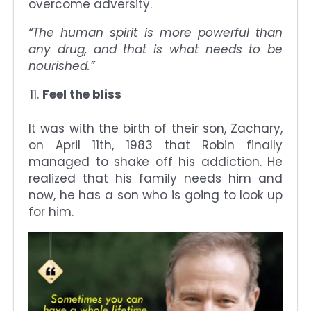
overcome adversity.
“The human spirit is more powerful than
any drug, and that is what needs to be
nourished.”
Feel the bliss
It was with the birth of their son, Zachary,
on April 11th, 1983 that Robin finally
managed to shake off his addiction. He
realized that his family needs him and
now, he has a son who is going to look up
for him.