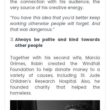
the connection with his audience, the
very source of his creative energy.
“You have this idea that you’d better keep
working otherwise people will forget. And
that was dangerous.”
Always be polite and kind towards
other people
Together with his second wife, Marcia
Grimes, Robin created the Windfall
Foundation to help donate money to a
variety of causes, including St. Jude
Children’s Research Hospital. Also, he
founded charity that helped the
homeless.