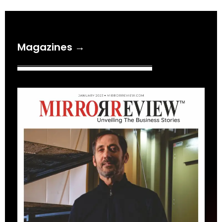
Magazines →