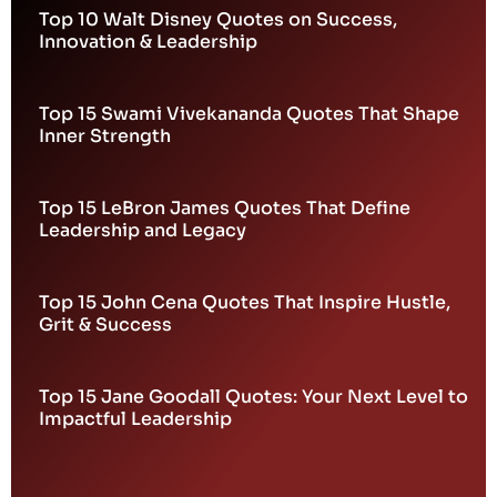
Top 10 Walt Disney Quotes on Success,
Innovation & Leadership
Top 15 Swami Vivekananda Quotes That Shape
Inner Strength
Top 15 LeBron James Quotes That Define
Leadership and Legacy
Top 15 John Cena Quotes That Inspire Hustle,
Grit & Success
Top 15 Jane Goodall Quotes: Your Next Level to
Impactful Leadership