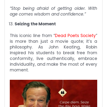
“Stop being afraid of getting older. With
age comes wisdom and confidence.”
Seizing the Moment
This iconic line from “
Dead Poets Society
”
is more than just a movie quote; it’s a
philosophy. As John Keating, Robin
inspired his students to break free from
conformity, live authentically, embrace
individuality, and make the most of every
moment.