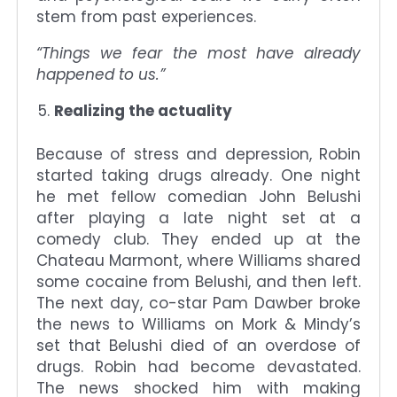
stem from past experiences.
“Things we fear the most have already
happened to us.”
Realizing the actuality
Because of stress and depression, Robin
started taking drugs already. One night
he met fellow comedian John Belushi
after playing a late night set at a
comedy club. They ended up at the
Chateau Marmont, where Williams shared
some cocaine from Belushi, and then left.
The next day, co-star Pam Dawber broke
the news to Williams on Mork & Mindy’s
set that Belushi died of an overdose of
drugs. Robin had become devastated.
The news shocked him with making