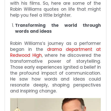
with his films. So, here are some of the
Robin Williams quotes on life that might
help you feel a little brighter.
Transforming the world through
words and ideas
Robin Williams’s journey as a performer
began in the
drama department at
Redwood High
, where he discovered the
transformative power of storytelling.
Those early experiences ignited a belief in
the profound impact of communication.
He saw how words and ideas could
resonate deeply, shaping perspectives
and inspiring change.