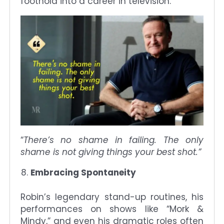
foothold into a career in television.
“
There’s no shame in failing. The only
shame is not giving things your best shot.”
Embracing Spontaneity
Robin’s legendary stand-up routines, his
performances on shows like “Mork &
Mindy,” and even his dramatic roles often