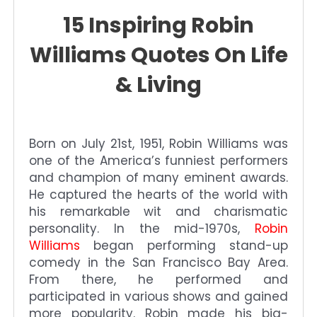
15 Inspiring Robin
Williams Quotes On Life
& Living
Born on July 21st, 1951, Robin Williams was
one of the America’s funniest performers
and champion of many eminent awards.
He captured the hearts of the world with
his remarkable wit and charismatic
personality. In the mid-1970s,
Robin
Williams
began performing stand-up
comedy in the San Francisco Bay Area.
From there, he performed and
participated in various shows and gained
more popularity. Robin made his big-