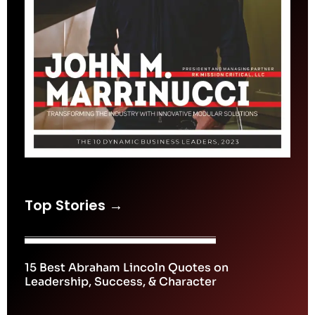
Top Stories →
15 Best Abraham Lincoln Quotes on
Leadership, Success, & Character