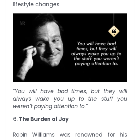
lifestyle changes.
“
You will have bad times, but they will
always wake you up to the stuff you
weren’t paying attention to.
”
The Burden of Joy
Robin Williams was renowned for his