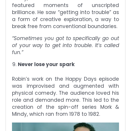
featured moments of unscripted
brilliance. He saw “getting into trouble” as
a form of creative exploration, a way to
break free from conventional boundaries.
“Sometimes you got to specifically go out
of your way to get into trouble. It’s called
fun.”
Never lose your spark
Robin’s work on the Happy Days episode
was improvised and augmented with
physical comedy. The audience loved his
role and demanded more. This led to the
creation of the spin-off series Mork &
Mindy, which ran from 1978 to 1982.