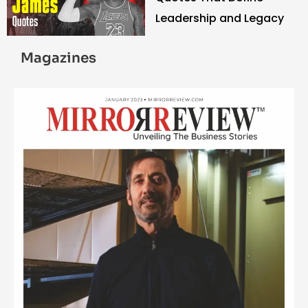
Leadership and Legacy
Magazines