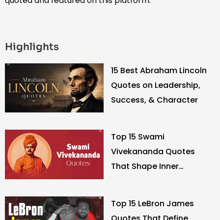
quoted and featured on this platform.
Highlights
15 Best Abraham Lincoln
Quotes on Leadership,
Success, & Character
Top 15 Swami
Vivekananda Quotes
That Shape Inner
Strength
Top 15 LeBron James
Quotes That Define