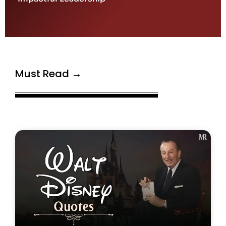
Must Read →