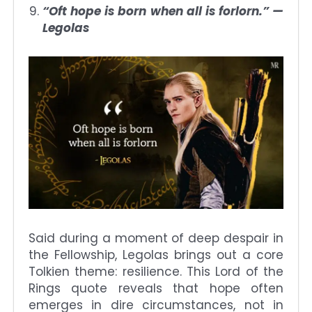
“Oft hope is born when all is forlorn.” —
Legolas
Said during a moment of deep despair in
the Fellowship, Legolas brings out a core
Tolkien theme: resilience. This Lord of the
Rings quote reveals that hope often
emerges in dire circumstances, not in