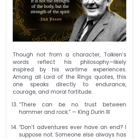
Though not from a character, Tolkien’s
words reflect his philosophy—likely
inspired by his wartime experiences.
Among all Lord of the Rings quotes, this
one speaks directly to endurance,
courage, and moral fortitude.
“There can be no trust between
hammer and rock.” — King Durin III
“Don’t adventures ever have an end? I
suppose not. Someone else always has