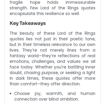
fragile hope holds immeasurable
strength. Few Lord of the Rings quotes
encapsulate this resilience so well.
Key Takeaways
The beauty of these Lord of the Rings
quotes lies not just in their poetic tone,
but in their timeless relevance to our own
lives. They’re not merely lines from a
fantasy world—they’re reflections of real
emotions, challenges, and values we all
face today. Whether you’re battling inner
doubt, chasing purpose, or seeking a light
in dark times, these quotes offer more
than comfort—they offer direction.
Choose joy, warmth, and human
connection over blind ambition.