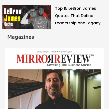
Top 15 LeBron James
Quotes That Define
Leadership and Legacy
Magazines