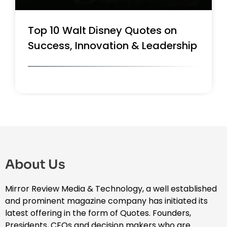
Top 10 Walt Disney Quotes on
Success, Innovation & Leadership
About Us
Mirror Review Media & Technology, a well established
and prominent magazine company has initiated its
latest offering in the form of Quotes. Founders,
Presidents, CEOs and decision makers who are