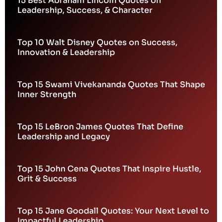
15 Best Abraham Lincoln Quotes on
Leadership, Success, & Character
Top 10 Walt Disney Quotes on Success,
Innovation & Leadership
Top 15 Swami Vivekananda Quotes That Shape
Inner Strength
Top 15 LeBron James Quotes That Define
Leadership and Legacy
Top 15 John Cena Quotes That Inspire Hustle,
Grit & Success
Top 15 Jane Goodall Quotes: Your Next Level to
Impactful Leadership