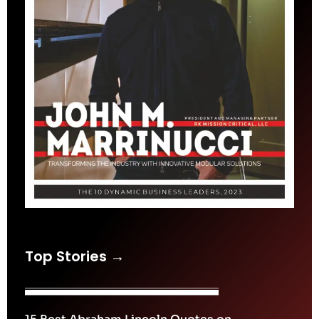
Top Stories →