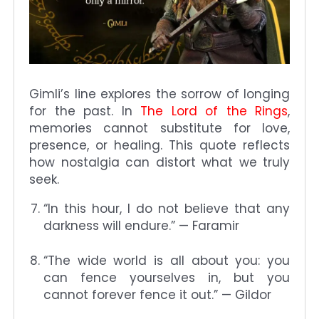
Gimli’s line explores the sorrow of longing
for the past. In
The Lord of the Rings
,
memories cannot substitute for love,
presence, or healing. This quote reflects
how nostalgia can distort what we truly
seek.
“In this hour, I do not believe that any
darkness will endure.” — Faramir
“The wide world is all about you: you
can fence yourselves in, but you
cannot forever fence it out.” — Gildor