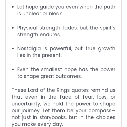
Let hope guide you even when the path
is unclear or bleak.
Physical strength fades, but the spirit’s
strength endures.
Nostalgia is powerful, but true growth
lies in the present.
Even the smallest hope has the power
to shape great outcomes.
These Lord of the Rings quotes remind us
that even in the face of fear, loss, or
uncertainty, we hold the power to shape
our journey. Let them be your compass—
not just in storybooks, but in the choices
you make every day.