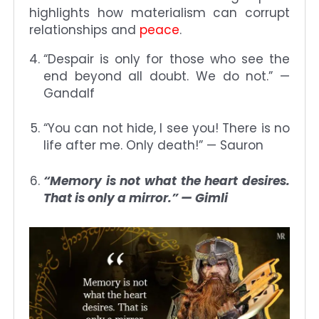
highlights how materialism can corrupt
relationships and
peace
.
“Despair is only for those who see the
end beyond all doubt. We do not.” —
Gandalf
“You can not hide, I see you! There is no
life after me. Only death!” — Sauron
“Memory is not what the heart desires.
That is only a mirror.” — Gimli