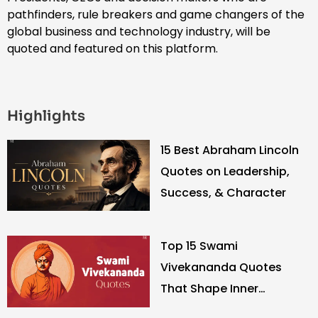
pathfinders, rule breakers and game changers of the
global business and technology industry, will be
quoted and featured on this platform.
Highlights
15 Best Abraham Lincoln
Quotes on Leadership,
Success, & Character
Top 15 Swami
Vivekananda Quotes
That Shape Inner
Strength