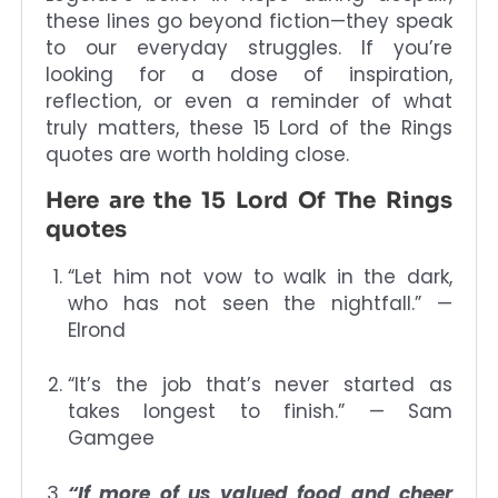
these lines go beyond fiction—they speak
to our everyday struggles. If you’re
looking for a dose of inspiration,
reflection, or even a reminder of what
truly matters, these 15 Lord of the Rings
quotes are worth holding close.
Here are the 15 Lord Of The Rings
quotes
“Let him not vow to walk in the dark,
who has not seen the nightfall.” —
Elrond
“It’s the job that’s never started as
takes longest to finish.” — Sam
Gamgee
“If more of us valued food and cheer