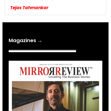
Tejas Tahmankar
Magazines →