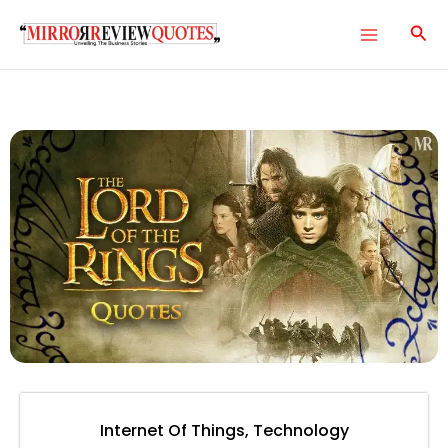
Skip
Main
to
Menu
content
e
e
e
e
Internet Of Things
,
Technology