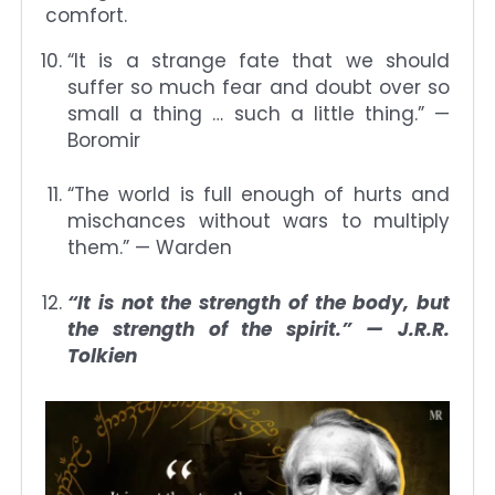
comfort.
“It is a strange fate that we should
suffer so much fear and doubt over so
small a thing … such a little thing.” —
Boromir
“The world is full enough of hurts and
mischances without wars to multiply
them.” — Warden
“It is not the strength of the body, but
the strength of the spirit.” — J.R.R.
Tolkien