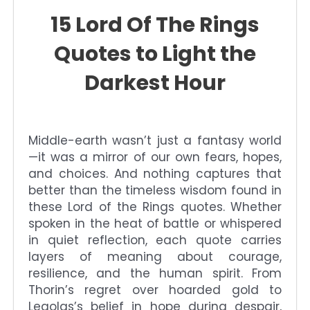
15 Lord Of The Rings
Quotes to Light the
Darkest Hour
Middle-earth wasn’t just a fantasy world
—it was a mirror of our own fears, hopes,
and choices. And nothing captures that
better than the timeless wisdom found in
these Lord of the Rings quotes. Whether
spoken in the heat of battle or whispered
in quiet reflection, each quote carries
layers of meaning about courage,
resilience, and the human spirit. From
Thorin’s regret over hoarded gold to
Legolas’s belief in hope during despair,