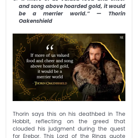
and song above hoarded gold, it would
be a merrier world.” — Thorin
Oakenshield
Thorin says this on his deathbed in The
Hobbit, reflecting on the greed that
clouded his judgment during the quest
for Erebor. This Lord of the Rings quote