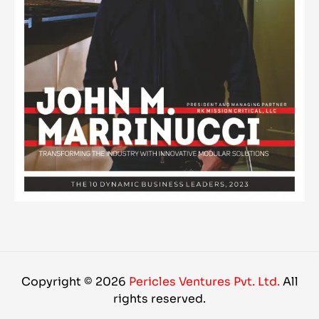
Copyright © 2026
Pericles Ventures Pvt. Ltd.
All
rights reserved.