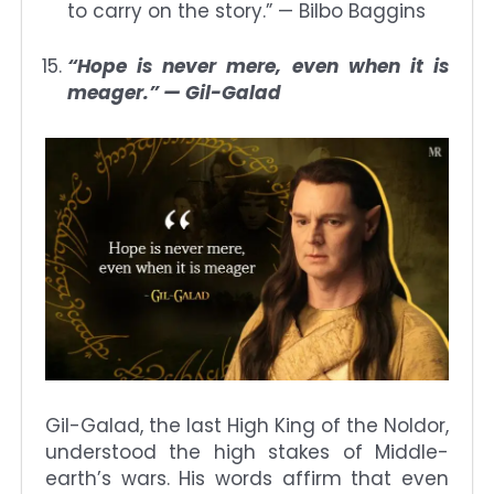
to carry on the story.” — Bilbo Baggins
“Hope is never mere, even when it is
meager.” — Gil-Galad
Gil-Galad, the last High King of the Noldor,
understood the high stakes of Middle-
earth’s wars. His words affirm that even