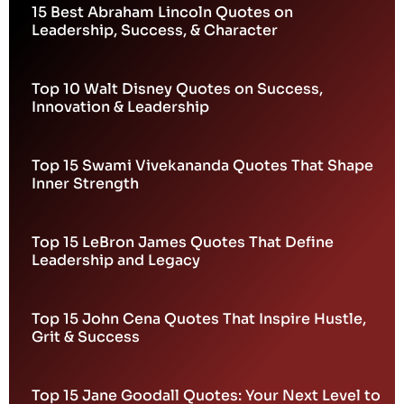
15 Best Abraham Lincoln Quotes on
Leadership, Success, & Character
Top 10 Walt Disney Quotes on Success,
Innovation & Leadership
Top 15 Swami Vivekananda Quotes That Shape
Inner Strength
Top 15 LeBron James Quotes That Define
Leadership and Legacy
Top 15 John Cena Quotes That Inspire Hustle,
Grit & Success
Top 15 Jane Goodall Quotes: Your Next Level to