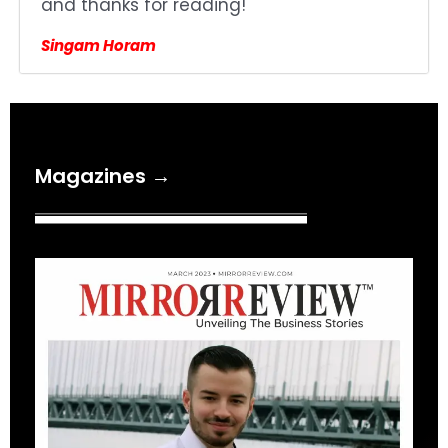
and thanks for reading!
Singam Horam
Magazines →