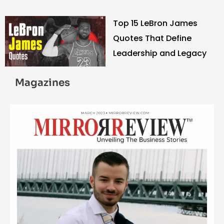
Strength
Top 15 LeBron James
Quotes That Define
Leadership and Legacy
Magazines