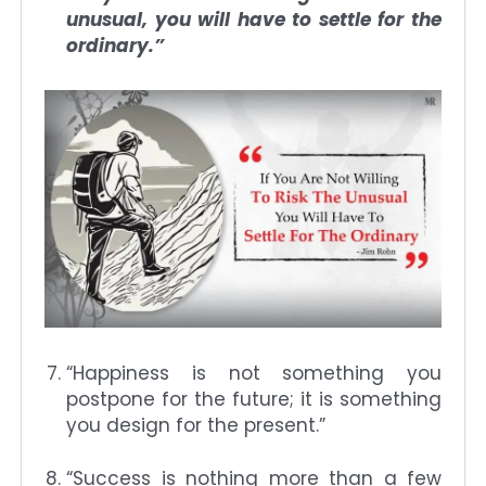
unusual, you will have to settle for the
ordinary.”
“Happiness is not something you
postpone for the future; it is something
you design for the present.”
“Success is nothing more than a few