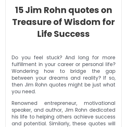
15 Jim Rohn quotes on
Treasure of Wisdom for
Life Success
Do you feel stuck? And long for more
fulfillment in your career or personal life?
Wondering how to bridge the gap
between your dreams and reality? If so,
then Jim Rohn quotes might be just what
you need.
Renowned entrepreneur, motivational
speaker, and author, Jim Rohn dedicated
his life to helping others achieve success
and potential. Similarly, these quotes will