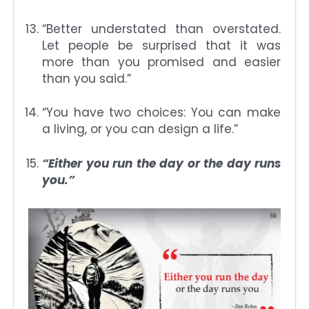
“Better understated than overstated.
Let people be surprised that it was
more than you promised and easier
than you said.”
“You have two choices: You can make
a living, or you can design a life.”
“Either you run the day or the day runs
you.”