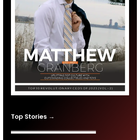
Top Stories →