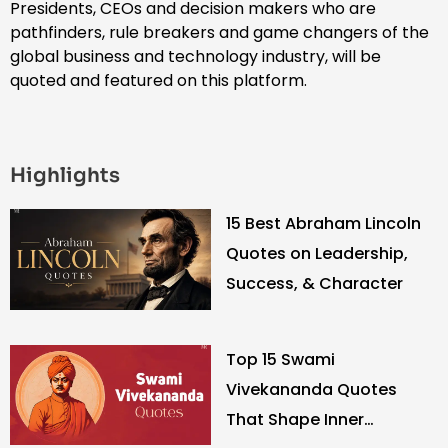
Presidents, CEOs and decision makers who are
pathfinders, rule breakers and game changers of the
global business and technology industry, will be
quoted and featured on this platform.
Highlights
15 Best Abraham Lincoln
Quotes on Leadership,
Success, & Character
Top 15 Swami
Vivekananda Quotes
That Shape Inner