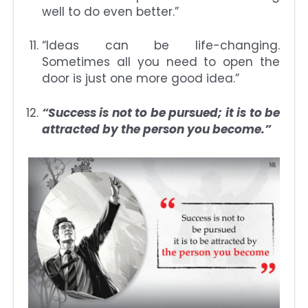
well to do even better.”
“Ideas can be life-changing.
Sometimes all you need to open the
door is just one more good idea.”
“Success is not to be pursued; it is to be
attracted by the person you become.”