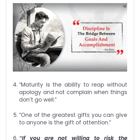
“Maturity is the ability to reap without
apology and not complain when things
don’t go well.”
“One of the greatest gifts you can give
to anyone is the gift of attention.”
“If you are not willing to risk the