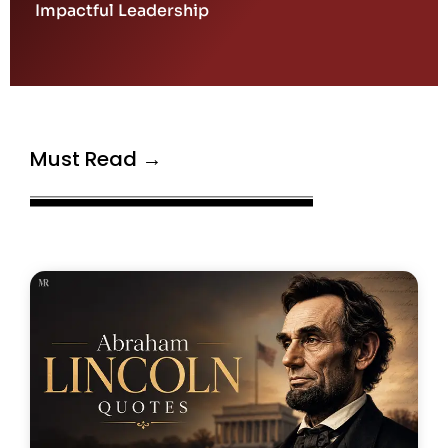
Impactful Leadership
Must Read →