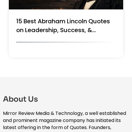
Top 10 Walt Disney Quotes on
Success, Innovation & Leadership
About Us
Mirror Review Media & Technology, a well established
and prominent magazine company has initiated its
latest offering in the form of Quotes. Founders,