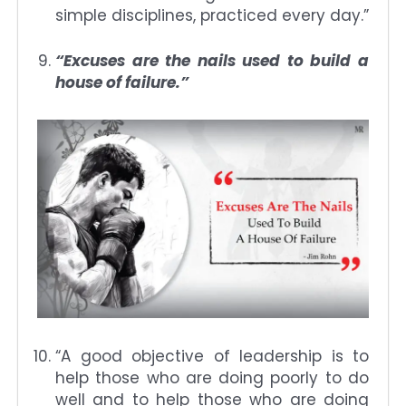
simple disciplines, practiced every day.”
“Excuses are the nails used to build a
house of failure.”
“A good objective of leadership is to
help those who are doing poorly to do
well and to help those who are doing