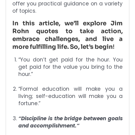
offer you practical guidance on a variety
of topics.
In this article, we’ll explore Jim
Rohn quotes to take action,
embrace challenges, and live a
more fulfilling life. So, let’s begin
!
“You don’t get paid for the hour. You
get paid for the value you bring to the
hour.”
“Formal education will make you a
living; self-education will make you a
fortune.”
“Discipline is the bridge between goals
and accomplishment.”