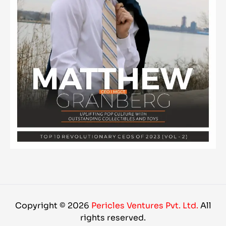
Copyright © 2026
Pericles Ventures Pvt. Ltd.
All
rights reserved.