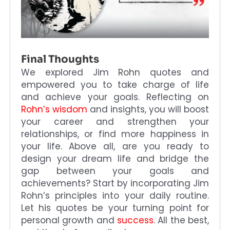
Final Thoughts
We explored Jim Rohn quotes and
empowered you to take charge of life
and achieve your goals. Reflecting on
Rohn’s wisdom
and insights, you will boost
your career and strengthen your
relationships, or find more happiness in
your life. Above all, are you ready to
design your dream life and bridge the
gap between your goals and
achievements? Start by incorporating Jim
Rohn’s principles into your daily routine.
Let his quotes be your turning point for
personal growth and
success
. All the best,