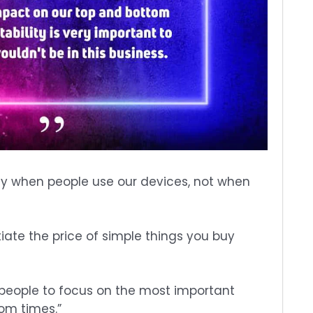
 when people use our devices, not when
iate the price of simple things you buy
get people to focus on the most important
om times.”