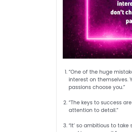
“One of the huge mistake
interest on themselves. 
passions choose you.”
“The keys to success are
attention to detail.”
“It’ so ambitious to tak