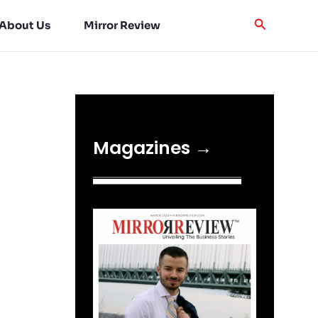
About Us
Mirror Review
Magazines →