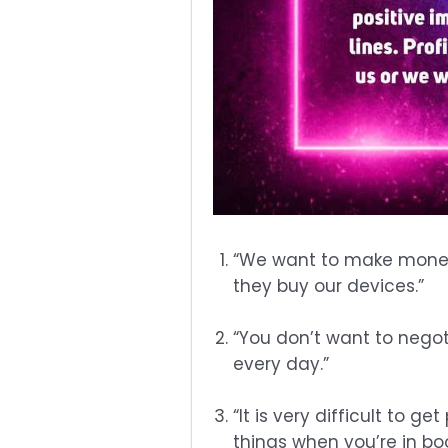
“We want to make money
they buy our devices.”
“You don’t want to negot
every day.”
“It is very difficult to 
things when you’re in bo