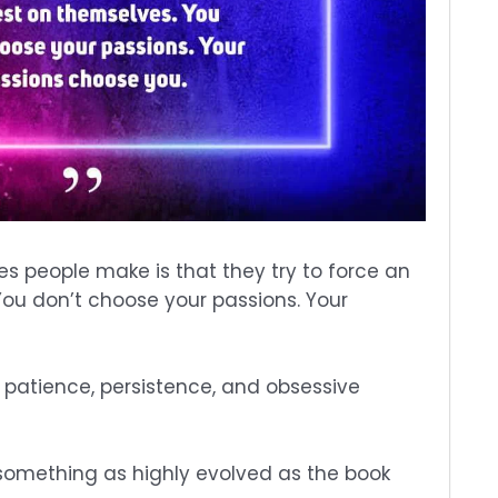
s people make is that they try to force an
You don’t choose your passions. Your
 patience, persistence, and obsessive
e something as highly evolved as the book