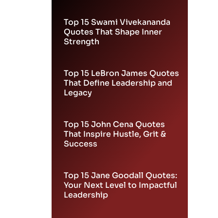
Leadership
Top 15 Swami Vivekananda
Quotes That Shape Inner
Strength
Top 15 LeBron James Quotes
That Define Leadership and
Legacy
Top 15 John Cena Quotes
That Inspire Hustle, Grit &
Success
Top 15 Jane Goodall Quotes:
Your Next Level to Impactful
Leadership