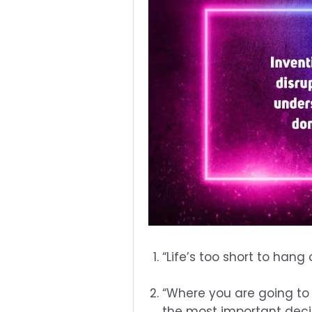
“Life’s too short to hang
“Where you are going to
the most important decis