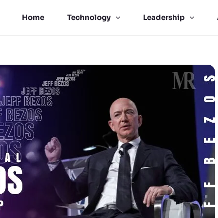
Home
Technology
Leadership