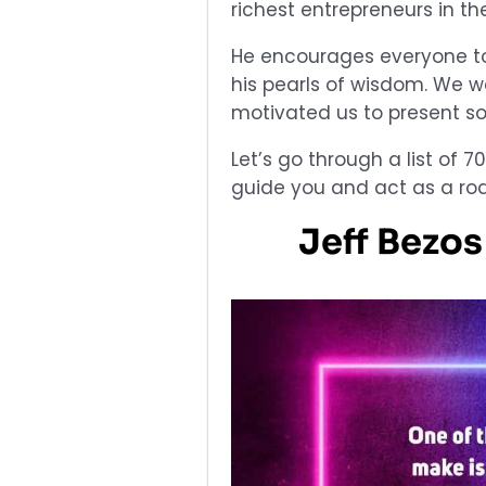
richest entrepreneurs in the 
He encourages everyone to
his pearls of wisdom. We w
motivated us to present so
Let’s go through a list of 7
guide you and act as a ro
Jeff Bezo