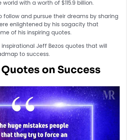
world with a worth of $115.9 billion.
 follow and pursue their dreams by sharing
ere enlightened by his sagacity that
me of his inspiring quotes.
0 inspirational Jeff Bezos quotes that will
admap to success.
s Quotes on Success