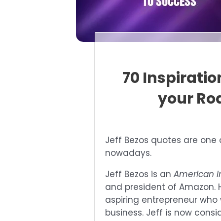
70 Inspirati
your Ro
Jeff Bezos quotes are one 
nowadays.
Jeff Bezos is an
American I
and president of Amazon. H
aspiring entrepreneur who 
business. Jeff is now cons