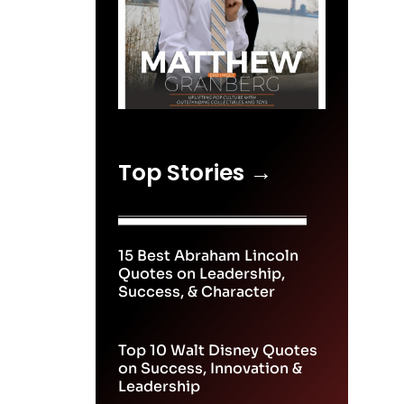
Top Stories →
15 Best Abraham Lincoln
Quotes on Leadership,
Success, & Character
Top 10 Walt Disney Quotes
on Success, Innovation &