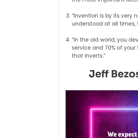
“Invention is by its very 
understood at all times,
“In the old world, you de
service and 70% of your t
that inverts.”
Jeff Bez