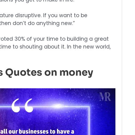
nature disruptive. If you want to be
 then don’t do anything new.”
voted 30% of your time to building a great
ime to shouting about it. In the new world,
os Quotes on money