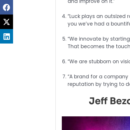
and improve on it.”
Share
on
“Luck plays an outsized 
Share
facebook
you we’ve had a bountifu
on
Share
twitter
“We innovate by startin
on
That becomes the touchs
linkedin
“We are stubborn on visio
“A brand for a company is
reputation by trying to d
Jeff Bez