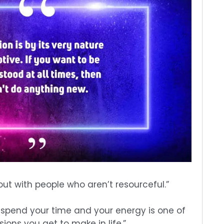
 out with people who aren’t resourceful.”
 spend your time and your energy is one of
ions you get to make in life.”