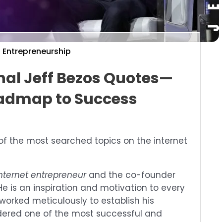
Entrepreneurship
onal Jeff Bezos Quotes—
admap to Success
of the most searched topics on the internet
nternet entrepreneur
and the co-founder
e is an inspiration and motivation to every
worked meticulously to establish his
idered one of the most successful and