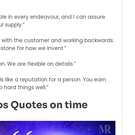
role in every endeavour, and I can assure
l supply.”
g with the customer and working backwards.
tone for how we invent.”
n. We are flexible on details.”
 like a reputation for a person. You earn
o hard things well.”
os Quotes on time