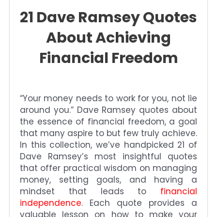
21 Dave Ramsey Quotes
About Achieving
Financial Freedom
“Your money needs to work for you, not lie
around you.” Dave Ramsey quotes about
the essence of financial freedom, a goal
that many aspire to but few truly achieve.
In this collection, we’ve handpicked 21 of
Dave Ramsey’s most insightful quotes
that offer practical wisdom on managing
money, setting goals, and having a
mindset that leads to
financial
independence
. Each quote provides a
valuable lesson on how to make your