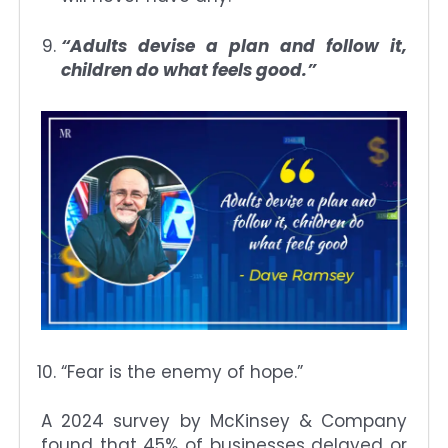
“Adults devise a plan and follow it,
children do what feels good.”
“Fear is the enemy of hope.”
A 2024 survey by McKinsey & Company
found that 45% of businesses delayed or