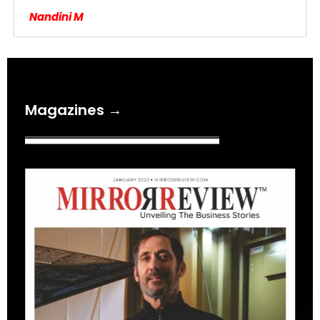
Nandini M
Magazines →