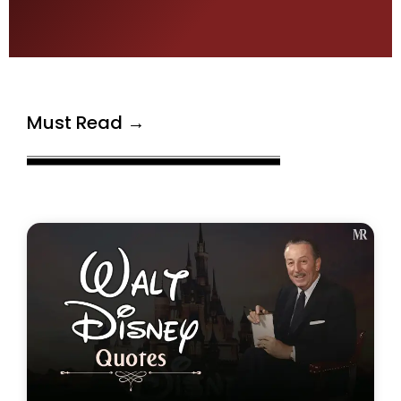
Must Read →