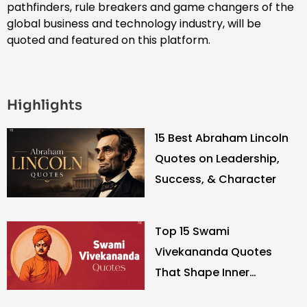
pathfinders, rule breakers and game changers of the
global business and technology industry, will be
quoted and featured on this platform.
Highlights
15 Best Abraham Lincoln
Quotes on Leadership,
Success, & Character
Top 15 Swami
Vivekananda Quotes
That Shape Inner
Strength