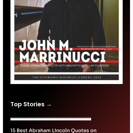
Top Stories →
15 Best Abraham Lincoln Quotes on