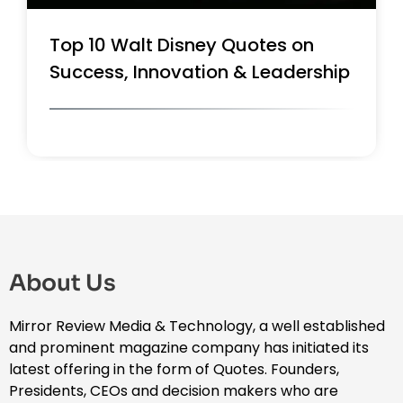
Top 10 Walt Disney Quotes on
Success, Innovation & Leadership
About Us
Mirror Review Media & Technology, a well established
and prominent magazine company has initiated its
latest offering in the form of Quotes. Founders,
Presidents, CEOs and decision makers who are