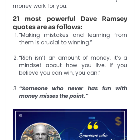
money work for you.
21 most powerful Dave Ramsey
quotes are as follows:
“Making mistakes and learning from
them is crucial to winning.”
“Rich isn’t an amount of money, it’s a
mindset about how you live. If you
believe you can win, you can.”
“Someone who never has fun with
money misses the point.”