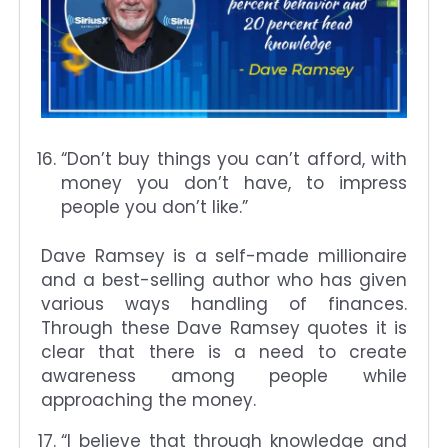
“Don’t buy things you can’t afford, with
money you don’t have, to impress
people you don’t like.”
Dave Ramsey is a self-made millionaire
and a best-selling author who has given
various ways handling of finances.
Through these Dave Ramsey quotes it is
clear that there is a need to create
awareness among people while
approaching the money.
“I believe that through knowledge and