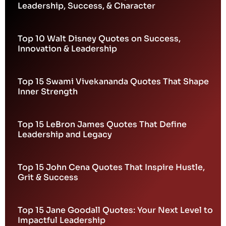
Leadership, Success, & Character
Top 10 Walt Disney Quotes on Success,
Innovation & Leadership
Top 15 Swami Vivekananda Quotes That Shape
Inner Strength
Top 15 LeBron James Quotes That Define
Leadership and Legacy
Top 15 John Cena Quotes That Inspire Hustle,
Grit & Success
Top 15 Jane Goodall Quotes: Your Next Level to
Impactful Leadership