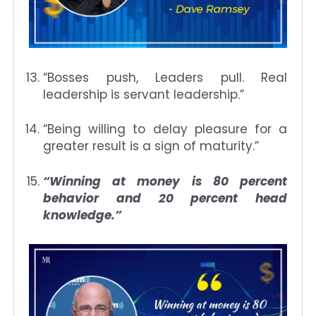
“Bosses push, Leaders pull. Real
leadership is servant leadership.”
“Being willing to delay pleasure for a
greater result is a sign of maturity.”
“Winning at money is 80 percent
behavior and 20 percent head
knowledge.”