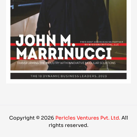
Copyright © 2026
Pericles Ventures Pvt. Ltd.
All
rights reserved.