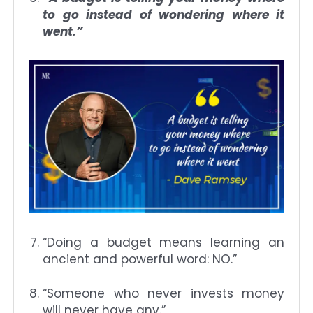
to go instead of wondering where it
went.”
“Doing a budget means learning an
ancient and powerful word: NO.”
“Someone who never invests money
will never have any.”