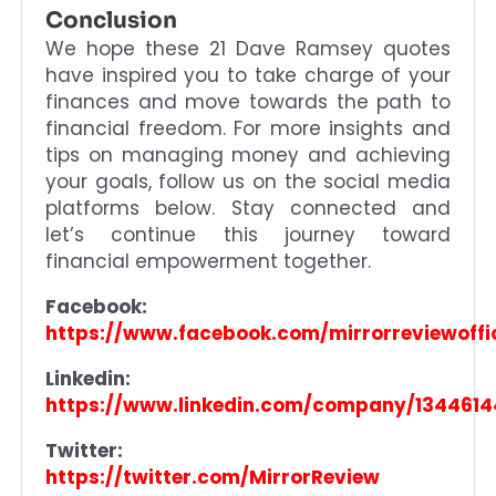
Conclusion
We hope these 21 Dave Ramsey quotes
have inspired you to take charge of your
finances and move towards the path to
financial freedom. For more insights and
tips on managing money and achieving
your goals, follow us on the social media
platforms below. Stay connected and
let’s continue this journey toward
financial empowerment together.
Facebook:
https://www.facebook.com/mirrorreviewoffic
Linkedin:
https://www.linkedin.com/company/1344614
Twitter:
https://twitter.com/MirrorReview