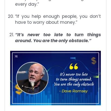
every day.”
“If you help enough people, you don’t
have to worry about money.”
“It’s never too late to turn things
around. You are the only obstacle.”