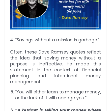
“Savings without a mission is garbage.”
Often, these Dave Ramsey quotes reflect
the idea that saving money without a
purpose is ineffective. He made this
statement in the context of financial
planning and intentional money
management.
“You will either learn to manage money,
or the lack of it will manage you.”
“A budget is telling your money where