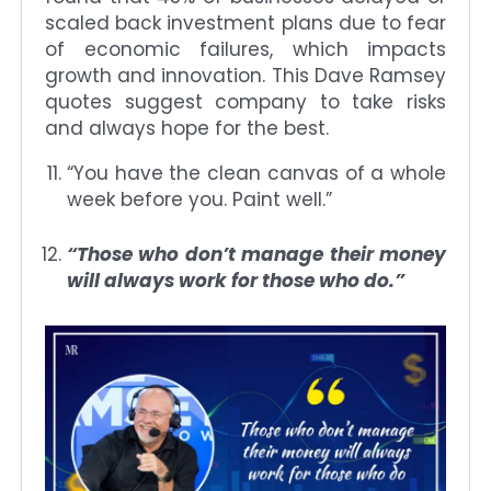
scaled back investment plans due to fear
of economic failures, which impacts
growth and innovation. This Dave Ramsey
quotes suggest company to take risks
and always hope for the best.
“You have the clean canvas of a whole
week before you. Paint well.”
“Those who don’t manage their money
will always work for those who do.”