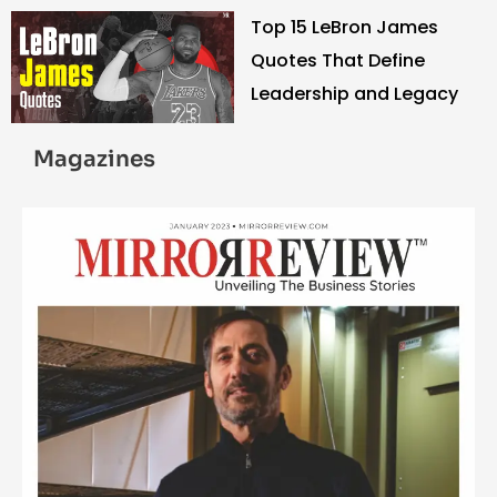
Top 15 LeBron James
Quotes That Define
Leadership and Legacy
Magazines