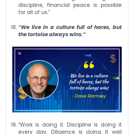
discipline, financial peace is possible
for all of us.”
“We live in a culture full of hares, but
the tortoise always wins.”
“Work is doing it. Discipline is doing it
every day. Diligence is doing it well