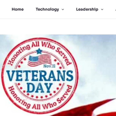
Home
Technology
Leadership