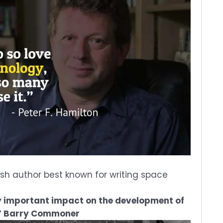
itish author best known for writing space
y important impact on the development of
.” Barry Commoner