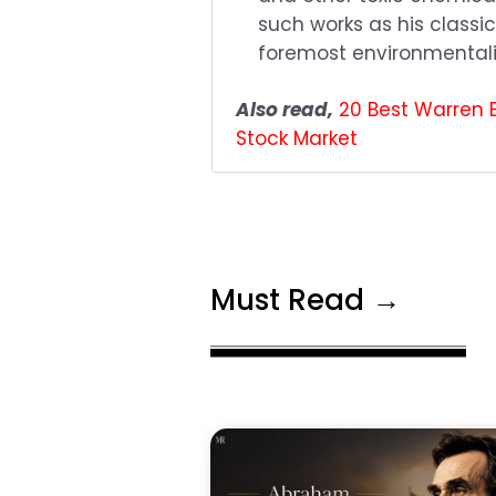
such works as his class
foremost environmentali
Also read,
20 Best Warren 
Stock Market
Must Read →