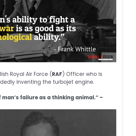
ish Royal Air Force (
RAF
) Officer who is
dedly inventing the turbojet engine.
 man’s failure as a thinking animal.” –