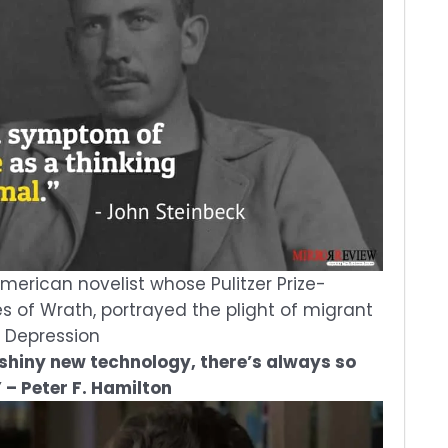
erican novelist whose Pulitzer Prize-
s of Wrath, portrayed the plight of migrant
t Depression
 shiny new technology, there’s always so
 – Peter F. Hamilton