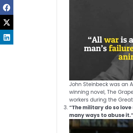
Share
on
Share
facebook
on
Share
twitter
on
linkedin
John Steinbeck was an Am
winning novel, The Grape
workers during the Grea
“The military do so love
many ways to abuse it.”