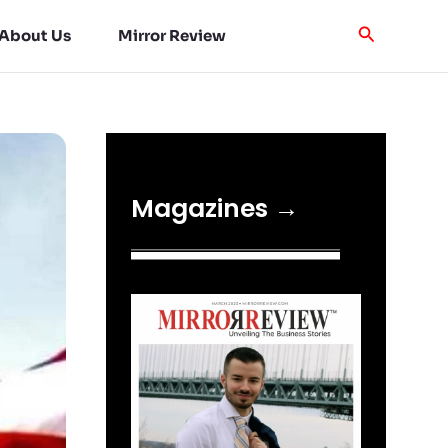
About Us
Mirror Review
Magazines →