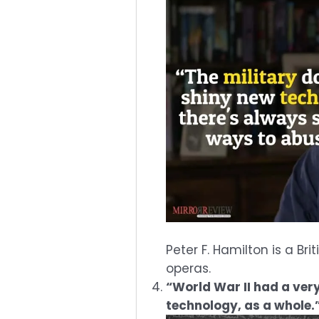
Peter F. Hamilton is a Br
operas.
“World War II had a ver
technology, as a whole