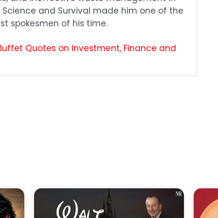
ic Science and Survival made him one of the
st spokesmen of his time.
Buffet Quotes on Investment, Finance and