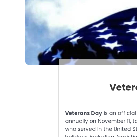
Veter
Veterans Day
is an officia
annually on November 11, to
who served in the United St