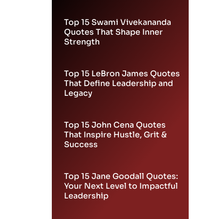
Leadership
Top 15 Swami Vivekananda
Quotes That Shape Inner
Strength
Top 15 LeBron James Quotes
That Define Leadership and
Legacy
Top 15 John Cena Quotes
That Inspire Hustle, Grit &
Success
Top 15 Jane Goodall Quotes:
Your Next Level to Impactful
Leadership