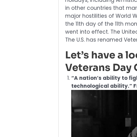
holidays, including Armis
in other countries that mar
major hostilities of World 
the 11th day of the 11th mo
went into effect. The Unit
The U.S. has renamed Veter
Let’s have a l
Veterans Day 
“A nation’s ability to fi
technological ability.” 