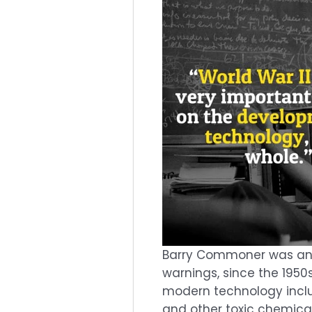
Barry Commoner was an A
warnings, since the 1950
modern technology inclu
and other toxic chemica