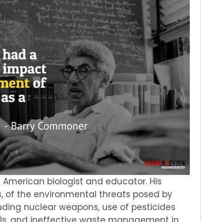
merican biologist and educator. His
s, of the environmental threats posed by
ding nuclear weapons, use of pesticides
ls, and ineffective waste management in