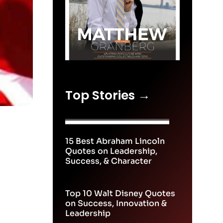
Top Stories →
15 Best Abraham Lincoln
Quotes on Leadership,
Success, & Character
Top 10 Walt Disney Quotes
on Success, Innovation &