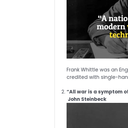
Frank Whittle was an Engl
credited with single-han
“All war is a symptom of
John Steinbeck