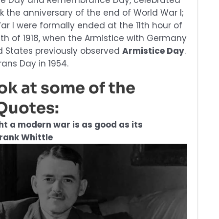
tice Day and Remembrance Day, celebrated
k the anniversary of the end of World War I;
War I were formally ended at the 11th hour of
nth of 1918, when the Armistice with Germany
ed States previously observed
Armistice Day
.
ans Day in 1954.
ook at some of the
Quotes:
ght a modern war is as good as its
Frank Whittle