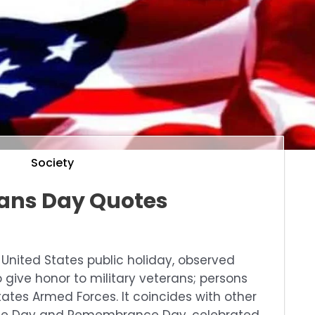
Society
ans Day Quotes
l United States public holiday, observed
 give honor to military veterans; persons
ates Armed Forces. It coincides with other