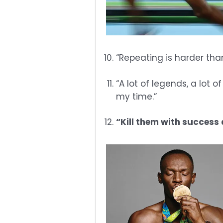
“Repeating is harder tha
“A lot of legends, a lot 
my time.”
“Kill them with success