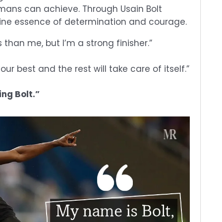
umans can achieve. Through Usain Bolt
ine essence of determination and courage.
s than me, but I’m a strong finisher.”
our best and the rest will take care of itself.”
ing Bolt.”