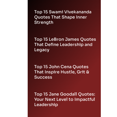
Leadership
Top 15 Swami Vivekananda
Quotes That Shape Inner
Strength
Top 15 LeBron James Quotes
That Define Leadership and
Legacy
Top 15 John Cena Quotes
That Inspire Hustle, Grit &
Success
Top 15 Jane Goodall Quotes:
Your Next Level to Impactful
Leadership