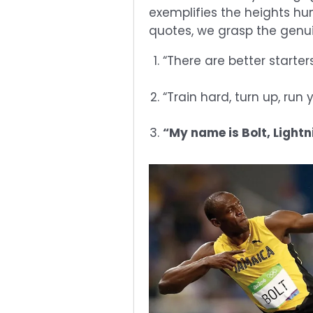
exemplifies the heights h
quotes, we grasp the genu
“There are better starter
“Train hard, turn up, run y
“My name is Bolt, Lightn