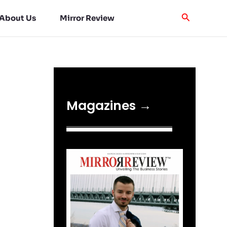
About Us
Mirror Review
Magazines →