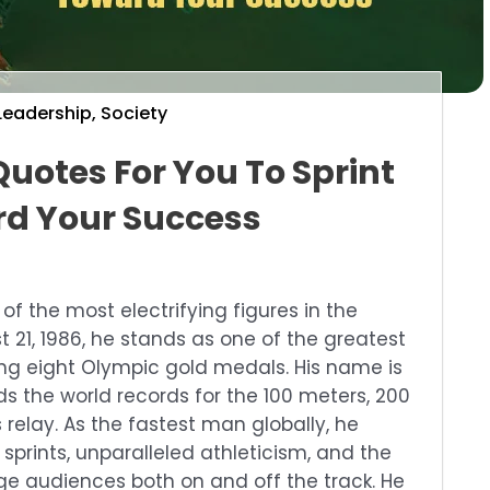
Leadership
,
Society
Quotes For You To Sprint
d Your Success
of the most electrifying figures in the
t 21, 1986, he stands as one of the greatest
hing eight Olympic gold medals. His name is
ds the world records for the 100 meters, 200
relay. As the fastest man globally, he
prints, unparalleled athleticism, and the
ge audiences both on and off the track. He