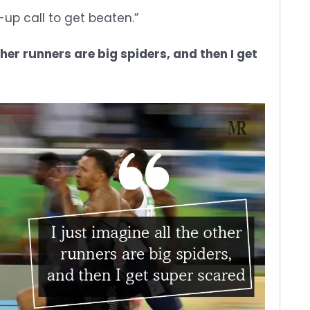
-up call to get beaten.”
ther runners are big spiders, and then I get