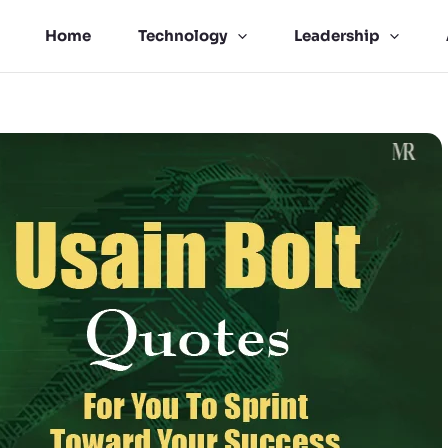
Home
Technology
Leadership