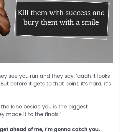
 they see you run and they say, ‘aaah it looks
 But before it gets to that point, it’s hard; it’s
the lane beside you is the biggest
 made it to the finals.”
get ahead of me, I’m gonna catch you.