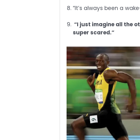
“It’s always been a wake
“I just imagine all the o
super scared.”