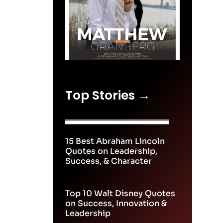
Top Stories →
15 Best Abraham Lincoln
Quotes on Leadership,
Success, & Character
Top 10 Walt Disney Quotes
on Success, Innovation &