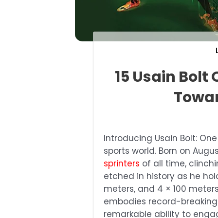
15 Usain Bolt 
Towar
Introducing Usain Bolt: One 
sports world. Born on Augus
sprinters
of all time, clinc
etched in history as he hol
meters, and 4 × 100 meters 
embodies record-breaking s
remarkable ability to enga