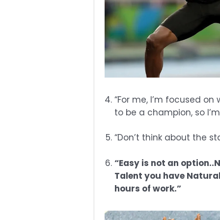
“For me, I’m focused on 
to be a champion, so I’m 
“Don’t think about the st
“Easy is not an option.
Talent you have Natural
hours of work.”