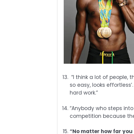
“I think a lot of people,
so easy, looks effortless’.
hard work.”
“Anybody who steps into 
competition because they
“No matter how far you 