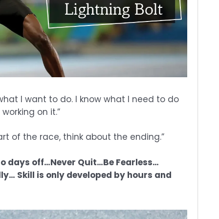
what I want to do. I know what I need to do
working on it.”
art of the race, think about the ending.”
.No days off…Never Quit…Be Fearless…
ly… Skill is only developed by hours and