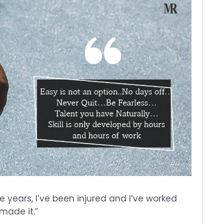
e years, I’ve been injured and I’ve worked
 made it.”