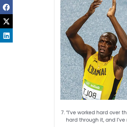
Share
on
Share
facebook
on
Share
twitter
on
linkedin
“I’ve worked hard over th
hard through it, and I’ve