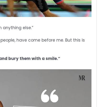
n anything else.”
of people, have come before me. But this is
 and bury them with a smile.”