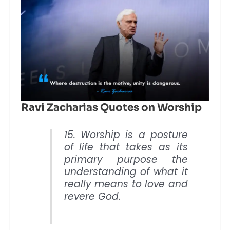
Ravi Zacharias Quotes on Worship
15. Worship is a posture
of life that takes as its
primary purpose the
understanding of what it
really means to love and
revere God.