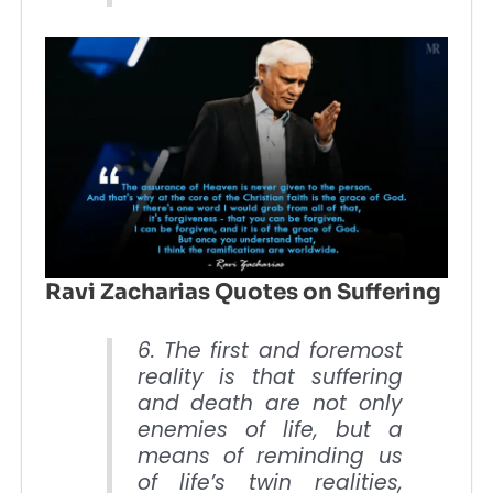
Ravi Zacharias Quotes on Suffering
6. The first and foremost
reality is that suffering
and death are not only
enemies of life, but a
means of reminding us
of life’s twin realities,