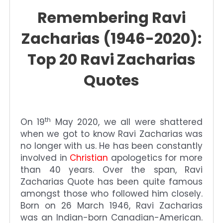
Remembering Ravi
Zacharias (1946-2020):
Top 20 Ravi Zacharias
Quotes
th
On 19
May 2020, we all were shattered
when we got to know Ravi Zacharias
was
no longer with us. He has been constantly
involved in
Christian
apologetics for more
than 40 years. Over the span, Ravi
Zacharias Quote
has been quite famous
amongst those who followed him closely.
Born on 26 March 1946, Ravi Zacharias
was an Indian-born Canadian-American.