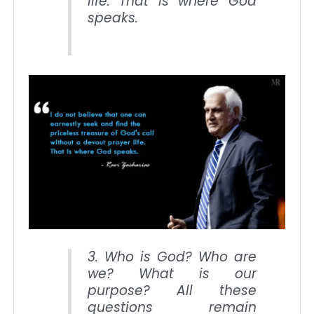
life. That is where God
speaks.
3. Who is God? Who are
we? What is our
purpose? All these
questions remain