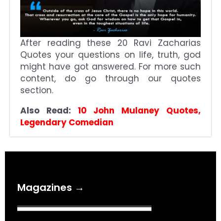
After reading these 20 Ravi Zacharias
Quotes your questions on life, truth, god
might have got answered. For more such
content, do go through our quotes
section.
Also Read:
10 John Mulaney Quotes,
Legendary Comedian
Magazines →