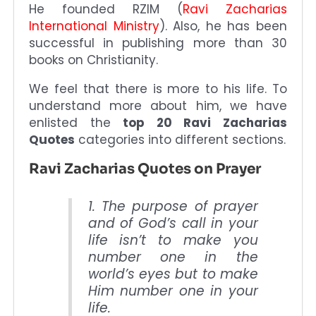
He founded RZIM (
Ravi Zacharias
International Ministry
). Also, he has been
successful in publishing more than 30
books on Christianity.
We feel that there is more to his life. To
understand more about him, we have
enlisted the
top 20 Ravi Zacharias
Quotes
categories into different sections.
Ravi Zacharias Quotes on Prayer
1. The purpose of prayer
and of God’s call in your
life isn’t to make you
number one in the
world’s eyes but to make
Him number one in your
life.