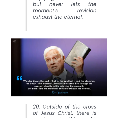
but never lets the
moment’s revision
exhaust the eternal.
20. Outside of the cross
of Jesus Christ, there is