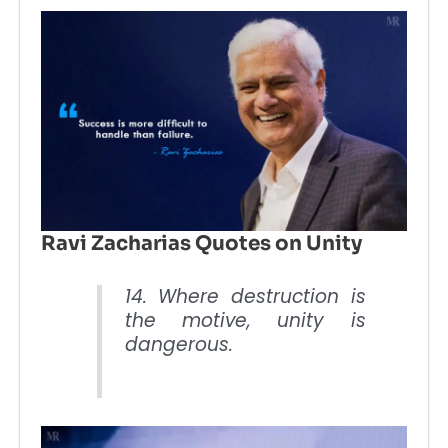
Ravi Zacharias Quotes on Unity
14. Where destruction is
the motive, unity is
dangerous.