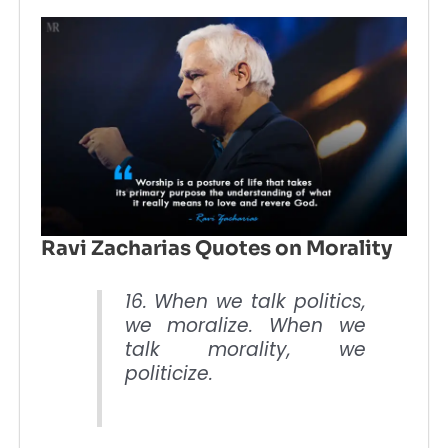
Ravi Zacharias Quotes on Morality
16. When we talk politics,
we moralize. When we
talk morality, we
politicize.