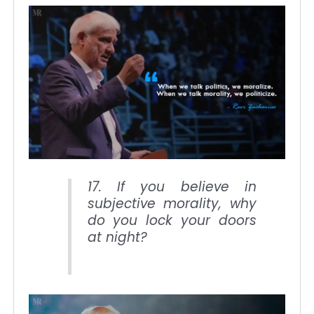
17. If you believe in
subjective morality, why
do you lock your doors
at night?