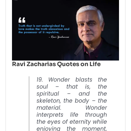
Ravi Zacharias Quotes on Life
19. Wonder blasts the
soul – that is, the
spiritual – and the
skeleton, the body – the
material. Wonder
interprets life through
the eyes of eternity while
enjoying the moment,