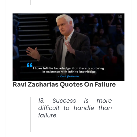
Ravi Zacharias Quotes On Failure
13. Success is more
difficult to handle than
failure.