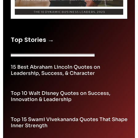
Top Stories →
15 Best Abraham Lincoln Quotes on
Leadership, Success, & Character
Top 10 Walt Disney Quotes on Success,
Innovation & Leadership
Top 15 Swami Vivekananda Quotes That Shape
Inner Strength