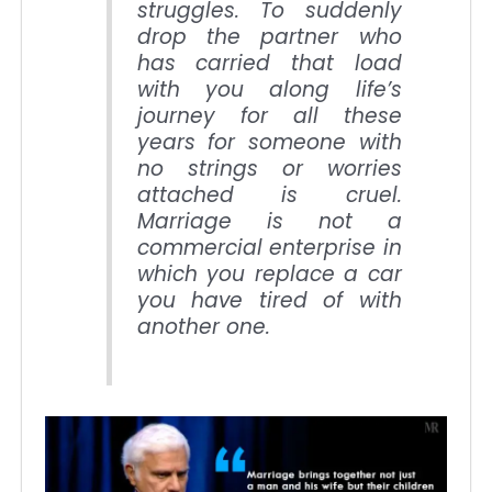
struggles. To suddenly
drop the partner who
has carried that load
with you along life’s
journey for all these
years for someone with
no strings or worries
attached is cruel.
Marriage is not a
commercial enterprise in
which you replace a car
you have tired of with
another one.