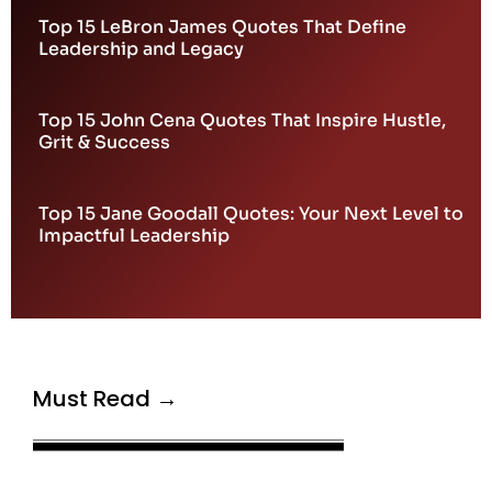
Top 15 LeBron James Quotes That Define
Leadership and Legacy
Top 15 John Cena Quotes That Inspire Hustle,
Grit & Success
Top 15 Jane Goodall Quotes: Your Next Level to
Impactful Leadership
Must Read →