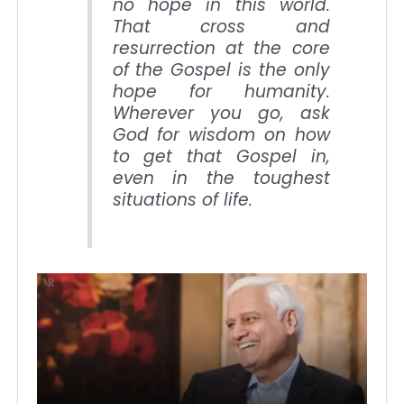
no hope in this world.
That cross and
resurrection at the core
of the Gospel is the only
hope for humanity.
Wherever you go, ask
God for wisdom on how
to get that Gospel in,
even in the toughest
situations of life.