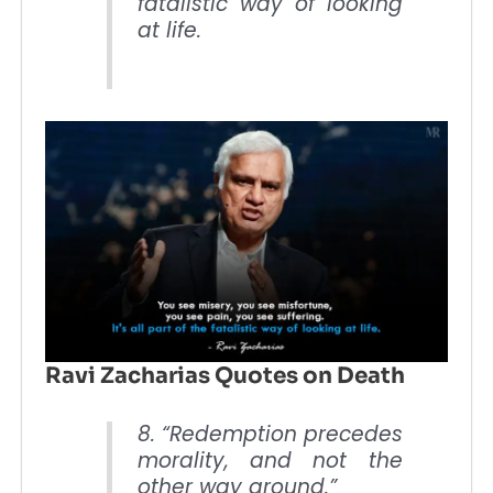
fatalistic way of looking
at life.
Ravi Zacharias Quotes on Death
8. “Redemption precedes
morality, and not the
other way around.”