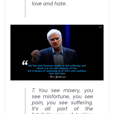
love and hate.
7. You see misery, you
see misfortune, you see
pain, you see suffering.
It’s all part of the