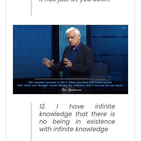
12. I have infinite
knowledge that there is
no being in existence
with infinite knowledge