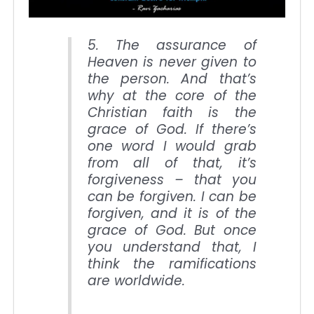
5. The assurance of
Heaven is never given to
the person. And that’s
why at the core of the
Christian faith is the
grace of God. If there’s
one word I would grab
from all of that, it’s
forgiveness – that you
can be forgiven. I can be
forgiven, and it is of the
grace of God. But once
you understand that, I
think the ramifications
are worldwide.