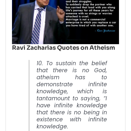
Ravi Zacharias Quotes on Atheism
10. To sustain the belief
that there is no God,
atheism has to
demonstrate infinite
knowledge, which is
tantamount to saying, “I
have infinite knowledge
that there is no being in
existence with infinite
knowledge.