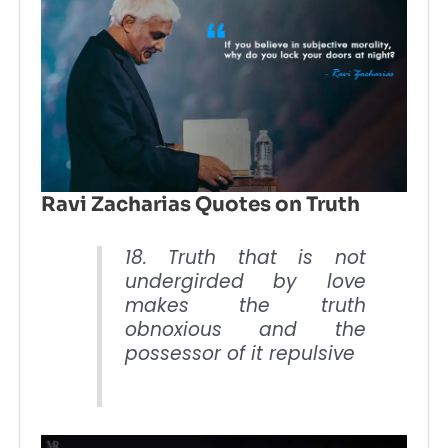
Ravi Zacharias Quotes on Truth
18. Truth that is not
undergirded by love
makes the truth
obnoxious and the
possessor of it repulsive