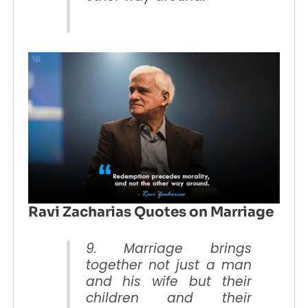
Ravi Zacharias Quotes on Marriage
9. Marriage brings
together not just a man
and his wife but their
children and their