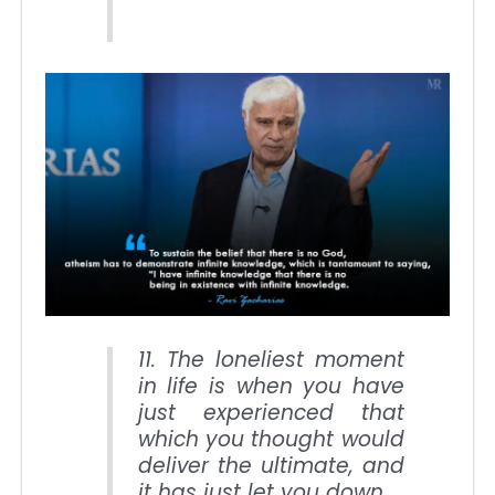
11. The loneliest moment
in life is when you have
just experienced that
which you thought would
deliver the ultimate, and
it has just let you down.