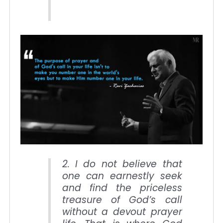
2. I do not believe that
one can earnestly seek
and find the priceless
treasure of God’s call
without a devout prayer