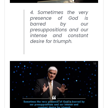
4. Sometimes the very
presence of God is
barred by our
presuppositions and our
intense and constant
desire for triumph.