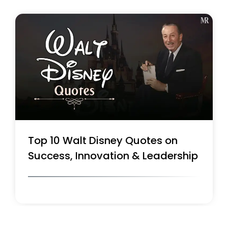
Top 10 Walt Disney Quotes on
Success, Innovation & Leadership