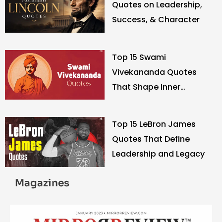
Quotes on Leadership,
Success, & Character
Top 15 Swami
Vivekananda Quotes
That Shape Inner
Strength
Top 15 LeBron James
Quotes That Define
Leadership and Legacy
Magazines