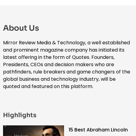
About Us
Mirror Review Media & Technology, a well established
and prominent magazine company has initiated its
latest offering in the form of Quotes. Founders,
Presidents, CEOs and decision makers who are
pathfinders, rule breakers and game changers of the
global business and technology industry, will be
quoted and featured on this platform.
Highlights
15 Best Abraham Lincoln