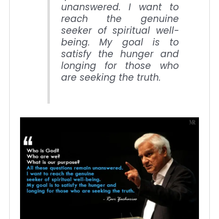
unanswered. I want to
reach the genuine
seeker of spiritual well-
being. My goal is to
satisfy the hunger and
longing for those who
are seeking the truth.