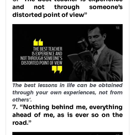
and not through someone’s
distorted point of view
”
The best lessons in life can be obtained
through your own experiences, not from
others’.
7. “
Nothing behind me, everything
ahead of me, as is ever so on the
road
.”