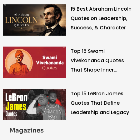
15 Best Abraham Lincoln
Quotes on Leadership,
Success, & Character
Top 15 Swami
Vivekananda Quotes
That Shape Inner
Strength
Top 15 LeBron James
Quotes That Define
Leadership and Legacy
Magazines