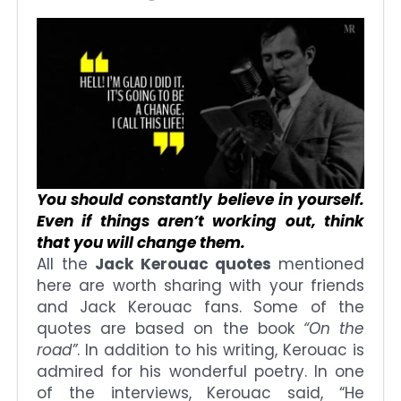
You should constantly believe in yourself.
Even if things aren’t working out, think
that you will change them.
All the
Jack Kerouac quotes
mentioned
here are worth sharing with your friends
and Jack Kerouac fans. Some of the
quotes are based on the book
“On the
road”
. In addition to his writing, Kerouac is
admired for his wonderful poetry. In one
of the interviews, Kerouac said, “He