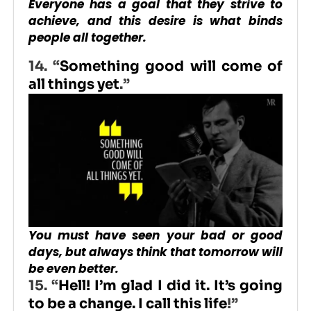
Everyone has a goal that they strive to
achieve, and this desire is what binds
people all together.
14. “
Something good will come of
all things yet
.”
You must have seen your bad or good
days, but always think that tomorrow will
be even better.
15.
“
Hell! I’m glad I did it. It’s going
to be a change. I call this life
!”