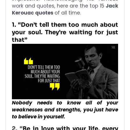
work and quotes, here are the top 15
Jack
Kerouac quotes
of all time.
1. “Don’t tell them too much about
your soul. They’re waiting for just
that”
Nobody needs to know all of your
weaknesses and strengths, you just have
to believe in yourself.
2. “
Be in love with your life, every