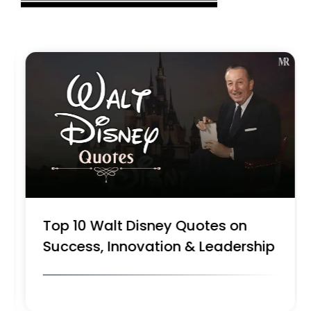
Top 10 Walt Disney Quotes on
Success, Innovation & Leadership