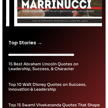
Top Stories →
15 Best Abraham Lincoln Quotes on
Leadership, Success, & Character
Top 10 Walt Disney Quotes on Success,
Innovation & Leadership
Top 15 Swami Vivekananda Quotes That Shape