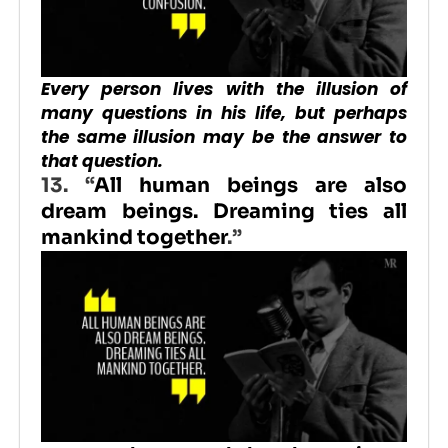
Every person lives with the illusion of
many questions in his life, but perhaps
the same illusion may be the answer to
that question.
13.
“
All human beings are also
dream beings. Dreaming ties all
mankind together
.”