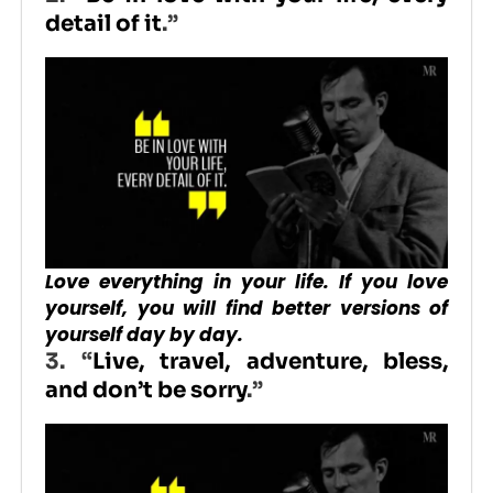
detail of it
.”
Love everything in your life. If you love
yourself, you will find better versions of
yourself day by day.
3. “
Live, travel, adventure, bless,
and don’t be sorry
.”