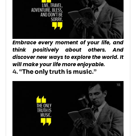
Embrace every moment of your life, and
think positively about others. And
discover new ways to explore the world. It
will make your life more enjoyable.
4. “
The only truth is music
.”