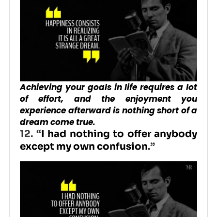
Achieving your goals in life requires a lot
of effort, and the enjoyment you
experience afterward is nothing short of a
dream come true.
12. “
I had nothing to offer anybody
except my own confusion
.”