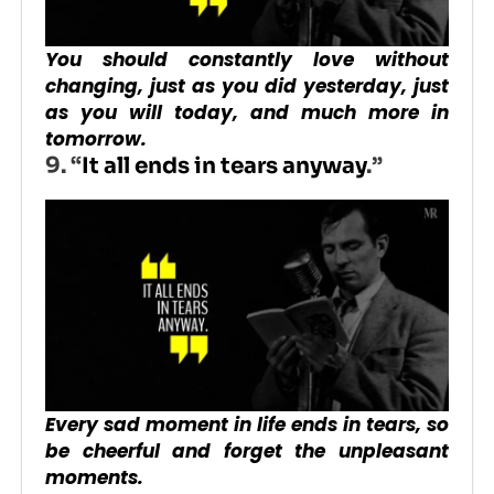
You should constantly love without
changing, just as you did yesterday, just
as you will today, and much more in
tomorrow.
9. “
It all ends in tears anyway
.”
Every sad moment in life ends in tears, so
be cheerful and forget the unpleasant
moments.