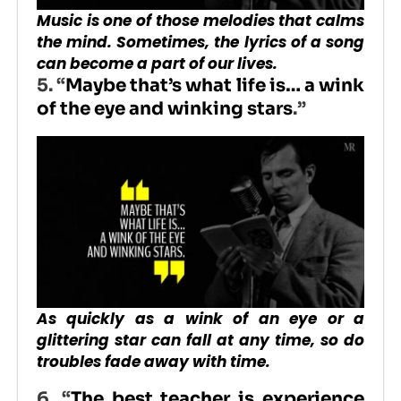
Music is one of those melodies that calms
the mind. Sometimes, the lyrics of a song
can become a part of our lives.
5. “
Maybe that’s what life is… a wink
of the eye and winking stars
.”
As quickly as a wink of an eye or a
glittering star can fall at any time, so do
troubles fade away with time.
6. “
The best teacher is experience