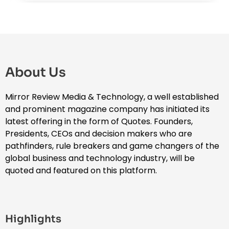
About Us
Mirror Review Media & Technology, a well established
and prominent magazine company has initiated its
latest offering in the form of Quotes. Founders,
Presidents, CEOs and decision makers who are
pathfinders, rule breakers and game changers of the
global business and technology industry, will be
quoted and featured on this platform.
Highlights