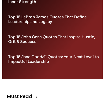
Inner Strength
Top 15 LeBron James Quotes That Define
Leadership and Legacy
Top 15 John Cena Quotes That Inspire Hustle,
Grit & Success
Top 15 Jane Goodall Quotes: Your Next Level to
Impactful Leadership
Must Read →