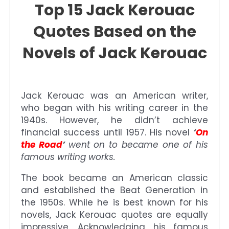
Top 15 Jack Kerouac
Quotes Based on the
Novels of Jack Kerouac
Jack Kerouac was an American writer,
who began with his writing career in the
1940s. However, he didn’t achieve
financial success until 1957. His novel
‘
On
the Road
’
went on to became one of his
famous writing works.
The book became an American classic
and established the Beat Generation in
the 1950s. While he is best known for his
novels, Jack Kerouac quotes are equally
impressive. Acknowledging his famous