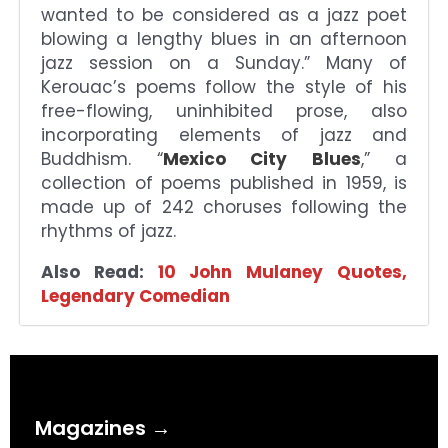
wanted to be considered as a jazz poet
blowing a lengthy blues in an afternoon
jazz session on a Sunday.” Many of
Kerouac’s poems follow the style of his
free-flowing, uninhibited prose, also
incorporating elements of jazz and
Buddhism. “
Mexico City Blues
,” a
collection of poems published in 1959, is
made up of 242 choruses following the
rhythms of jazz.
Also Read:
10 John Mulaney Quotes,
Legendary Comedian
Magazines →