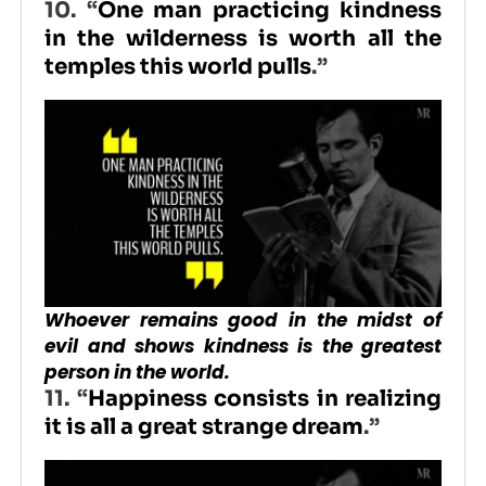
10. “
One man practicing kindness
in the wilderness is worth all the
temples this world pulls
.”
Whoever remains good in the midst of
evil and shows kindness is the greatest
person in the world.
11. “
Happiness consists in realizing
it is all a great strange dream
.”