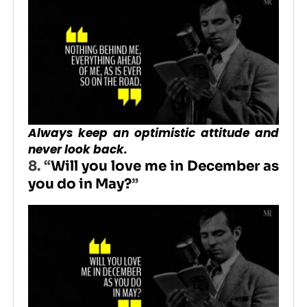
Always keep an optimistic attitude and
never look back.
8. “
Will you love me in December as
you do in May?
”