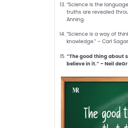
“Science is the language
truths are revealed thro
Anning.
“Science is a way of thi
knowledge.” – Carl Saga
“The good thing about sc
believe in it.” – Neil de