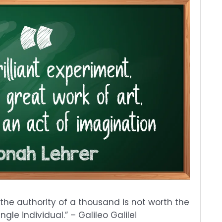
 the authority of a thousand is not worth the
gle individual.” – Galileo Galilei