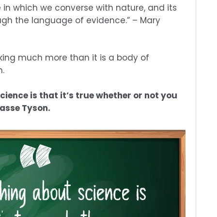
 in which we converse with nature, and its
ugh the language of evidence.” – Mary
nking much more than it is a body of
n.
ience is that it’s true whether or not you
Grasse Tyson.