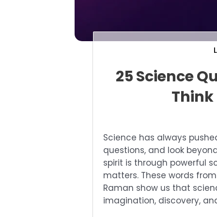
25 Science Qu
Think
Science has always pushed 
questions, and look beyond
spirit is through powerful 
matters. These words from g
Raman show us that scienc
imagination, discovery, an