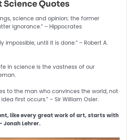
st Science Quotes
ings, science and opinion; the former
tter ignorance.” – Hippocrates
y impossible, until it is done.” – Robert A.
fe in science is the vastness of our
leman.
oes to the man who convinces the world, not
ea first occurs.” – Sir William Osler.
nt, like every great work of art, starts with
– Jonah Lehrer.