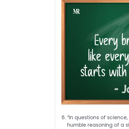
“In questions of science,
humble reasoning of a sin