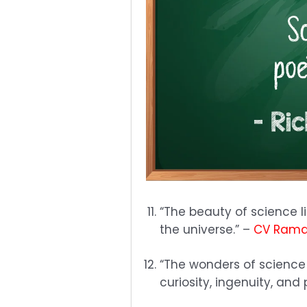
“The beauty of science lie
the universe.” –
CV Ram
“The wonders of science
curiosity, ingenuity, an