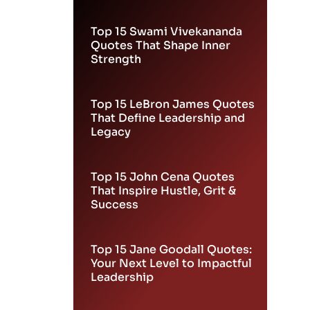
Leadership
Top 15 Swami Vivekananda
Quotes That Shape Inner
Strength
Top 15 LeBron James Quotes
That Define Leadership and
Legacy
Top 15 John Cena Quotes
That Inspire Hustle, Grit &
Success
Top 15 Jane Goodall Quotes:
Your Next Level to Impactful
Leadership