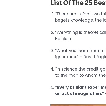
List Of The 25 Be
“There are in fact two th
begets knowledge, the la
“Everything is theoreticall
Heinlein.
“What you learn from a li
ignorance.” – David Eag
“In science the credit g
to the man to whom the id
“Every brilliant experime
an act of imagination.” 