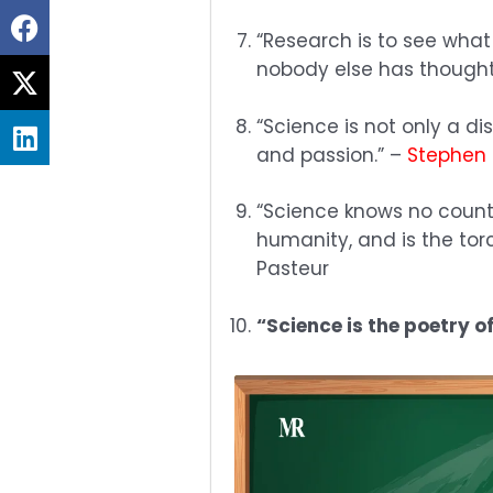
Share
“Research is to see what
on
nobody else has thought.
Share
facebook
on
“Science is not only a d
Share
twitter
and passion.” –
Stephen
on
linkedin
“Science knows no count
humanity, and is the torc
Pasteur
“Science is the poetry o