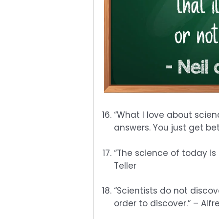
“What I love about scienc
answers. You just get be
“The science of today is
Teller
“Scientists do not discov
order to discover.” – Al