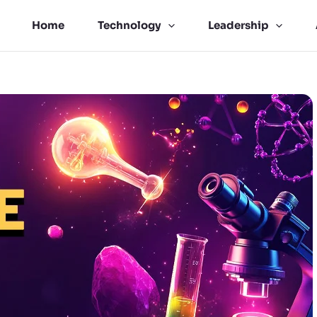
Home
Technology
Leadership