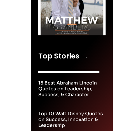
Top Stories →
15 Best Abraham Lincoln
Quotes on Leadership,
Success, & Character
Top 10 Walt Disney Quotes
on Success, Innovation &