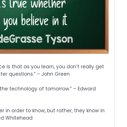
e is that as you learn, you don’t really get
tter questions.” – John Green
 the technology of tomorrow.” – Edward
er in order to know, but rather, they know in
fred Whitehead