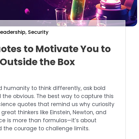
Leadership
,
Security
otes to Motivate You to
 Outside the Box
humanity to think differently, ask bold
 the obvious. The best way to capture this
science quotes that remind us why curiosity
reat thinkers like Einstein, Newton, and
e is more than formulas—it’s about
d the courage to challenge limits.