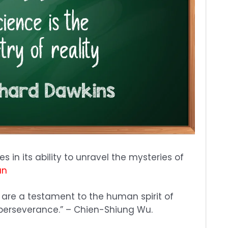
s in its ability to unravel the mysteries of
an
 are a testament to the human spirit of
d perseverance.” – Chien-Shiung Wu.