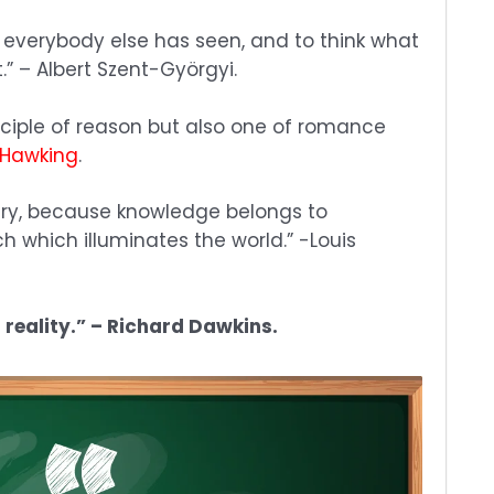
 everybody else has seen, and to think what
” – Albert Szent-Györgyi.
isciple of reason but also one of romance
 Hawking
.
ry, because knowledge belongs to
h which illuminates the world.” -Louis
f reality.” – Richard Dawkins.