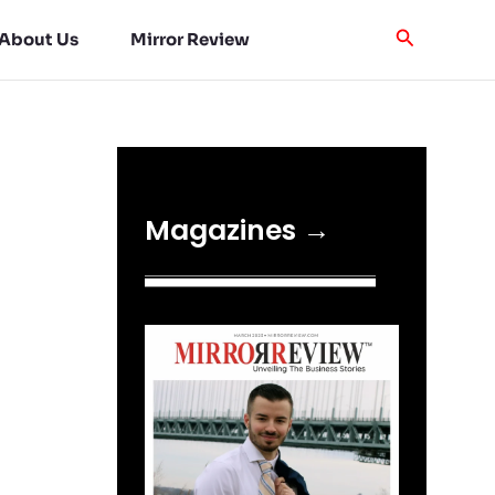
About Us
Mirror Review
Magazines →