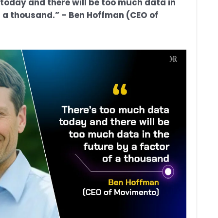
today and there will be too much data in
of a thousand.” – Ben Hoffman (CEO of