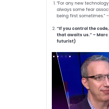
“For any new technology
always some fear associate
being first sometimes.” 
“If you control the code,
that awaits us.” – Mar
futurist)