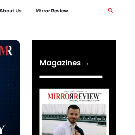
About Us
Mirror Review
Magazines →