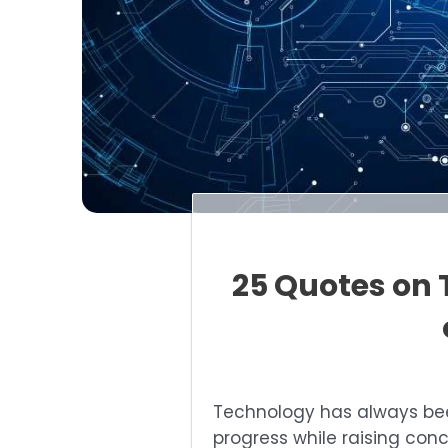
25 Quotes on 
Technology has always b
progress while raising con