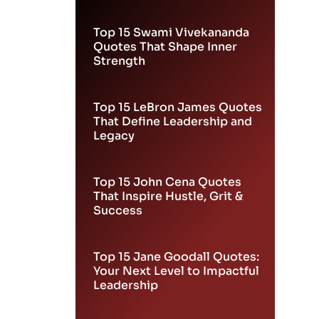
Leadership
Top 15 Swami Vivekananda
Quotes That Shape Inner
Strength
Top 15 LeBron James Quotes
That Define Leadership and
Legacy
Top 15 John Cena Quotes
That Inspire Hustle, Grit &
Success
Top 15 Jane Goodall Quotes:
Your Next Level to Impactful
Leadership