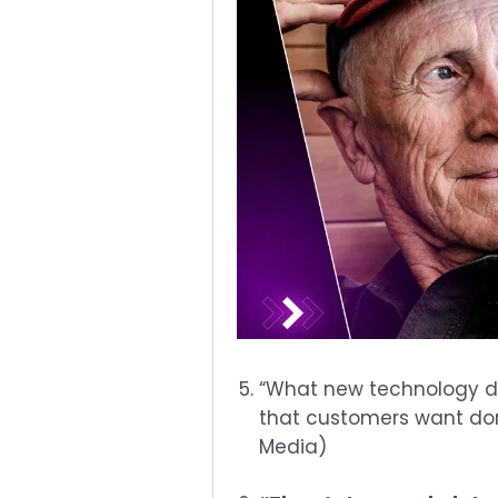
“What new technology do
that customers want done
Media)