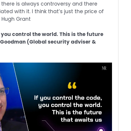
 there is always controversy and there
d with it. I think that’s just the price of
– Hugh Grant
 you control the world. This is the future
c Goodman (Global security adviser &