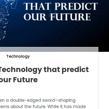
Technology
Technology that predict
our Future
een a double-edged sword—shaping
cerns about the future. While it has made