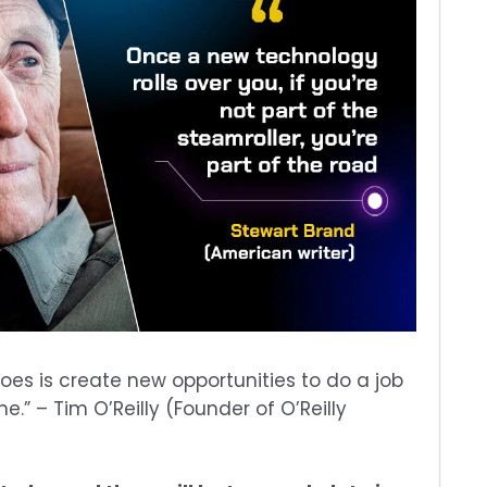
es is create new opportunities to do a job
.” – Tim O’Reilly (Founder of O’Reilly