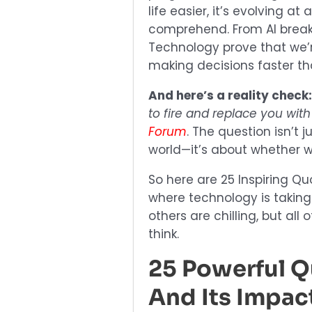
life easier, it’s evolving 
comprehend. From AI break
Technology prove that we’
making decisions faster t
And here’s a reality check
to fire and replace you with
Forum
. The question isn’t
world—it’s about whether we
So here are 25 Inspiring Qu
where technology is taking
others are chilling, but al
think.
25 Powerful 
And Its Impac