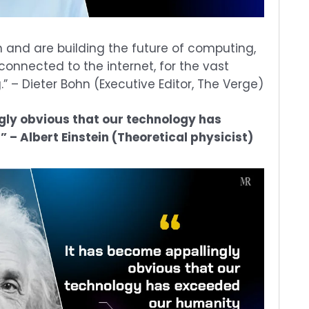
 and are building the future of computing,
onnected to the internet, for the vast
” – Dieter Bohn (Executive Editor, The Verge)
gly obvious that our technology has
– Albert Einstein (Theoretical physicist)