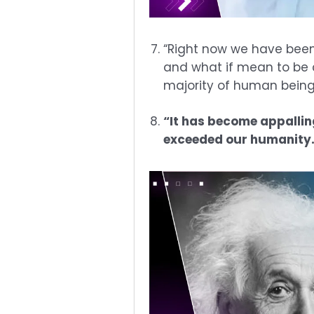
“Right now we have been
and what if mean to be c
majority of human being.
“It has become appallin
exceeded our humanity.” 