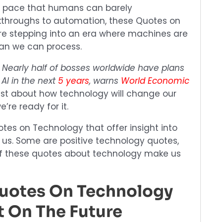
at a pace that humans can barely
throughs to automation, these Quotes on
re stepping into an era where machines are
han we can process.
:
Nearly half of bosses worldwide have plans
 AI in the next
5 years
, warns
World Economic
 just about how technology will change our
’re ready for it.
otes on Technology that offer insight into
 us. Some are positive technology quotes,
l of these quotes about technology make us
Quotes On Technology
t On The Future