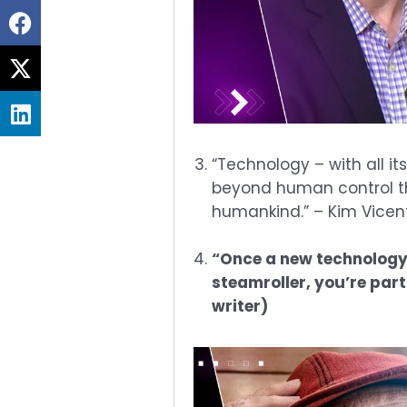
Share
on
Share
facebook
on
Share
twitter
on
linkedin
“Technology – with all i
beyond human control tha
humankind.” – Kim Vicent
“Once a new technology r
steamroller, you’re par
writer)