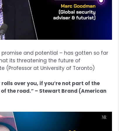
ts promise and potential – has gotten so far
t its threatening the future of
e (Professor at University of Toronto)
olls over you, if you’re not part of the
t of the road.” – Stewart Brand (American