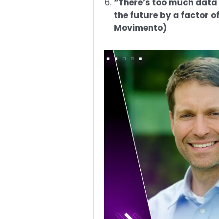
“There’s too much data 
the future by a factor 
Movimento)