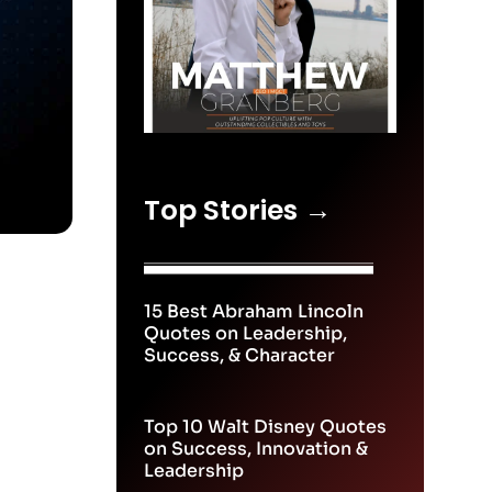
Top Stories →
15 Best Abraham Lincoln
Quotes on Leadership,
Success, & Character
Top 10 Walt Disney Quotes
on Success, Innovation &