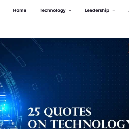
Home
Technology
Leadership