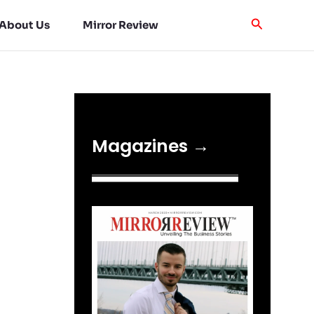
About Us
Mirror Review
Magazines →