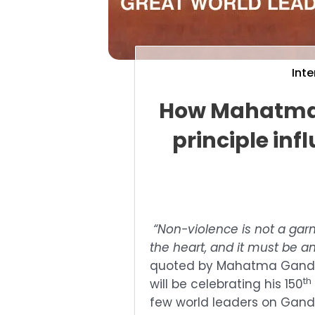
Inte
How Mahatma 
principle inf
“Non-violence is not a garme
the heart, and it must be an
quoted by Mahatma Gandhi
th
will be celebrating his 150
few world leaders on Gandhi