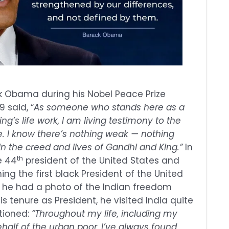
k Obama during his Nobel Peace Prize
 said, “
As someone who stands here as a
ng’s life work, I am living testimony to the
e. I know there’s nothing weak — nothing
n the creed and lives of Gandhi and King.”
In
th
e 44
president of the United States and
ng the first black President of the United
e, he had a photo of the Indian freedom
is tenure as President, he visited India quite
tioned:
“Throughout my life, including my
alf of the urban poor, I’ve always found