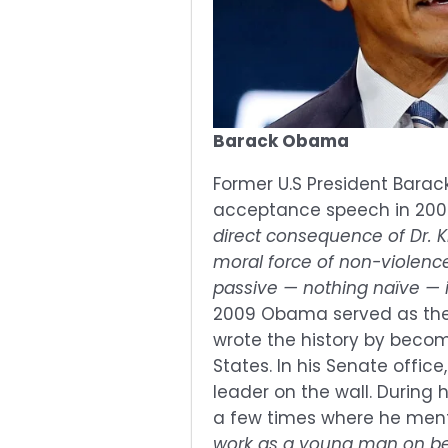
Barack Obama
Former U.S President Barac
acceptance speech in 2009
direct consequence of Dr. Ki
moral force of non-violenc
passive — nothing naïve — i
2009 Obama served as th
wrote the history by becomi
States. In his Senate offic
leader on the wall. During h
a few times where he men
work as a young man on beh