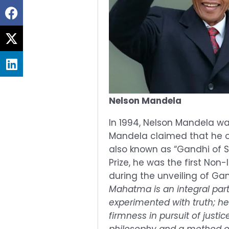
Share
on
Share
facebook
on
Share
twitter
on
linkedin
Nelson Mandela
In 1994, Nelson Mandela wa
Mandela claimed that he o
also known as “Gandhi of S
Prize, he was the first Non-
during the unveiling of Ga
Mahatma is an integral part 
experimented with truth; he
firmness in pursuit of just
philosophy and a method of