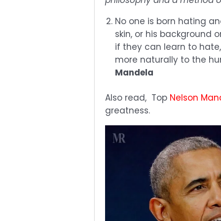
No one is born hating an
skin, or his background o
if they can learn to hate
more naturally to the hu
Mandela
Also read, Top
Nelson Man
greatness.