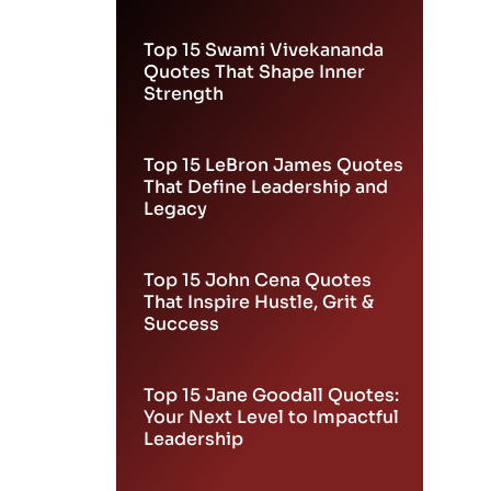
Leadership
Top 15 Swami Vivekananda
Quotes That Shape Inner
Strength
Top 15 LeBron James Quotes
That Define Leadership and
Legacy
Top 15 John Cena Quotes
That Inspire Hustle, Grit &
Success
Top 15 Jane Goodall Quotes:
Your Next Level to Impactful
Leadership