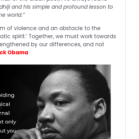
andhiji and his simple and profound lesson to
he world.”
form of violence and an obstacle to the
tic spirit.’ Together, we must work towards
rengthened by our differences, and not
ack Obama