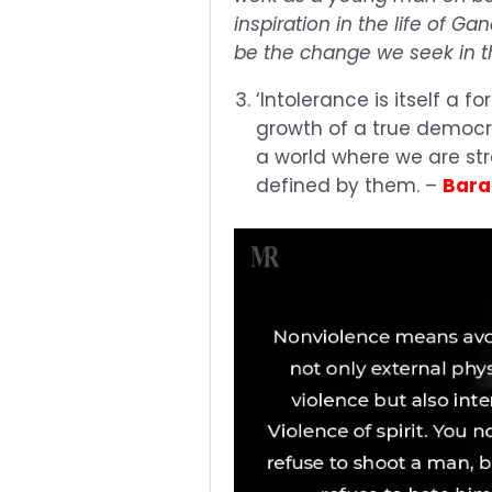
inspiration in the life of G
be the change we seek in t
‘Intolerance is itself a 
growth of a true democra
a world where we are st
defined by them. –
Bar