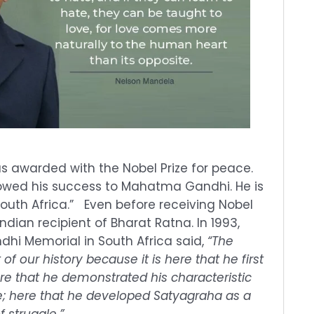
s awarded with the Nobel Prize for peace.
wed his success to Mahatma Gandhi. He is
outh Africa.” Even before receiving Nobel
Indian recipient of Bharat Ratna. In 1993,
ndhi Memorial in South Africa said,
“The
of our history because it is here that he first
re that he demonstrated his characteristic
ice; here that he developed Satyagraha as a
 struggle.”