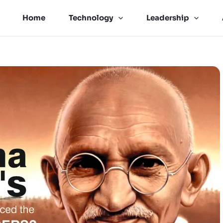
Home
Technology
Leadership