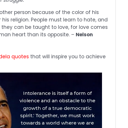
other person because of the color of his
r his religion. People must learn to hate, and
, they can be taught to love, for love comes
man heart than its opposite. –
Nelson
dela quotes
that will inspire you to achieve