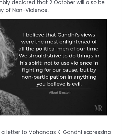
bly declared that 2 October will also be
y of Non-Violence.
ote a letter to Mohandas K. Gandhi expressing