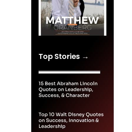
Top Stories →
15 Best Abraham Lincoln
Quotes on Leadership,
Success, & Character
Top 10 Walt Disney Quotes
on Success, Innovation &