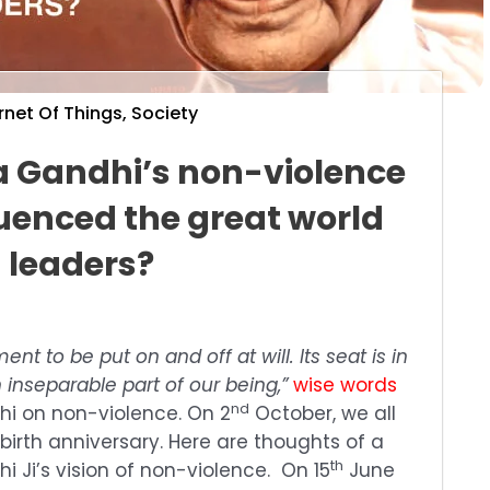
rnet Of Things
,
Society
Gandhi’s non-violence
luenced the great world
leaders?
nt to be put on and off at will. Its seat is in
 inseparable part of our being,”
wise words
nd
 on non-violence. On 2
October, we all
birth anniversary. Here are thoughts of a
th
 Ji’s vision of non-violence. On 15
June