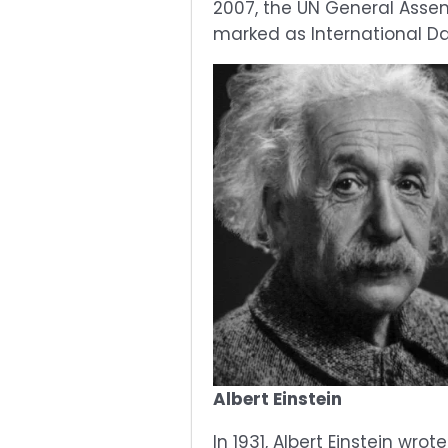
2007, the UN General Assem
marked as International Da
Albert Einstein
In 1931, Albert Einstein wr