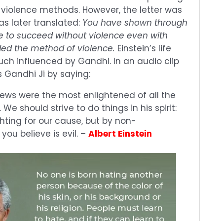
-violence methods. However, the letter was
s later translated:
You have shown through
ble to succeed without violence even with
ed the method of violence.
Einstein’s life
ch influenced by Gandhi. In an audio clip
s Gandhi Ji by saying:
views were the most enlightened of all the
 We should strive to do things in his spirit:
ghting for our cause, but by non-
you believe is evil. –
Albert Einstein