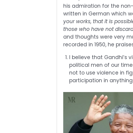
his admiration for the non
written in German which wa
your works, that it is possi
those who have not discard
and thoughts were very mu
recorded in 1950, he praise
I believe that Gandhi’s 
political men of our time.
not to use violence in fi
participation in anything 