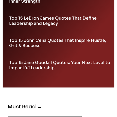
Inner Strength
Top 15 LeBron James Quotes That Define
Leadership and Legacy
Top 15 John Cena Quotes That Inspire Hustle,
Grit & Success
Top 15 Jane Goodall Quotes: Your Next Level to
Impactful Leadership
Must Read →