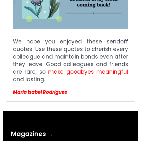
We hope you enjoyed these sendoff
quotes! Use these quotes to cherish every
colleague and maintain bonds even after
they leave. Good colleagues and friends
are rare, so
make goodbyes meaningful
and lasting.
Maria Isabel Rodrigues
Magazines →