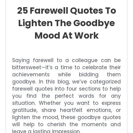
25 Farewell Quotes To
Lighten The Goodbye
Mood At Work
Saying farewell to a colleague can be
bittersweet—it’s a time to celebrate their
achievements while bidding them
goodbye. In this blog, we’ve categorized
farewell quotes into four sections to help
you find the perfect words for any
situation. Whether you want to express
gratitude, share heartfelt emotions, or
lighten the mood, these goodbye quotes
will help to cherish the moments and
leave a lasting impression.