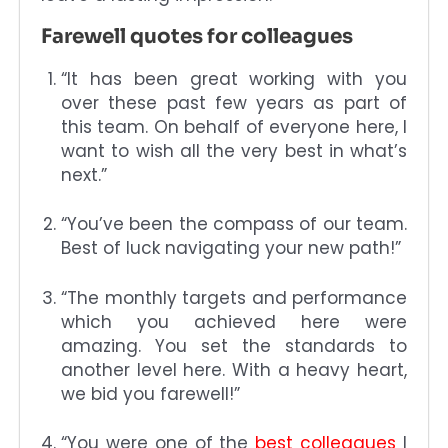
Farewell quotes for colleagues
“It has been great working with you
over these past few years as part of
this team. On behalf of everyone here, I
want to wish all the very best in what’s
next.”
“You’ve been the compass of our team.
Best of luck navigating your new path!”
“The monthly targets and performance
which you achieved here were
amazing. You set the standards to
another level here. With a heavy heart,
we bid you farewell!”
“You were one of the
best colleagues
I