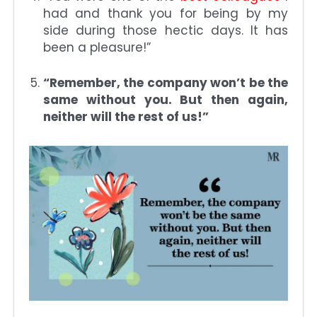
had and thank you for being by my
side during those hectic days. It has
been a pleasure!”
“Remember, the company won’t be the
same without you. But then again,
neither will the rest of us!”