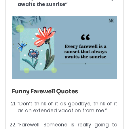
awaits the sunrise”
Funny Farewell Quotes
“Don’t think of it as goodbye, think of it
as an extended vacation from me.”
“Farewell. Someone is really going to