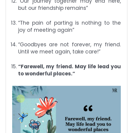
“Our journey together may end here,
but our friendship remains”
“The pain of parting is nothing to the
joy of meeting again”
“Goodbyes are not forever, my friend.
Until we meet again, take care!”
“Farewell, my friend. May life lead you
to wonderful places.”