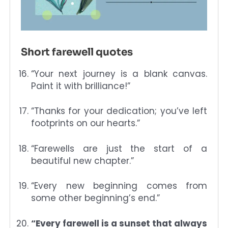
Short farewell quotes
“Your next journey is a blank canvas.
Paint it with brilliance!”
“Thanks for your dedication; you’ve left
footprints on our hearts.”
“Farewells are just the start of a
beautiful new chapter.”
“Every new beginning comes from
some other beginning’s end.”
“Every farewell is a sunset that always