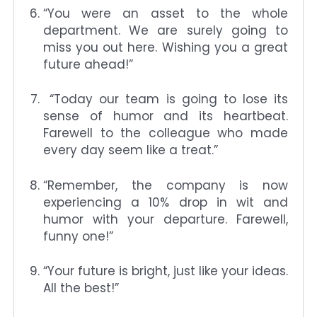
“You were an asset to the whole
department. We are surely going to
miss you out here. Wishing you a great
future ahead!”
“Today our team is going to lose its
sense of humor and its heartbeat.
Farewell to the colleague who made
every day seem like a treat.”
“Remember, the company is now
experiencing a 10% drop in wit and
humor with your departure. Farewell,
funny one!”
“Your future is bright, just like your ideas.
All the best!”