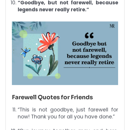
“Goodbye, but not farewell, because
legends never really retire.”
Farewell Quotes for Friends
“This is not goodbye, just farewell for
now! Thank you for all you have done.”