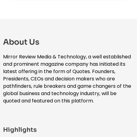
About Us
Mirror Review Media & Technology, a well established
and prominent magazine company has initiated its
latest offering in the form of Quotes. Founders,
Presidents, CEOs and decision makers who are
pathfinders, rule breakers and game changers of the
global business and technology industry, will be
quoted and featured on this platform.
Highlights