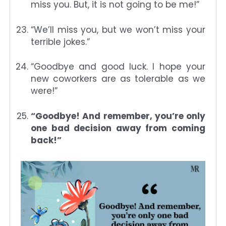
miss you. But, it is not going to be me!”
“We’ll miss you, but we won’t miss your
terrible jokes.”
“Goodbye and good luck. I hope your
new coworkers are as tolerable as we
were!”
“Goodbye! And remember, you’re only
one bad decision away from coming
back!”