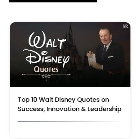
Top 10 Walt Disney Quotes on
Success, Innovation & Leadership