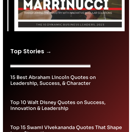
Top Stories →
15 Best Abraham Lincoln Quotes on
Leadership, Success, & Character
Top 10 Walt Disney Quotes on Success,
Innovation & Leadership
Top 15 Swami Vivekananda Quotes That Shape