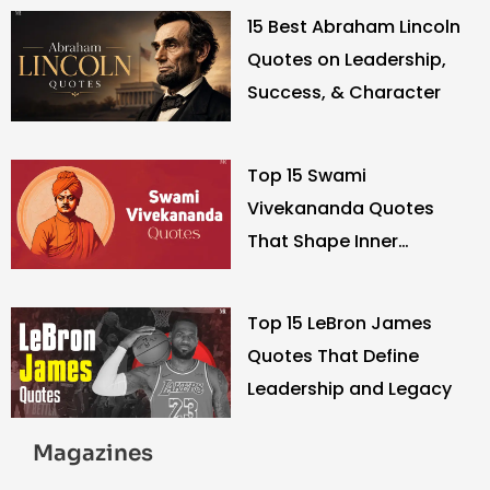
15 Best Abraham Lincoln
Quotes on Leadership,
Success, & Character
Top 15 Swami
Vivekananda Quotes
That Shape Inner
Strength
Top 15 LeBron James
Quotes That Define
Leadership and Legacy
Magazines