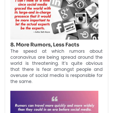
8. More Rumors, Less Facts
The speed at which rumors about
coronavirus are being spread around the
world is threatening. It’s quite obvious
that there is fear amongst people and
overuse of social media is responsible for
the same.