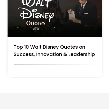
Top 10 Walt Disney Quotes on
Success, Innovation & Leadership