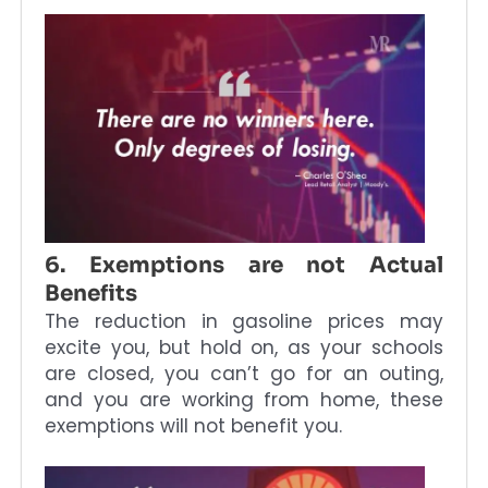
6. Exemptions are not Actual
Benefits
The reduction in gasoline prices may
excite you, but hold on, as your schools
are closed, you can’t go for an outing,
and you are working from home, these
exemptions will not benefit you.