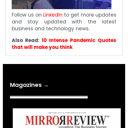
Follow us on
LinkedIn
to get more updates
and stay updated with the latest
business and technology news.
Also Read:
10 Intense Pandemic Quotes
that will make you think
Magazines →