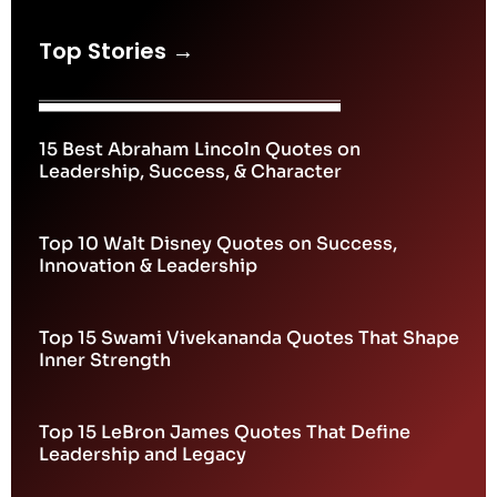
Top Stories →
15 Best Abraham Lincoln Quotes on
Leadership, Success, & Character
Top 10 Walt Disney Quotes on Success,
Innovation & Leadership
Top 15 Swami Vivekananda Quotes That Shape
Inner Strength
Top 15 LeBron James Quotes That Define
Leadership and Legacy