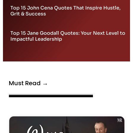
Top 15 John Cena Quotes That Inspire Hustle,
Grit & Success
Top 15 Jane Goodall Quotes: Your Next Level to
Impactful Leadership
Must Read →