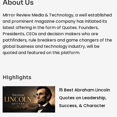
About Us
Mirror Review Media & Technology, a well established
and prominent magazine company has initiated its
latest offering in the form of Quotes. Founders,
Presidents, CEOs and decision makers who are
pathfinders, rule breakers and game changers of the
global business and technology industry, will be
quoted and featured on this platform.
Highlights
15 Best Abraham Lincoln
Quotes on Leadership,
Success, & Character