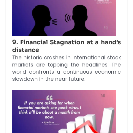
9. Financial Stagnation at a hand’s
distance
The historic crashes in International stock
markets are topping the headlines. The
world confronts a continuous economic
slowdown in the near future.