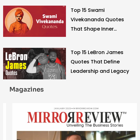
Top 15 Swami
Vivekananda Quotes
That Shape Inner
Strength
Top 15 LeBron James
Quotes That Define
Leadership and Legacy
Magazines