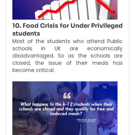
10. Food Crisis for Under Privileged
students
Most of the students who attend Public
schools in UK are economically
disadvantaged. So as the schools are
closed, the issue of their meals has
become critical.