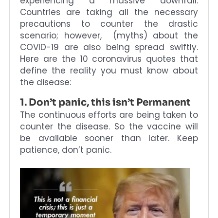
experiencing a massive downfall.
Countries are taking all the necessary
precautions to counter the drastic
scenario; however, (myths) about the
COVID-19 are also being spread swiftly.
Here are the 10 coronavirus quotes that
define the reality you must know about
the disease:
1. Don’t panic, this isn’t Permanent
The continuous efforts are being taken to
counter the disease. So the vaccine will
be available sooner than later. Keep
patience, don’t panic.