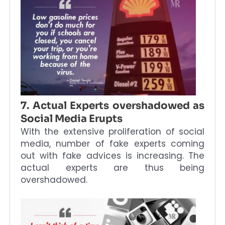
7. Actual Experts overshadowed as
Social Media Erupts
With the extensive proliferation of social
media, number of fake experts coming
out with fake advices is increasing. The
actual experts are thus being
overshadowed.