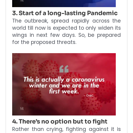
3. Start of a long-lasting Pandemic
The outbreak, spread rapidly across the
world till now is expected to only widen its
wings in next few days. So, be prepared
for the proposed threats.
4. There’s no option but to fight
Rather than crying, fighting against it is