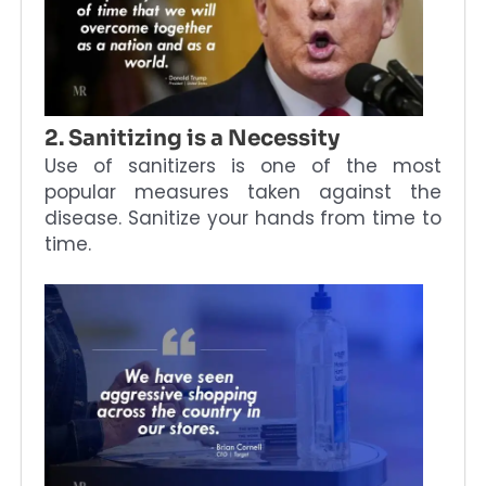
2. Sanitizing is a Necessity
Use of sanitizers is one of the most
popular measures taken against the
disease. Sanitize your hands from time to
time.