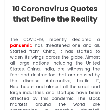
10 Coronavirus Quotes
that Define the Reality
The COVID-19, recently declared a
pandemi
c
has threatened one and all.
Started from China, it has started to
widen its wings across the globe. Almost
all large nations including the United
States, China, India, are witnessing the
fear and destruction that are caused by
the disease. Automotive, textile, IT,
Healthcare, and almost all the small and
large industries and startups have been
affected by this pandemic. The stock
markets around the world are