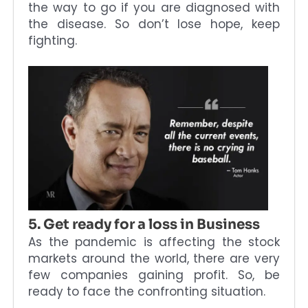
the way to go if you are diagnosed with
the disease. So don’t lose hope, keep
fighting.
5. Get ready for a loss in Business
As the pandemic is affecting the stock
markets around the world, there are very
few companies gaining profit. So, be
ready to face the confronting situation.