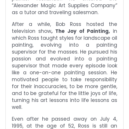
“Alexander Magic Art Supplies Company”
as a tutor and traveling salesman.
After a while, Bob Ross hosted the
television show
, The Joy of Painting,
in
which Ross taught styles for landscape oil
painting, evolving into a painting
supervisor for the masses. He pursued his
passion and evolved into a painting
supervisor that made every episode look
like a one-on-one painting session. He
motivated people to take responsibility
for their inaccuracies, to be more gentle,
and to be grateful for the little joys of life,
turning his art lessons into life lessons as
well.
Even after he passed away on July 4,
1995, at the age of 52, Ross is still an