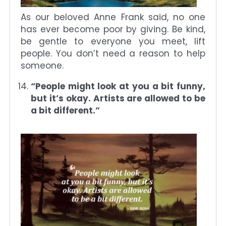
As our beloved Anne Frank said, no one
has ever become poor by giving. Be kind,
be gentle to everyone you meet, lift
people. You don’t need a reason to help
someone.
“People might look at you a bit funny,
but it’s okay. Artists are allowed to be
a bit different.”