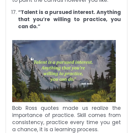
“Talent is a pursued interest. Anything
that you’re willing to practice, you
can do.”
Bob Ross quotes made us realize the
importance of practice. Skill comes from
consistency, practice every time you get
a chance, it is a learning process.