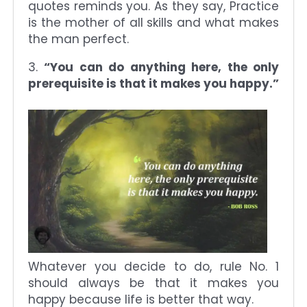
quotes reminds you. As they say, Practice
is the mother of all skills and what makes
the man perfect.
3.
“You can do anything here, the only
prerequisite is that it makes you happy.”
Whatever you decide to do, rule No. 1
should always be that it makes you
happy because life is better that way.