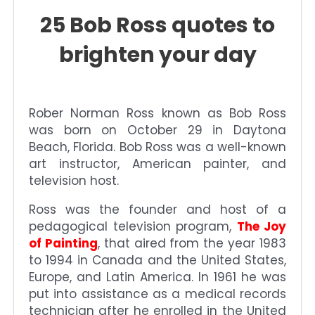
25 Bob Ross quotes to
brighten your day
Rober Norman Ross known as Bob Ross
was born on October 29 in Daytona
Beach, Florida. Bob Ross was a well-known
art instructor, American painter, and
television host.
Ross was the founder and host of a
pedagogical television program,
The Joy
of Painting
, that aired from the year 1983
to 1994 in Canada and the United States,
Europe, and Latin America. In 1961 he was
put into assistance as a medical records
technician after he enrolled in the United