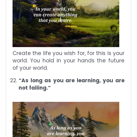
Create the life you wish for, for this is your
world. You hold in your hands the future
of your world.
“As long as you are learning, you are
not failing.”