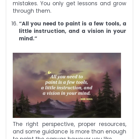
mistakes. You only get lessons and grow
through them.
“All you need to paint is a few tools, a
little instruction, and a vision in your
mind.”
The right perspective, proper resources,
and some guidance is more than enough
to paint the canvas however you like.