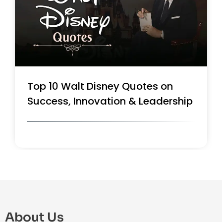
Top 10 Walt Disney Quotes on
Success, Innovation & Leadership
About Us