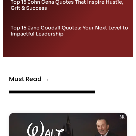
Top 15 John Cena Quotes That Inspire Hustle,
Grit & Success
Top 15 Jane Goodall Quotes: Your Next Level to
Impactful Leadership
Must Read →