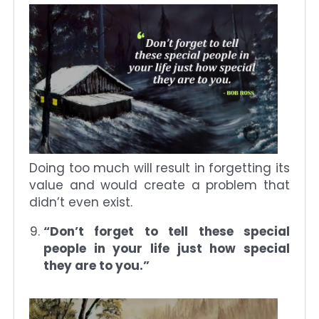
Doing too much will result in forgetting its
value and would create a problem that
didn’t even exist.
“Don’t forget to tell these special
people in your life just how special
they are to you.”