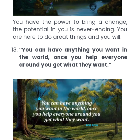
You have the power to bring a change,
the potential in you is never-ending. You
are here to do great things and you will.
“You can have anything you want in
the world, once you help everyone
around you get what they want.”