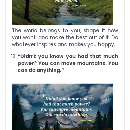
The world belongs to you, shape it how
you want, and make the best out of it. Do
whatever inspires and makes you happy.
“Didn’t you know you had that much
power? You can move mountains. You
can do anything.”