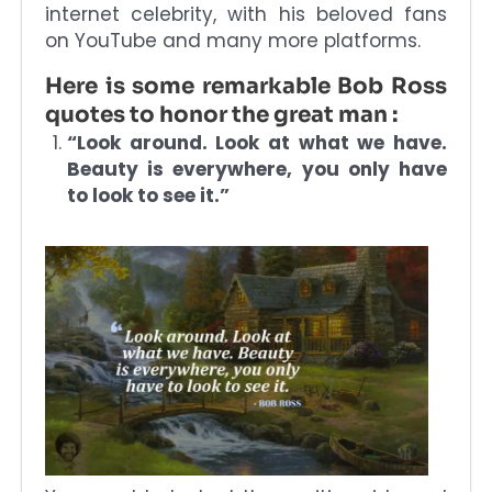
internet celebrity, with his beloved fans
on YouTube and many more platforms.
Here is some remarkable Bob Ross
quotes to honor the great man :
“Look around. Look at what we have.
Beauty is everywhere, you only have
to look to see it.”