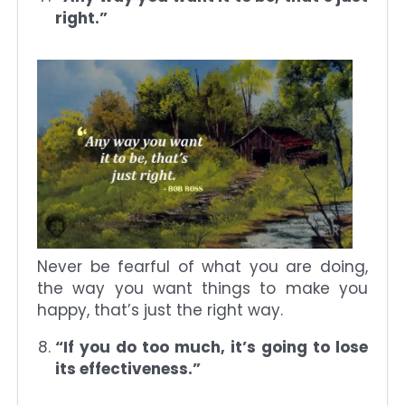
right.”
Never be fearful of what you are doing,
the way you want things to make you
happy, that’s just the right way.
“If you do too much, it’s going to lose
its effectiveness.”