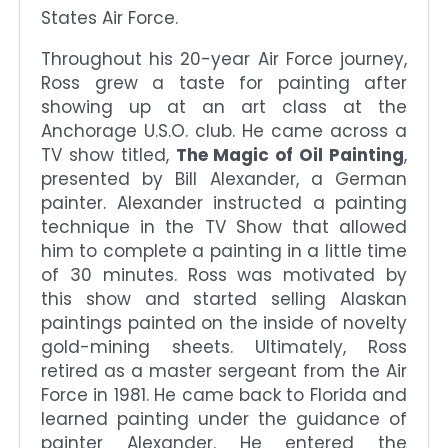
States Air Force.
Throughout his 20-year Air Force journey,
Ross grew a taste for painting after
showing up at an art class at the
Anchorage U.S.O. club. He came across a
TV show titled,
The Magic of Oil Painting
,
presented by Bill Alexander, a German
painter. Alexander instructed a painting
technique in the TV Show that allowed
him to complete a painting in a little time
of 30 minutes. Ross was motivated by
this show and started selling Alaskan
paintings painted on the inside of novelty
gold-mining sheets. Ultimately, Ross
retired as a master sergeant from the Air
Force in 1981. He came back to Florida and
learned painting under the guidance of
painter Alexander. He entered the