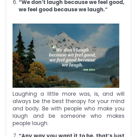
“We don’t laugh because we feel good,
we feel good because we laugh.”
Laughing a little more was, is, and will
always be the best therapy for your mind
and body. Be with people who make you
laugh and be someone who makes
people laugh.
“Any way you want it to be, that’s just