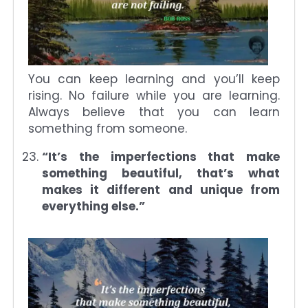
You can keep learning and you’ll keep
rising. No failure while you are learning.
Always believe that you can learn
something from someone.
“It’s the imperfections that make
something beautiful, that’s what
makes it different and unique from
everything else.”