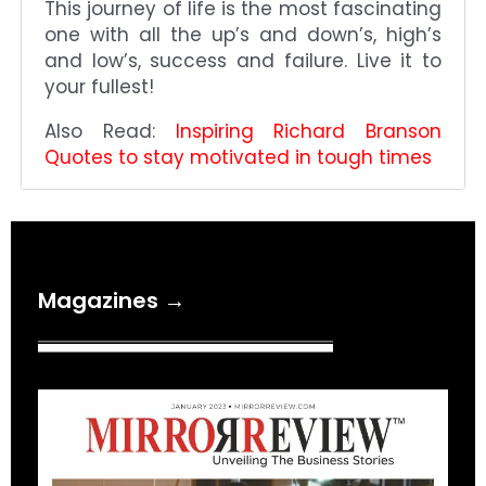
This journey of life is the most fascinating
one with all the up’s and down’s, high’s
and low’s, success and failure. Live it to
your fullest!
Also Read:
Inspiring Richard Branson
Quotes to stay motivated in tough times
Magazines →