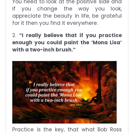
You need to look at the positive side and
if you change the way you look,
appreciate the beauty in life, be grateful
for it then you find it everywhere.
2.
“I really believe that if you practice
enough you could paint the ‘Mona Lisa’
with a two-inch brush.”
Practice is the key, that what Bob Ross