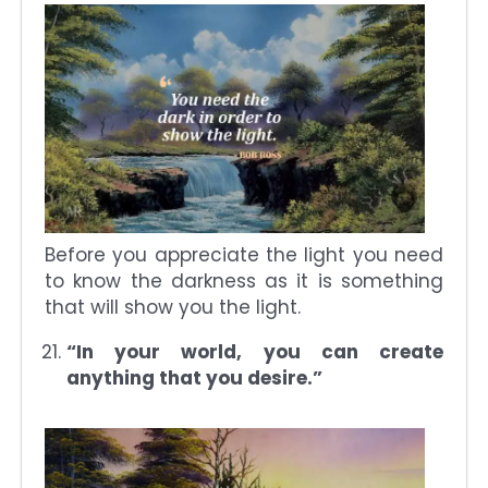
Before you appreciate the light you need
to know the darkness as it is something
that will show you the light.
“In your world, you can create
anything that you desire.”