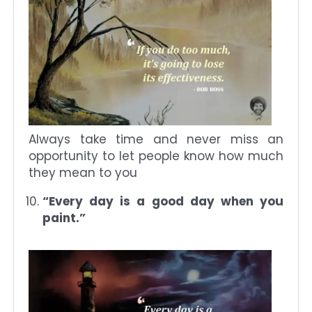
Always take time and never miss an
opportunity to let people know how much
they mean to you
“Every day is a good day when you
paint.”