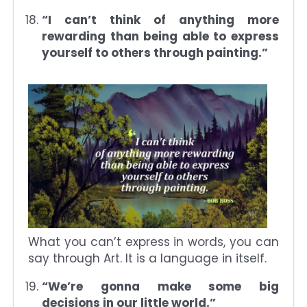
“I can’t think of anything more
rewarding than being able to express
yourself to others through painting.”
What you can’t express in words, you can
say through Art. It is a language in itself.
“We’re gonna make some big
decisions in our little world.”