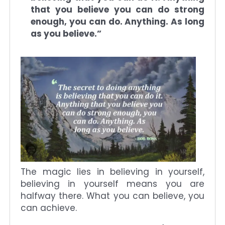
that you believe you can do strong
enough, you can do. Anything. As long
as you believe.”
The magic lies in believing in yourself,
believing in yourself means you are
halfway there. What you can believe, you
can achieve.