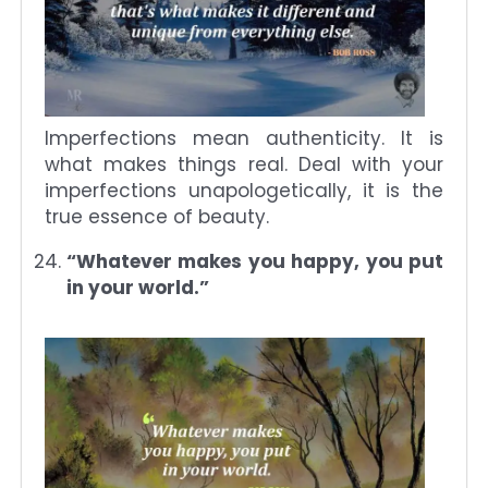
Imperfections mean authenticity. It is
what makes things real. Deal with your
imperfections unapologetically, it is the
true essence of beauty.
“Whatever makes you happy, you put
in your world.”