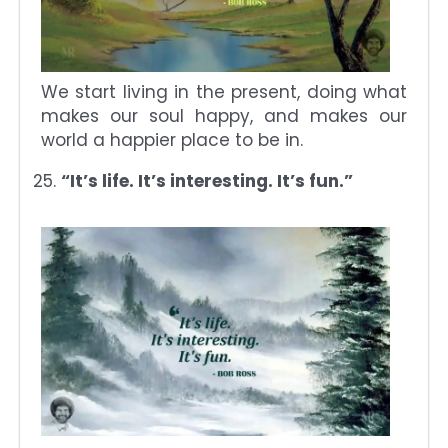
We start living in the present, doing what
makes our soul happy, and makes our
world a happier place to be in.
“It’s life. It’s interesting. It’s fun.”