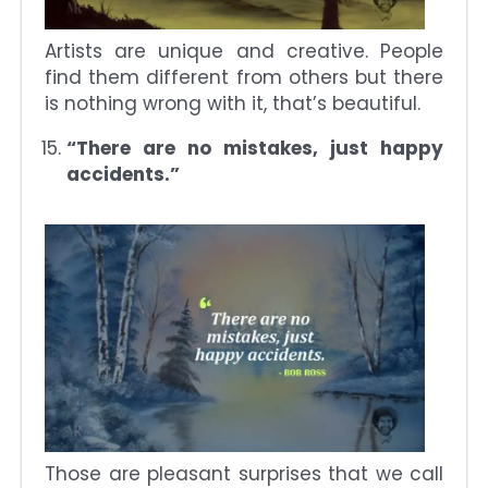
Artists are unique and creative. People
find them different from others but there
is nothing wrong with it, that’s beautiful.
“There are no mistakes, just happy
accidents.”
Those are pleasant surprises that we call