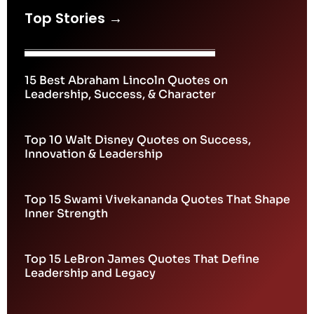
Top Stories →
15 Best Abraham Lincoln Quotes on
Leadership, Success, & Character
Top 10 Walt Disney Quotes on Success,
Innovation & Leadership
Top 15 Swami Vivekananda Quotes That Shape
Inner Strength
Top 15 LeBron James Quotes That Define
Leadership and Legacy