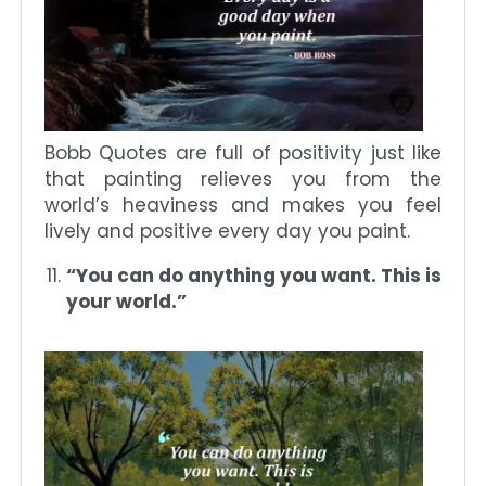
Bobb Quotes are full of positivity just like
that painting relieves you from the
world’s heaviness and makes you feel
lively and positive every day you paint.
“You can do anything you want. This is
your world.”