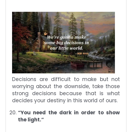
Decisions are difficult to make but not
worrying about the downside, take those
strong decisions because that is what
decides your destiny in this world of ours.
“You need the dark in order to show
the light.”