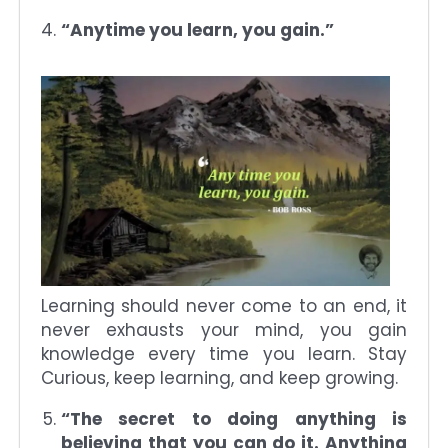
“Anytime you learn, you gain.”
Learning should never come to an end, it
never exhausts your mind, you gain
knowledge every time you learn. Stay
Curious, keep learning, and keep growing.
“The secret to doing anything is
believing that you can do it. Anything