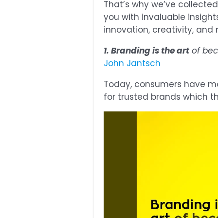
That’s why we’ve collected
you with invaluable insight
innovation, creativity, and
1. Branding is the art
of bec
John Jantsch
Today, consumers have mor
for trusted brands which t