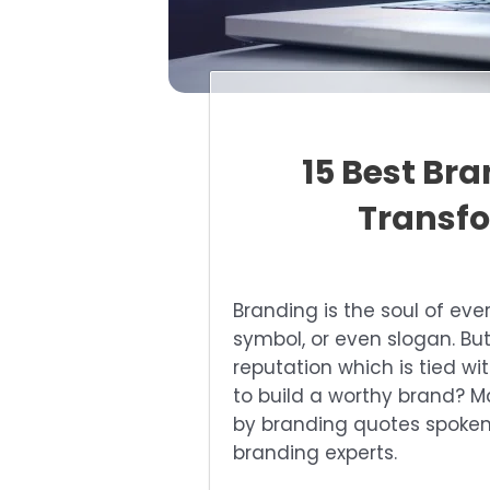
15 Best Br
Transfo
Branding is the soul of eve
symbol, or even slogan. But
reputation which is tied wi
to build a worthy brand? M
by branding quotes spoken
branding experts.