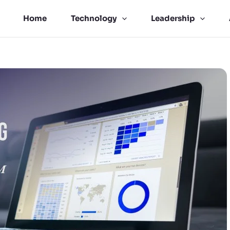
Home
Technology
Leadership