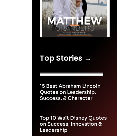
Top Stories →
15 Best Abraham Lincoln
Quotes on Leadership,
Success, & Character
Top 10 Walt Disney Quotes
on Success, Innovation &