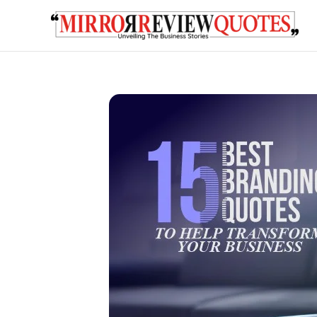
Skip
to
content