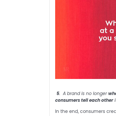
5
. A brand is no longer
wha
consumers tell each other
i
In the end, consumers crea