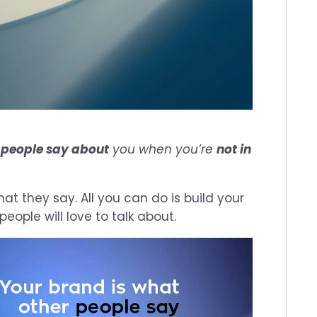
r
people say about
you when you’re
not in
at they say. All you can do is build your
eople will love to talk about.