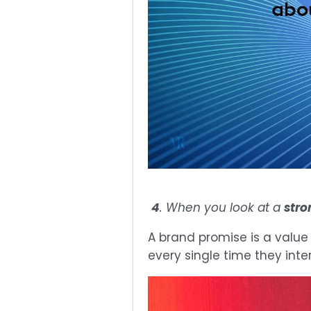
4
. When you look at a
stro
A brand promise is a value
every single time they int