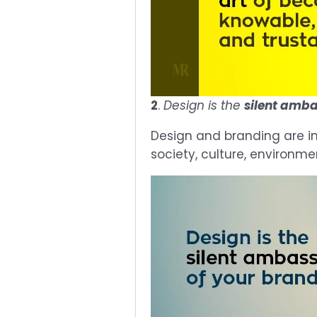
2
.
Design is the
silent amb
Design and branding are in
society, culture, environme