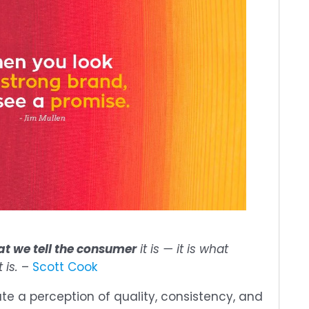
t we tell the consumer
it is — it is what
t is.
–
Scott Cook
te a perception of quality, consistency, and