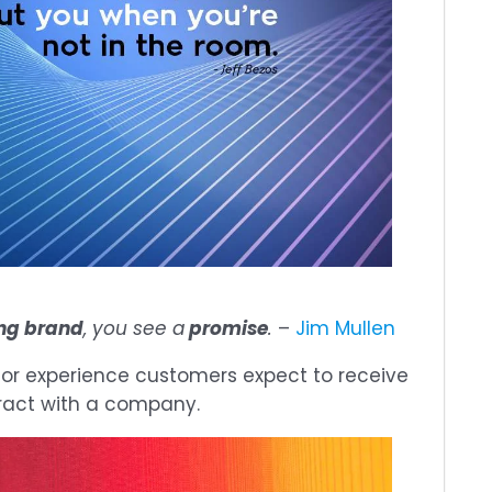
ng brand
, you see a
promise
.
–
Jim Mullen
 or experience customers expect to receive
eract with a company.