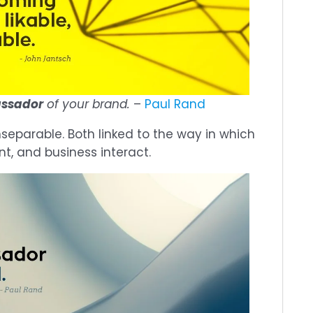
assador
of your brand.
–
Paul Rand
separable. Both linked to the way in which
nt, and business interact.