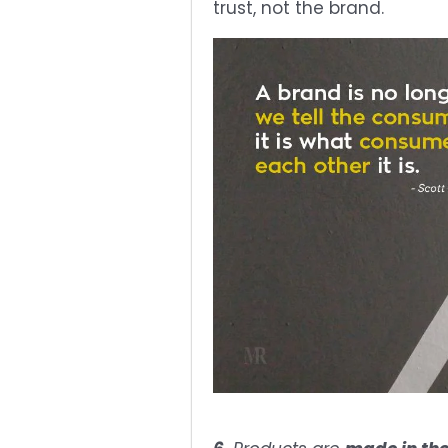
trust, not the brand.