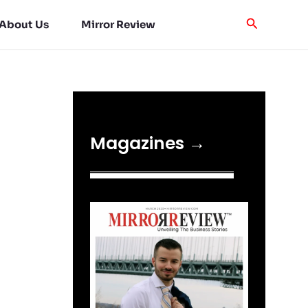
About Us
Mirror Review
Magazines →