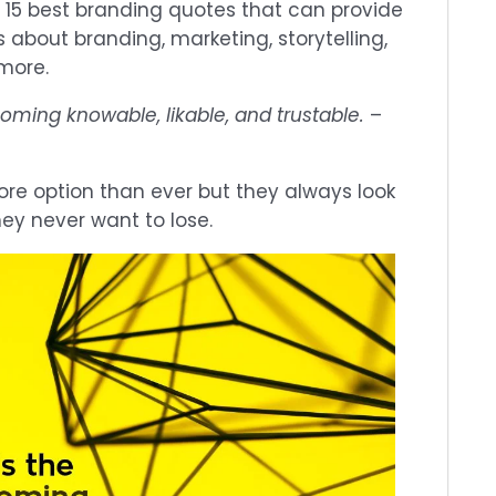
 15 best branding quotes that can provide
s about branding, marketing, storytelling,
 more.
oming knowable, likable, and trustable.
–
e option than ever but they always look
hey never want to lose.