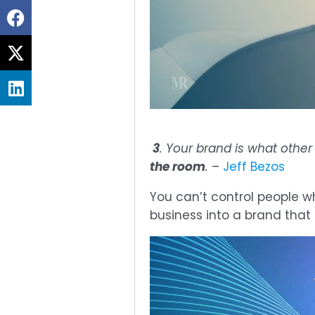
Share
on
Share
facebook
on
Share
twitter
on
linkedin
3
. Your brand is what othe
the room
.
–
Jeff Bezos
You can’t control people wh
business into a brand that p