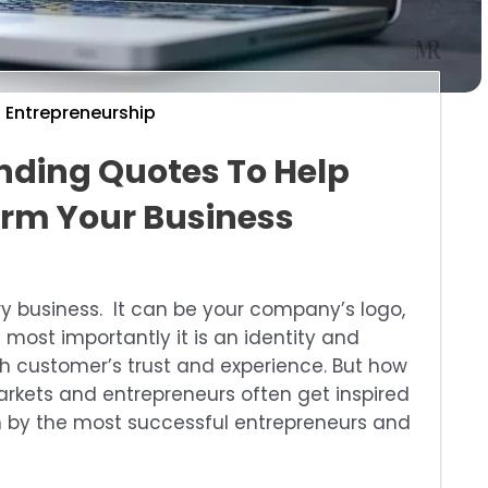
Entrepreneurship
anding Quotes To Help
rm Your Business
ry business. It can be your company’s logo,
 most importantly it is an identity and
th customer’s trust and experience. But how
arkets and entrepreneurs often get inspired
 by the most successful entrepreneurs and