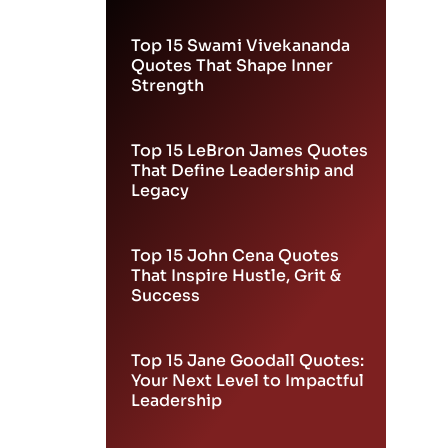
Leadership
Top 15 Swami Vivekananda
Quotes That Shape Inner
Strength
Top 15 LeBron James Quotes
That Define Leadership and
Legacy
Top 15 John Cena Quotes
That Inspire Hustle, Grit &
Success
Top 15 Jane Goodall Quotes:
Your Next Level to Impactful
Leadership