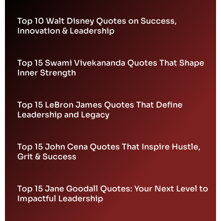
Top 10 Walt Disney Quotes on Success,
Innovation & Leadership
Top 15 Swami Vivekananda Quotes That Shape
Inner Strength
Top 15 LeBron James Quotes That Define
Leadership and Legacy
Top 15 John Cena Quotes That Inspire Hustle,
Grit & Success
Top 15 Jane Goodall Quotes: Your Next Level to
Impactful Leadership