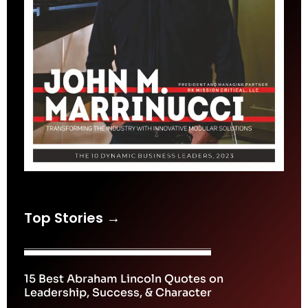
Top Stories →
15 Best Abraham Lincoln Quotes on
Leadership, Success, & Character