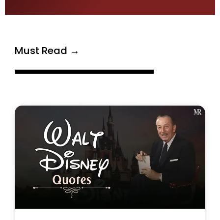
Must Read →