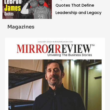
Quotes That Define
Leadership and Legacy
Magazines