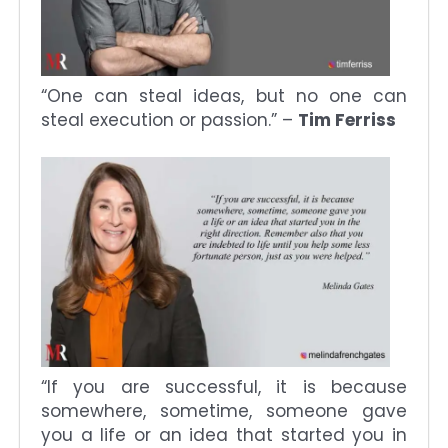
“One can steal ideas, but no one can
steal execution or passion.” –
Tim Ferriss
“If you are successful, it is because
somewhere, sometime, someone gave
you a life or an idea that started you in