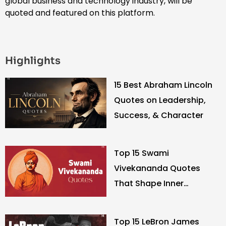
global business and technology industry, will be
quoted and featured on this platform.
Highlights
15 Best Abraham Lincoln
Quotes on Leadership,
Success, & Character
Top 15 Swami
Vivekananda Quotes
That Shape Inner
Strength
Top 15 LeBron James