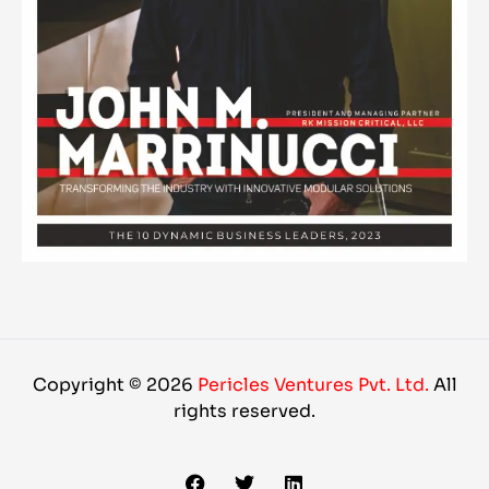
Copyright © 2026
Pericles Ventures Pvt. Ltd.
All
rights reserved.
F
T
L