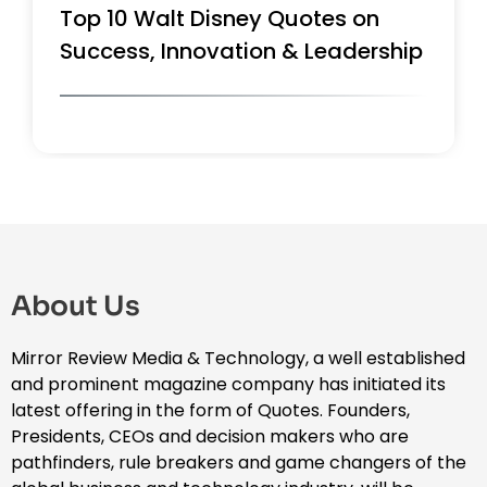
Top 10 Walt Disney Quotes on
Success, Innovation & Leadership
About Us
Mirror Review Media & Technology, a well established
and prominent magazine company has initiated its
latest offering in the form of Quotes. Founders,
Presidents, CEOs and decision makers who are
pathfinders, rule breakers and game changers of the