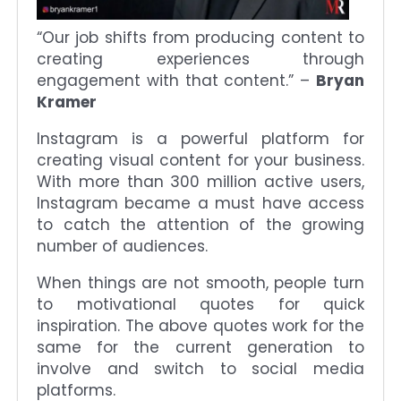
“Our job shifts from producing content to
creating experiences through
engagement with that content.” –
Bryan
Kramer
Instagram is a powerful platform for
creating visual content for your business.
With more than 300 million active users,
Instagram became a must have access
to catch the attention of the growing
number of audiences.
When things are not smooth, people turn
to motivational quotes for quick
inspiration. The above quotes work for the
same for the current generation to
involve and switch to social media
platforms.