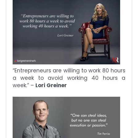
“Entrepreneurs are willing to work 80 hours
a week to avoid working 40 hours a
week.” –
Lori Greiner