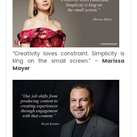
“Creativity loves constraint. Simplicity is
king on the small screen.” –
Marissa
Mayer