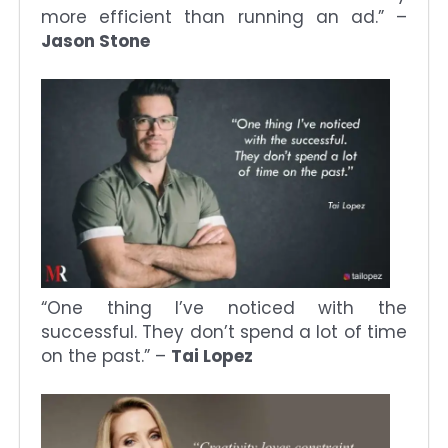
more efficient than running an ad.” –
Jason Stone
“One thing I’ve noticed with the
successful. They don’t spend a lot of time
on the past.” –
Tai Lopez