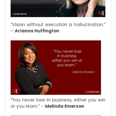
“Vision without execution is hallucination.”
–
Arianna Huffington
“You never lose in business, either you win
or you learn.” –
Melinda Emerson