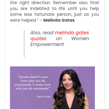
the right direction. Remember also that
you are indebted to life until you help
some less fortunate person, just as you
were helped.” –
Melinda Gates
Also, read
melinda gates
quotes
on Women
Empowerment