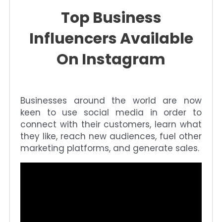
Top Business
Influencers Available
On Instagram
Businesses around the world are now
keen to use social media in order to
connect with their customers, learn what
they like, reach new audiences, fuel other
marketing platforms, and generate sales.