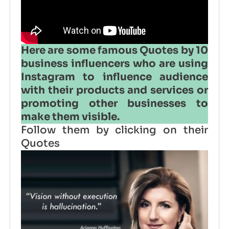
Here are some famous Quotes by 10
business influencers who are using
Instagram to influence audience
with their products and services or
promoting other businesses to
make them visible.
Follow them by clicking on their
Quotes