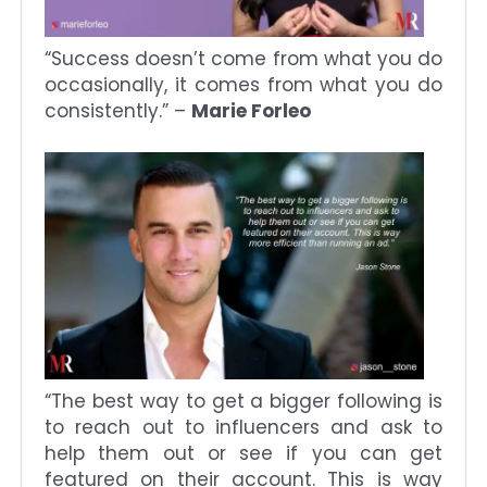
“Success doesn’t come from what you do
occasionally, it comes from what you do
consistently.” –
Marie Forleo
“The best way to get a bigger following is
to reach out to influencers and ask to
help them out or see if you can get
featured on their account. This is way