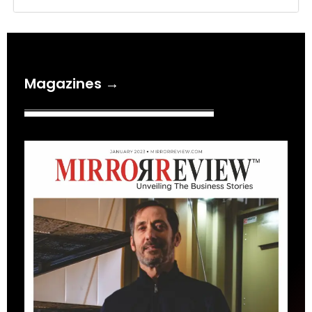
Magazines →