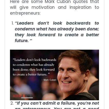
Here are some Mark Cuban quotes that
will give motivation and inspiration to
entrepreneurs:
“Leaders don’t look backwards to
condemn what has already been done;
they look forward to create a better
future. “
“If you can’t admit a failure, you’re not
an entrepreneur. You are not a good