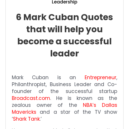
Leadership
6 Mark Cuban Quotes
that will help you
become a successful
leader
Mark Cuban is an
Entrepreneur
,
Philanthropist, Business Leader and Co-
founder of the successful startup
Broadcast.com
. He is known as the
zealous owner of the
NBA’s Dallas
Mavericks
and a star of the TV show
‘
Shark Tank
.’