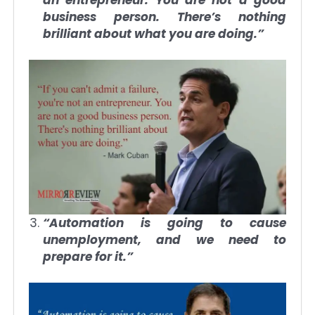
business person. There’s nothing
brilliant about what you are doing.”
“Automation is going to cause
unemployment, and we need to
prepare for it.”