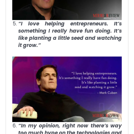
“I love helping entrepreneurs. It’s
something I really have fun doing. It’s
like planting a little seed and watching
it grow.”
“In my opinion, right now there’s way
too much hype on the technologies and