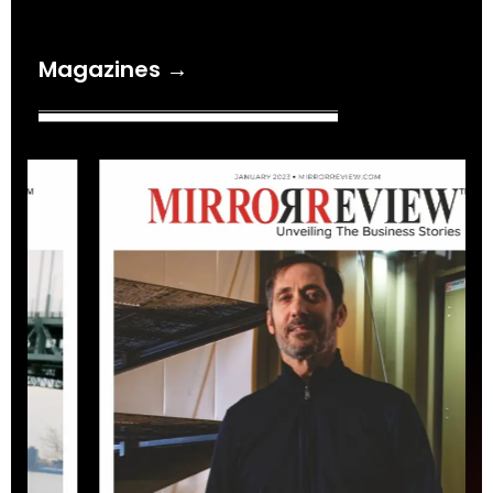
Magazines →