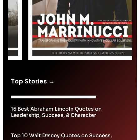
Top Stories →
15 Best Abraham Lincoln Quotes on
Leadership, Success, & Character
Top 10 Walt Disney Quotes on Success,