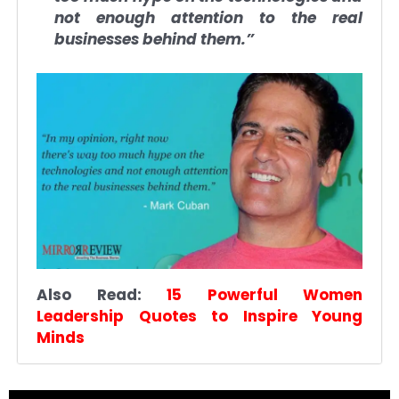
not enough attention to the real
businesses behind them.”
Also Read:
15 Powerful Women
Leadership Quotes to Inspire Young
Minds