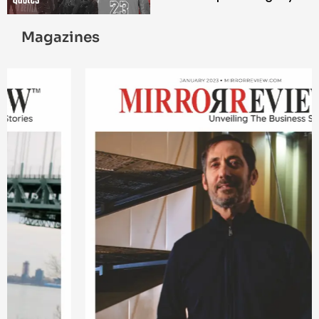
Magazines