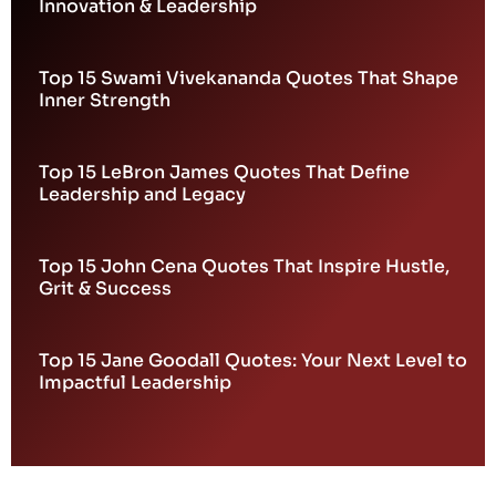
Innovation & Leadership
Top 15 Swami Vivekananda Quotes That Shape
Inner Strength
Top 15 LeBron James Quotes That Define
Leadership and Legacy
Top 15 John Cena Quotes That Inspire Hustle,
Grit & Success
Top 15 Jane Goodall Quotes: Your Next Level to
Impactful Leadership