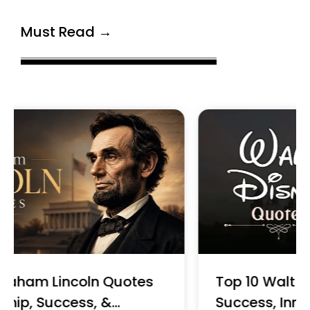
Must Read →
Top 10 Walt Disney Quotes on
Success, Innovation & Leadership