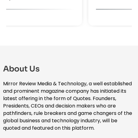
About Us
Mirror Review Media & Technology, a well established
and prominent magazine company has initiated its
latest offering in the form of Quotes. Founders,
Presidents, CEOs and decision makers who are
pathfinders, rule breakers and game changers of the
global business and technology industry, will be
quoted and featured on this platform.