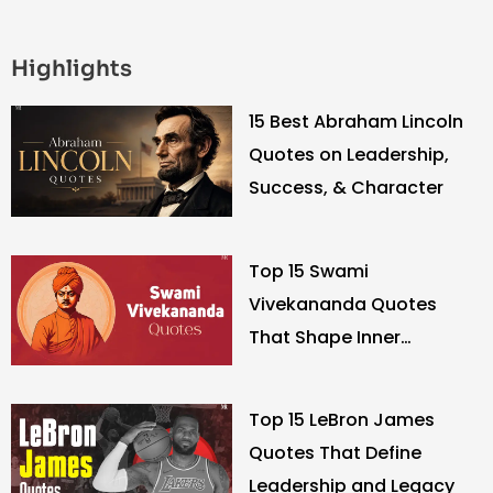
Highlights
15 Best Abraham Lincoln
Quotes on Leadership,
Success, & Character
Top 15 Swami
Vivekananda Quotes
That Shape Inner
Strength
Top 15 LeBron James
Quotes That Define
Leadership and Legacy