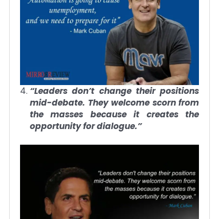
“Leaders don’t change their positions
mid-debate. They welcome scorn from
the masses because it creates the
opportunity for dialogue.”