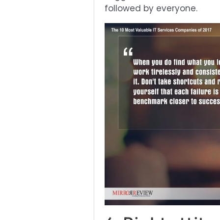
followed by everyone.