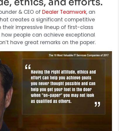
de, ethics, and efforts.
founder & CEO of
Dealer Teamwork
, an
t creates a significant competitive
their impressive lineup of first-class
 how people can achieve exceptional
n’t have great remarks on the paper.