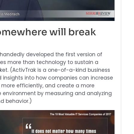
mewhere will break
-handedly developed the first version of
akes more than technology to sustain a
ket. (ActivTrak is a one-of-a-kind business
d insights into how companies can increase
more efficiently, and create a more
e environment by measuring and analyzing
d behavior.)