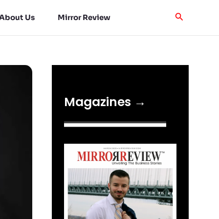
About Us
Mirror Review
Magazines →