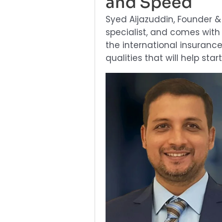
and Speed
Syed Aijazuddin, Founder 
specialist, and comes with
the international insuranc
qualities that will help sta