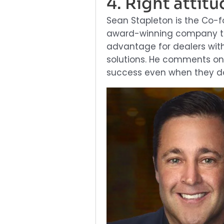
4. Right attitu
Sean Stapleton is the Co-
award-winning company tha
advantage for dealers with 
solutions. He comments on
success even when they do