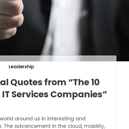
Leadership
nal Quotes from “The 10
 IT Services Companies”
world around us in interesting and
. The advancement in the cloud, mobility,