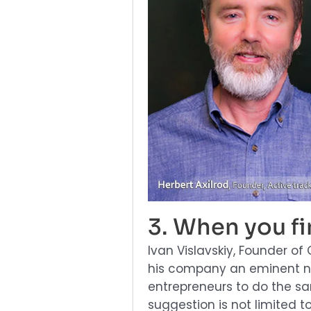
3. When you f
Ivan Vislavskiy, Founder 
his company an eminent n
entrepreneurs to do the sa
suggestion is not limited t