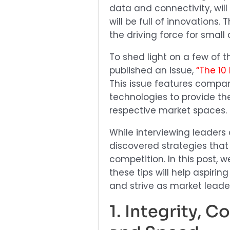
data and connectivity, will
will be full of innovations.
the driving force for small 
To shed light on a few of t
published an issue,
“The 10
This issue features compan
technologies to provide the
respective market spaces.
While interviewing leaders
discovered strategies that
competition. In this post, 
these tips will help aspiri
and strive as market leade
1. Integrity, 