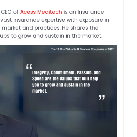
& CEO of
Acess Meditech
is an Insurance
 vast insurance expertise with exposure in
e market and practices. He shares the
rtups to grow and sustain in the market.