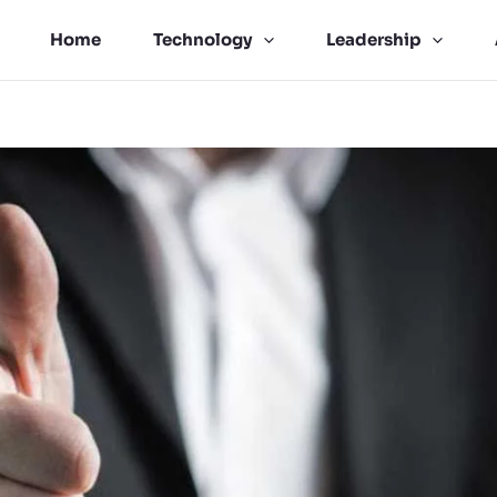
Home
Technology
Leadership