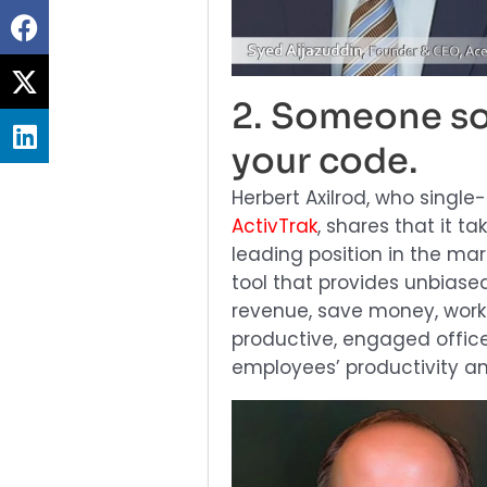
Share
on
Share
facebook
on
2. Someone so
Share
twitter
your code.
on
linkedin
Herbert Axilrod, who single
ActivTrak
, shares that it t
leading position in the mar
tool that provides unbiase
revenue, save money, work 
productive, engaged offic
employees’ productivity an