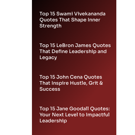
Leadership
Top 15 Swami Vivekananda
Quotes That Shape Inner
Strength
Top 15 LeBron James Quotes
That Define Leadership and
Legacy
Top 15 John Cena Quotes
That Inspire Hustle, Grit &
Success
Top 15 Jane Goodall Quotes:
Your Next Level to Impactful
Leadership