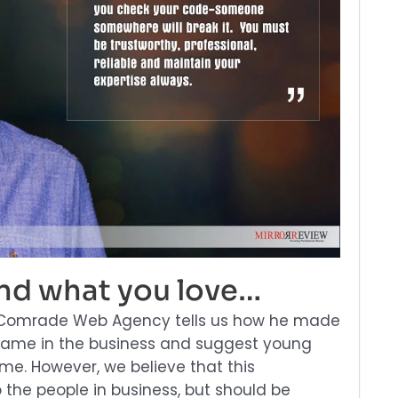
ind what you love…
of Comrade Web Agency tells us how he made
ame in the business and suggest young
me. However, we believe that this
o the people in business, but should be