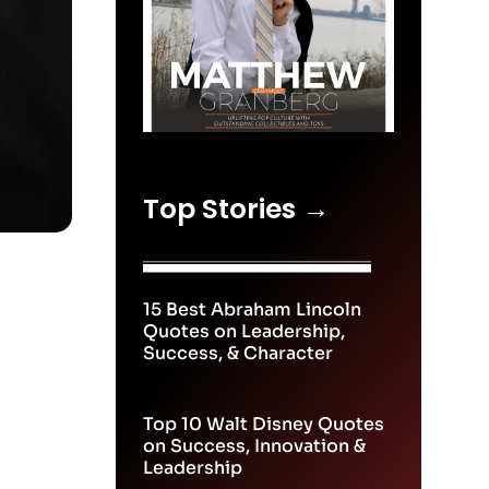
Top Stories →
15 Best Abraham Lincoln
Quotes on Leadership,
Success, & Character
Top 10 Walt Disney Quotes
on Success, Innovation &