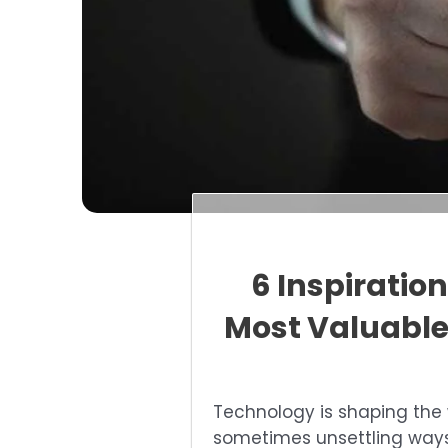
6 Inspiratio
Most Valuable
Technology is shaping the 
sometimes unsettling ways