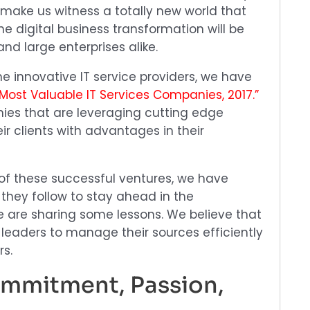
 make us witness a totally new world that
 The digital business transformation will be
and large enterprises alike.
he innovative IT service providers, we have
 Most Valuable IT Services Companies, 2017.”
ies that are leveraging cutting edge
ir clients with advantages in their
 of these successful ventures, we have
 they follow to stay ahead in the
we are sharing some lessons. We believe that
ng leaders to manage their sources efficiently
rs.
Commitment, Passion,